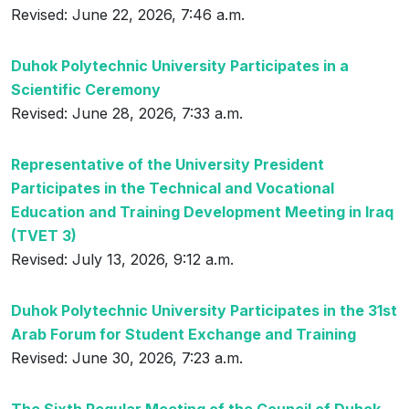
Revised: June 22, 2026, 7:46 a.m.
Duhok Polytechnic University Participates in a
Scientific Ceremony
Revised: June 28, 2026, 7:33 a.m.
Representative of the University President
Participates in the Technical and Vocational
Education and Training Development Meeting in Iraq
(TVET 3)
Revised: July 13, 2026, 9:12 a.m.
Duhok Polytechnic University Participates in the 31st
Arab Forum for Student Exchange and Training
Revised: June 30, 2026, 7:23 a.m.