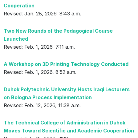
Cooperation
Revised: Jan. 28, 2026, 8:43 a.m.
Two New Rounds of the Pedagogical Course
Launched
Revised: Feb. 1, 2026, 7:11 a.m.
A Workshop on 3D Printing Technology Conducted
Revised: Feb. 1, 2026, 8:52 a.m.
Duhok Polytechnic University Hosts Iraqi Lecturers
on Bologna Process Implementation
Revised: Feb. 12, 2026, 11:38 a.m.
The Technical College of Administration in Duhok
Moves Toward Scientific and Academic Cooperation