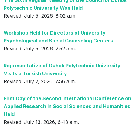
The Sixth Regular Meeting of the Council of Duhok
Polytechnic University Was Held
Revised: July 5, 2026, 8:02 a.m.
Workshop Held for Directors of University
Psychological and Social Counseling Centers
Revised: July 5, 2026, 7:52 a.m.
Representative of Duhok Polytechnic University
Visits a Turkish University
Revised: July 7, 2026, 7:56 a.m.
First Day of the Second International Conference on
Applied Research in Social Sciences and Humanities
Held
Revised: July 13, 2026, 6:43 a.m.