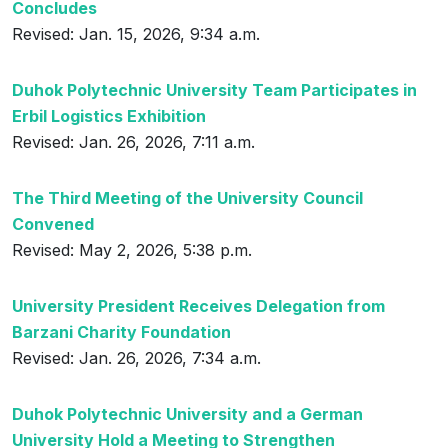
Concludes
Revised: Jan. 15, 2026, 9:34 a.m.
Duhok Polytechnic University Team Participates in
Erbil Logistics Exhibition
Revised: Jan. 26, 2026, 7:11 a.m.
The Third Meeting of the University Council
Convened
Revised: May 2, 2026, 5:38 p.m.
University President Receives Delegation from
Barzani Charity Foundation
Revised: Jan. 26, 2026, 7:34 a.m.
Duhok Polytechnic University and a German
University Hold a Meeting to Strengthen