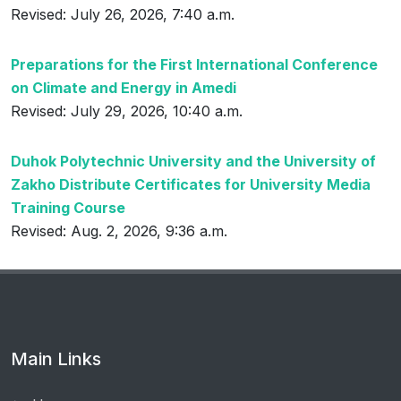
Revised: July 26, 2026, 7:40 a.m.
Preparations for the First International Conference
on Climate and Energy in Amedi
Revised: July 29, 2026, 10:40 a.m.
Duhok Polytechnic University and the University of
Zakho Distribute Certificates for University Media
Training Course
Revised: Aug. 2, 2026, 9:36 a.m.
Main Links