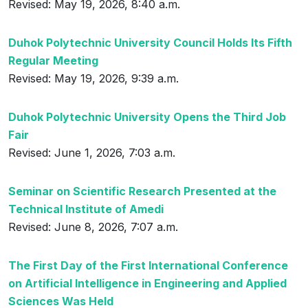
Revised: May 19, 2026, 8:40 a.m.
Duhok Polytechnic University Council Holds Its Fifth
Regular Meeting
Revised: May 19, 2026, 9:39 a.m.
Duhok Polytechnic University Opens the Third Job
Fair
Revised: June 1, 2026, 7:03 a.m.
Seminar on Scientific Research Presented at the
Technical Institute of Amedi
Revised: June 8, 2026, 7:07 a.m.
The First Day of the First International Conference
on Artificial Intelligence in Engineering and Applied
Sciences Was Held