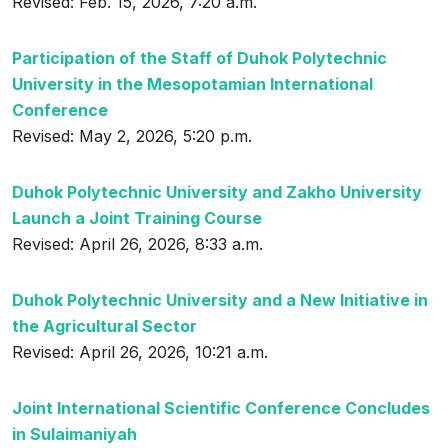
Revised: Feb. 15, 2026, 7:20 a.m.
Participation of the Staff of Duhok Polytechnic
University in the Mesopotamian International
Conference
Revised: May 2, 2026, 5:20 p.m.
Duhok Polytechnic University and Zakho University
Launch a Joint Training Course
Revised: April 26, 2026, 8:33 a.m.
Duhok Polytechnic University and a New Initiative in
the Agricultural Sector
Revised: April 26, 2026, 10:21 a.m.
Joint International Scientific Conference Concludes
in Sulaimaniyah