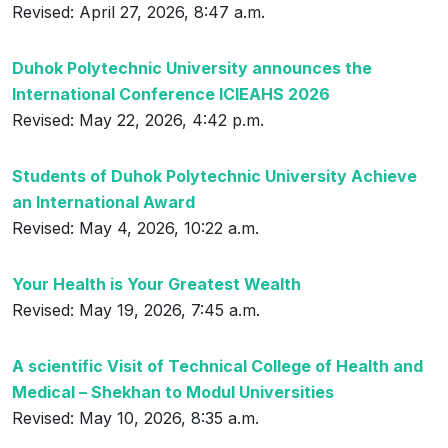
Revised: April 27, 2026, 8:47 a.m.
Duhok Polytechnic University announces the
International Conference ICIEAHS 2026
Revised: May 22, 2026, 4:42 p.m.
Students of Duhok Polytechnic University Achieve
an International Award
Revised: May 4, 2026, 10:22 a.m.
Your Health is Your Greatest Wealth
Revised: May 19, 2026, 7:45 a.m.
A scientific Visit of Technical College of Health and
Medical – Shekhan to Modul Universities
Revised: May 10, 2026, 8:35 a.m.