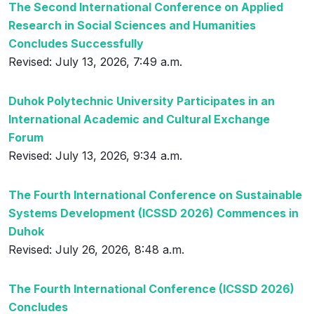
The Second International Conference on Applied
Research in Social Sciences and Humanities
Concludes Successfully
Revised: July 13, 2026, 7:49 a.m.
Duhok Polytechnic University Participates in an
International Academic and Cultural Exchange
Forum
Revised: July 13, 2026, 9:34 a.m.
The Fourth International Conference on Sustainable
Systems Development (ICSSD 2026) Commences in
Duhok
Revised: July 26, 2026, 8:48 a.m.
The Fourth International Conference (ICSSD 2026)
Concludes