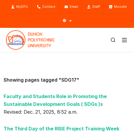
MyDPU
Contact
Email
Staff
Moodle
Showing pages tagged "SDG17"
Faculty and Students Role in Promoting the
Sustainable Development Goals ( SDGs )s
Revised: Dec. 21, 2025, 8:52 a.m.
The Third Day of the RISE Project Training Week