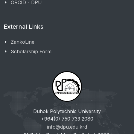
ORCID - DPU
External Links
ZankoLine
Scholarship Form
Duhok Polytechnic University
+964(0) 750 733 2080
info@dpu.edu.krd