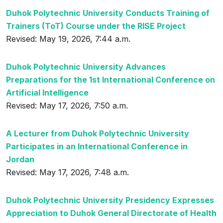
Duhok Polytechnic University Conducts Training of
Trainers (ToT) Course under the RISE Project
Revised: May 19, 2026, 7:44 a.m.
Duhok Polytechnic University Advances
Preparations for the 1st International Conference on
Artificial Intelligence
Revised: May 17, 2026, 7:50 a.m.
A Lecturer from Duhok Polytechnic University
Participates in an International Conference in
Jordan
Revised: May 17, 2026, 7:48 a.m.
Duhok Polytechnic University Presidency Expresses
Appreciation to Duhok General Directorate of Health