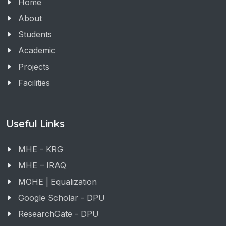
Home
About
Students
Academic
Projects
Facilities
Useful Links
MHE - KRG
MHE – IRAQ
MOHE | Equalization
Google Scholar - DPU
ResearchGate - DPU