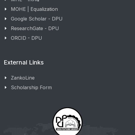
MOHE | Equalization
Google Scholar - DPU
ResearchGate - DPU
ORCID - DPU
External Links
ZankoLine
Scholarship Form