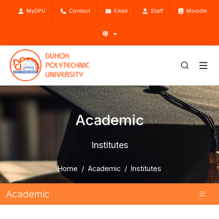
MyDPU
Contact
Email
Staff
Moodle
Academic
Institutes
Home
Academic
Institutes
Academic