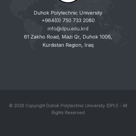
Duhok Polytechnic University
+964(0) 750 733 2080
info@dpu.edu.krd
61 Zakho Road, Mazi Qr, Duhok 1006,
Kurdistan Region, Iraq
© 2026 Copyright Duhok Polytechnic University (DPU) - All
Rights Reserved