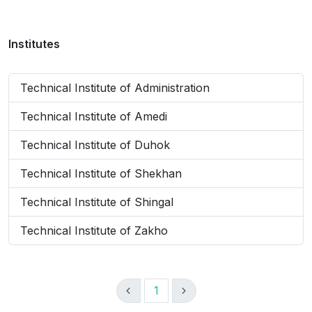
Institutes
Technical Institute of Administration
Technical Institute of Amedi
Technical Institute of Duhok
Technical Institute of Shekhan
Technical Institute of Shingal
Technical Institute of Zakho
1