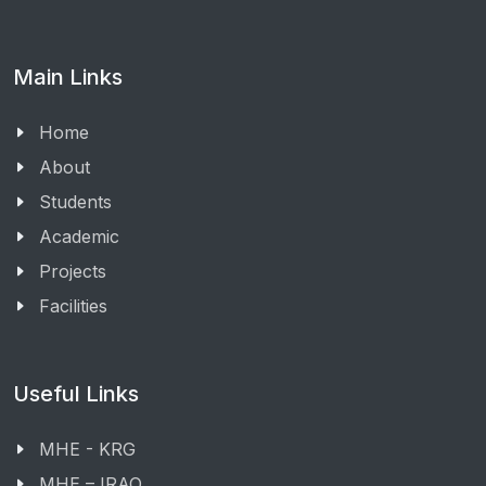
Main Links
Home
About
Students
Academic
Projects
Facilities
Useful Links
MHE - KRG
MHE – IRAQ