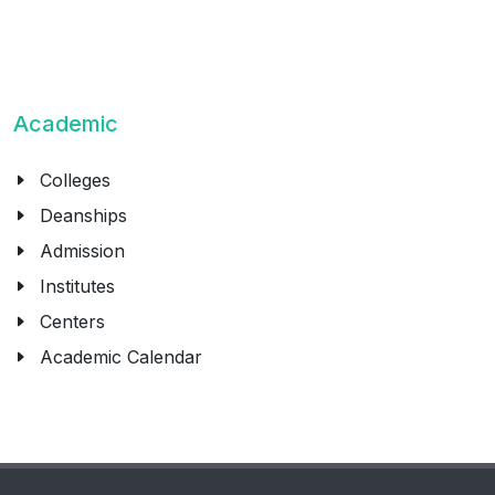
Academic
Colleges
Deanships
Admission
Institutes
Centers
Academic Calendar