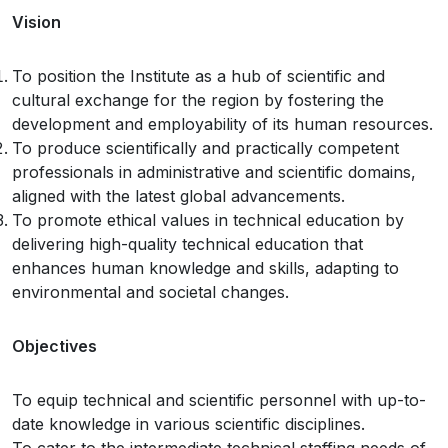
Vision
To position the Institute as a hub of scientific and
cultural exchange for the region by fostering the
development and employability of its human resources.
To produce scientifically and practically competent
professionals in administrative and scientific domains,
aligned with the latest global advancements.
To promote ethical values in technical education by
delivering high-quality technical education that
enhances human knowledge and skills, adapting to
environmental and societal changes.
Objectives
To equip technical and scientific personnel with up-to-
date knowledge in various scientific disciplines.