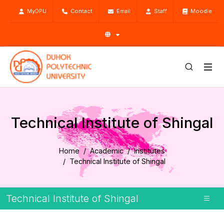
MyDPU
Contact
Email
Staff
Moodle
Technical Institute of Shingal
Home
Academic
Institutes
Technical Institute of Shingal
Technical Institute of Shingal