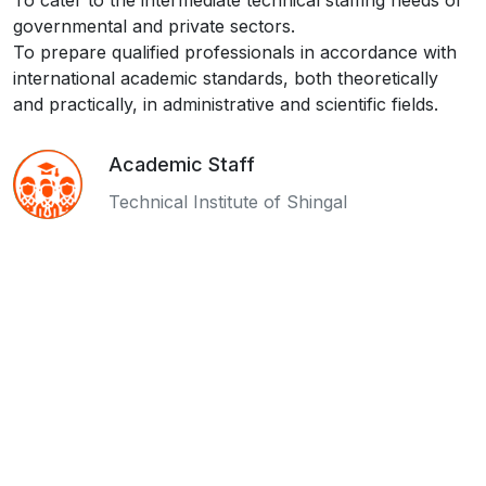
To cater to the intermediate technical staffing needs of
governmental and private sectors.
To prepare qualified professionals in accordance with
international academic standards, both theoretically
and practically, in administrative and scientific fields.
Academic Staff
Technical Institute of Shingal