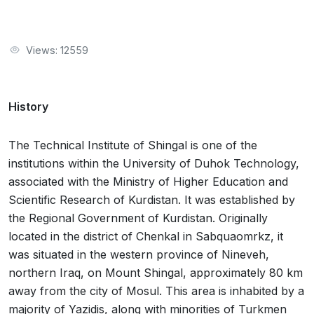
Views: 12559
History
The Technical Institute of Shingal is one of the
institutions within the University of Duhok Technology,
associated with the Ministry of Higher Education and
Scientific Research of Kurdistan. It was established by
the Regional Government of Kurdistan. Originally
located in the district of Chenkal in Sabquaomrkz, it
was situated in the western province of Nineveh,
northern Iraq, on Mount Shingal, approximately 80 km
away from the city of Mosul. This area is inhabited by a
majority of Yazidis, along with minorities of Turkmen