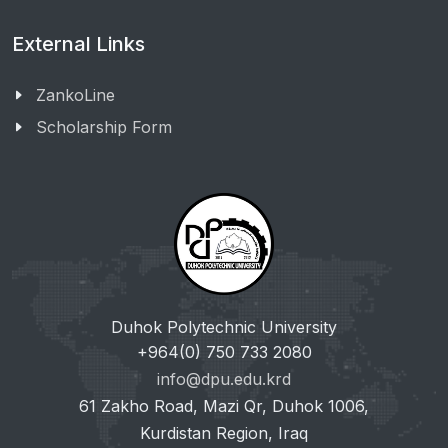
External Links
ZankoLine
Scholarship Form
Duhok Polytechnic University
+964(0) 750 733 2080
info@dpu.edu.krd
61 Zakho Road, Mazi Qr, Duhok 1006,
Kurdistan Region, Iraq