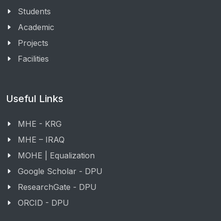
Students
Academic
Projects
Facilities
Useful Links
MHE - KRG
MHE – IRAQ
MOHE | Equalization
Google Scholar - DPU
ResearchGate - DPU
ORCID - DPU