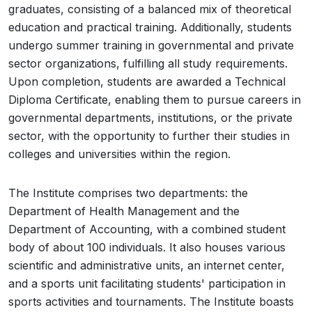
graduates, consisting of a balanced mix of theoretical
education and practical training. Additionally, students
undergo summer training in governmental and private
sector organizations, fulfilling all study requirements.
Upon completion, students are awarded a Technical
Diploma Certificate, enabling them to pursue careers in
governmental departments, institutions, or the private
sector, with the opportunity to further their studies in
colleges and universities within the region.
The Institute comprises two departments: the
Department of Health Management and the
Department of Accounting, with a combined student
body of about 100 individuals. It also houses various
scientific and administrative units, an internet center,
and a sports unit facilitating students' participation in
sports activities and tournaments. The Institute boasts