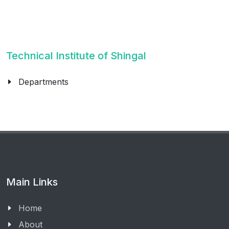
Technical Institute of Shingal
Departments
Main Links
Home
About