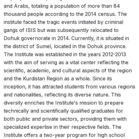
and Arabs, totaling a population of more than 84
thousand people according to the 2014 census. The
institute faced the tragic events initiated by criminal
gangs of ISIS but was subsequently relocated to
Dohuk governorate in 2014. Currently, it is situated in
the district of Sumel, located in the Dohuk province.
The Institute was established in the years 2012-2013
with the aim of serving as a vital center reflecting the
scientific, academic, and cultural aspects of the region
and the Kurdistan Region as a whole. Since its
inception, it has attracted students from various regions
and nationalities, reflecting its diverse nature. This
diversity enriches the Institute's mission to prepare
technically and scientifically qualified graduates for
both public and private sectors, providing them with
specialized expertise in their respective fields. The
Institute offers a two-year program for high school