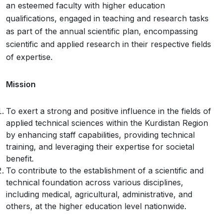
an esteemed faculty with higher education
qualifications, engaged in teaching and research tasks
as part of the annual scientific plan, encompassing
scientific and applied research in their respective fields
of expertise.
Mission
To exert a strong and positive influence in the fields of
applied technical sciences within the Kurdistan Region
by enhancing staff capabilities, providing technical
training, and leveraging their expertise for societal
benefit.
To contribute to the establishment of a scientific and
technical foundation across various disciplines,
including medical, agricultural, administrative, and
others, at the higher education level nationwide.