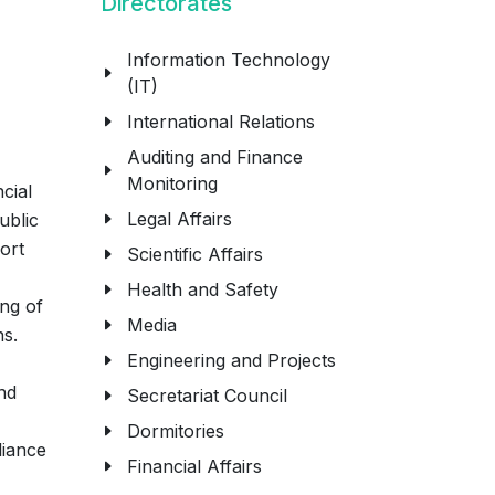
Directorates
Information Technology
(IT)
International Relations
Auditing and Finance
Monitoring
cial
Legal Affairs
ublic
ort
Scientific Affairs
Health and Safety
ing of
Media
ns.
Engineering and Projects
nd
Secretariat Council
Dormitories
liance
Financial Affairs