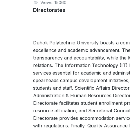
Views: 15060
Directorates
Duhok Polytechnic University boasts a compr
excellence and academic advancement. The A
transparency and accountability, while the
relations. The Information Technology (IT) 
services essential for academic and administ
spearheads campus development initiatives, 
students and staff. Scientific Affairs Direc
Administration & Human Resources Directora
Directorate facilitates student enrollment p
resource allocation, and Secretariat Council 
Directorate provides accommodation services
with regulations. Finally, Quality Assuranc