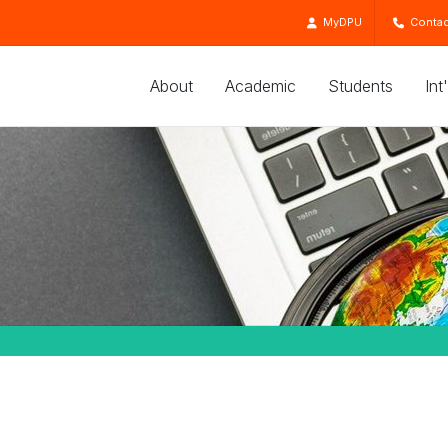
MyDPU
Contac
About
Academic
Students
Int