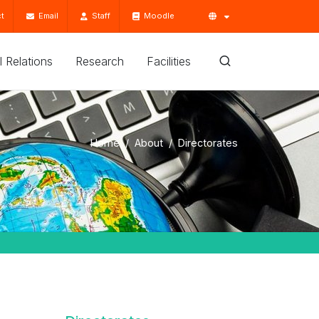
t
Email
Staff
Moodle
'l Relations
Research
Facilities
Home
About
Directorates