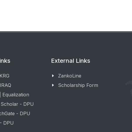
inks
External Links
 KRG
ZankoLine
 IRAQ
Scholarship Form
 Equalization
 Scholar - DPU
chGate - DPU
 - DPU