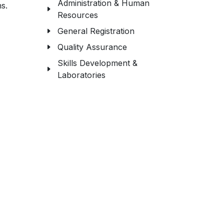
Administration & Human
s.
Resources
General Registration
Quality Assurance
Skills Development &
Laboratories