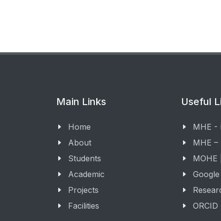
Main Links
Useful L
Home
MHE -
About
MHE –
Students
MOHE |
Academic
Google
Projects
Resear
Facilities
ORCID