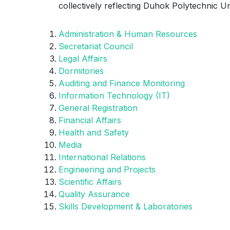
collectively reflecting Duhok Polytechnic U
Administration & Human Resources
Secretariat Council
Legal Affairs
Dormitories
Auditing and Finance Monitoring
Information Technology (IT)
General Registration
Financial Affairs
Health and Safety
Media
International Relations
Engineering and Projects
Scientific Affairs
Quality Assurance
Skills Development & Laboratories