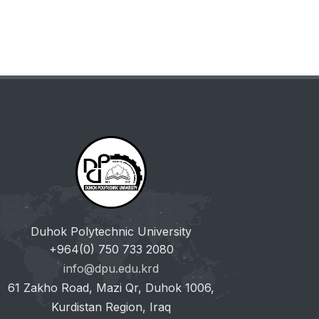
Duhok Polytechnic University
+964(0) 750 733 2080
info@dpu.edu.krd
61 Zakho Road, Mazi Qr, Duhok 1006,
Kurdistan Region, Iraq