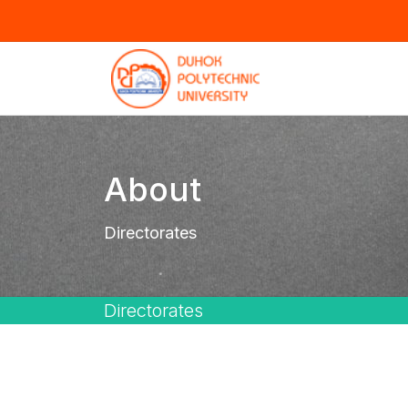
About
Directorates
Directorates