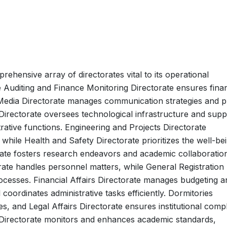
ehensive array of directorates vital to its operational
uditing and Finance Monitoring Directorate ensures finan
 Media Directorate manages communication strategies and p
Directorate oversees technological infrastructure and supp
rative functions. Engineering and Projects Directorate
while Health and Safety Directorate prioritizes the well-be
torate fosters research endeavors and academic collaboratio
te handles personnel matters, while General Registration
rocesses. Financial Affairs Directorate manages budgeting a
coordinates administrative tasks efficiently. Dormitories
, and Legal Affairs Directorate ensures institutional comp
e Directorate monitors and enhances academic standards,