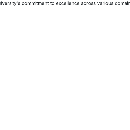
niversity's commitment to excellence across various domain