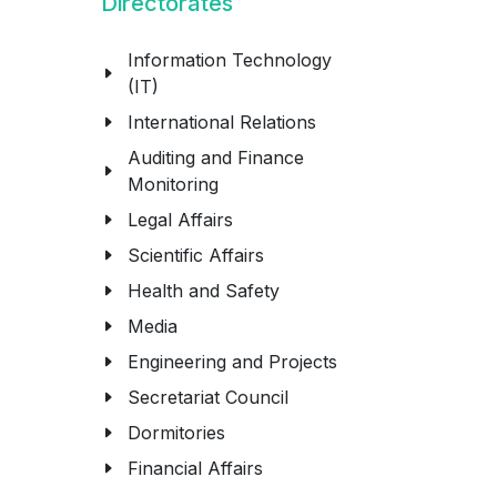
Directorates
Information Technology
(IT)
International Relations
Auditing and Finance
Monitoring
Legal Affairs
Scientific Affairs
Health and Safety
Media
Engineering and Projects
Secretariat Council
Dormitories
Financial Affairs