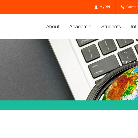
MyDPU
Contac
About
Academic
Students
Int
Home