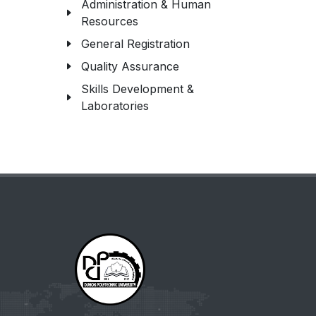
Administration & Human
Resources
General Registration
Quality Assurance
Skills Development &
Laboratories