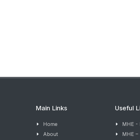
Main Links
Useful L
Home
MHE -
About
MHE –