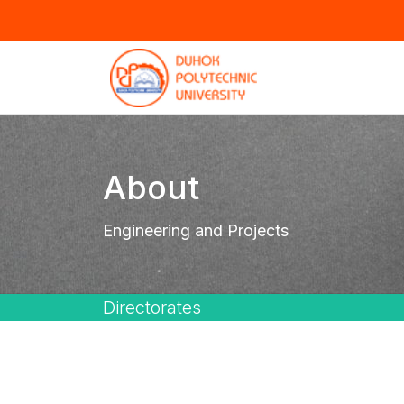
About
Engineering and Projects
Directorates