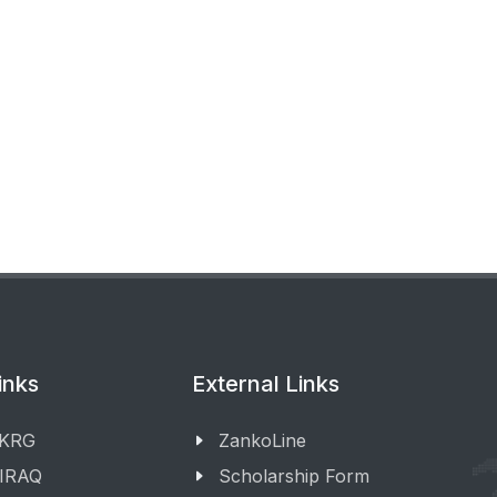
inks
External Links
 KRG
ZankoLine
 IRAQ
Scholarship Form