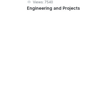
Views: 7540
Engineering and Projects