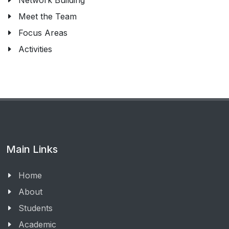
Network Building
Meet the Team
Focus Areas
Activities
Main Links
Home
About
Students
Academic