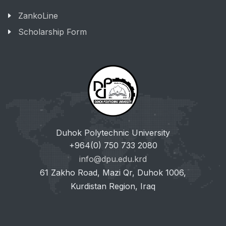
ZankoLine
Scholarship Form
Duhok Polytechnic University
+964(0) 750 733 2080
info@dpu.edu.krd
61 Zakho Road, Mazi Qr, Duhok 1006,
Kurdistan Region, Iraq