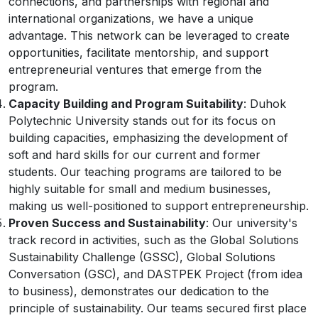
connections, and partnerships with regional and
international organizations, we have a unique
advantage. This network can be leveraged to create
opportunities, facilitate mentorship, and support
entrepreneurial ventures that emerge from the
program.
Capacity Building and Program Suitability
: Duhok
Polytechnic University stands out for its focus on
building capacities, emphasizing the development of
soft and hard skills for our current and former
students. Our teaching programs are tailored to be
highly suitable for small and medium businesses,
making us well-positioned to support entrepreneurship.
Proven Success and Sustainability
: Our university's
track record in activities, such as the Global Solutions
Sustainability Challenge (GSSC), Global Solutions
Conversation (GSC), and DASTPEK Project (from idea
to business), demonstrates our dedication to the
principle of sustainability. Our teams secured first place