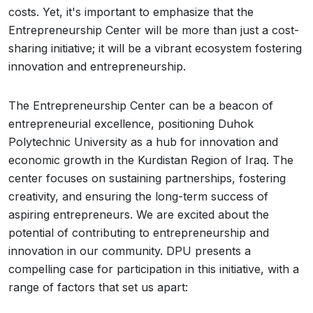
costs. Yet, it's important to emphasize that the
Entrepreneurship Center will be more than just a cost-
sharing initiative; it will be a vibrant ecosystem fostering
innovation and entrepreneurship.
The Entrepreneurship Center can be a beacon of
entrepreneurial excellence, positioning Duhok
Polytechnic University as a hub for innovation and
economic growth in the Kurdistan Region of Iraq. The
center focuses on sustaining partnerships, fostering
creativity, and ensuring the long-term success of
aspiring entrepreneurs. We are excited about the
potential of contributing to entrepreneurship and
innovation in our community. DPU presents a
compelling case for participation in this initiative, with a
range of factors that set us apart: