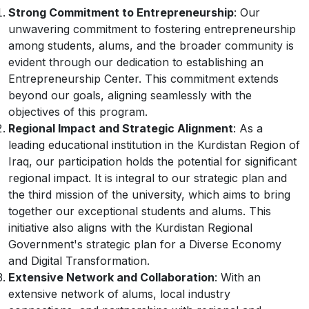
Strong Commitment to Entrepreneurship
: Our
unwavering commitment to fostering entrepreneurship
among students, alums, and the broader community is
evident through our dedication to establishing an
Entrepreneurship Center. This commitment extends
beyond our goals, aligning seamlessly with the
objectives of this program.
Regional Impact and Strategic Alignment
: As a
leading educational institution in the Kurdistan Region of
Iraq, our participation holds the potential for significant
regional impact. It is integral to our strategic plan and
the third mission of the university, which aims to bring
together our exceptional students and alums. This
initiative also aligns with the Kurdistan Regional
Government's strategic plan for a Diverse Economy
and Digital Transformation.
Extensive Network and Collaboration
: With an
extensive network of alums, local industry