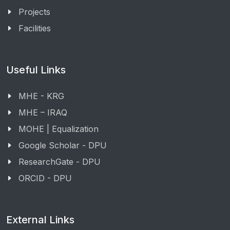
Projects
Facilities
Useful Links
MHE - KRG
MHE – IRAQ
MOHE | Equalization
Google Scholar - DPU
ResearchGate - DPU
ORCID - DPU
External Links