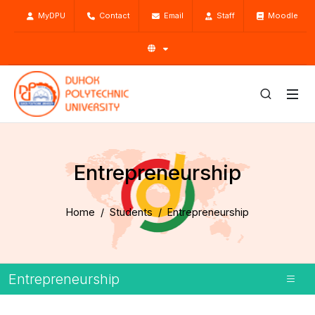
MyDPU
Contact
Email
Staff
Moodle
Entrepreneurship
Home
Students
Entrepreneurship
Entrepreneurship