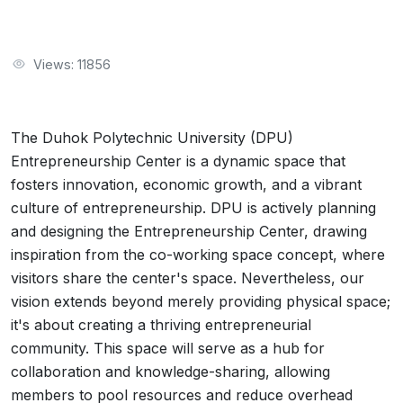
Views: 11856
The Duhok Polytechnic University (DPU)
Entrepreneurship Center is a dynamic space that
fosters innovation, economic growth, and a vibrant
culture of entrepreneurship. DPU is actively planning
and designing the Entrepreneurship Center, drawing
inspiration from the co-working space concept, where
visitors share the center's space. Nevertheless, our
vision extends beyond merely providing physical space;
it's about creating a thriving entrepreneurial
community. This space will serve as a hub for
collaboration and knowledge-sharing, allowing
members to pool resources and reduce overhead