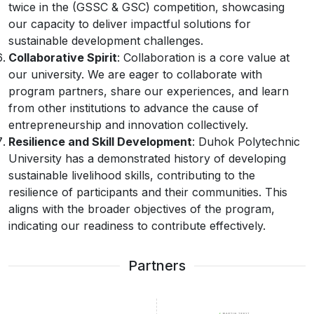
twice in the (GSSC & GSC) competition, showcasing
our capacity to deliver impactful solutions for
sustainable development challenges.
Collaborative Spirit
: Collaboration is a core value at
our university. We are eager to collaborate with
program partners, share our experiences, and learn
from other institutions to advance the cause of
entrepreneurship and innovation collectively.
Resilience and Skill Development
: Duhok Polytechnic
University has a demonstrated history of developing
sustainable livelihood skills, contributing to the
resilience of participants and their communities. This
aligns with the broader objectives of the program,
indicating our readiness to contribute effectively.
Partners