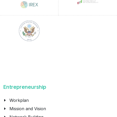
Entrepreneurship
Workplan
Mission and Vision