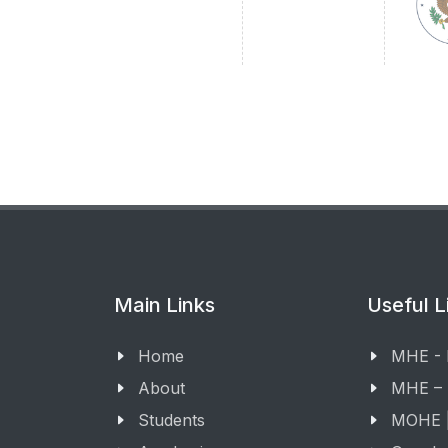
Main Links
Useful L
Home
MHE -
About
MHE –
Students
MOHE |