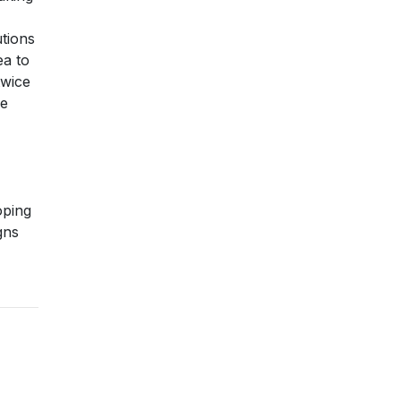
utions
ea to
twice
le
oping
gns