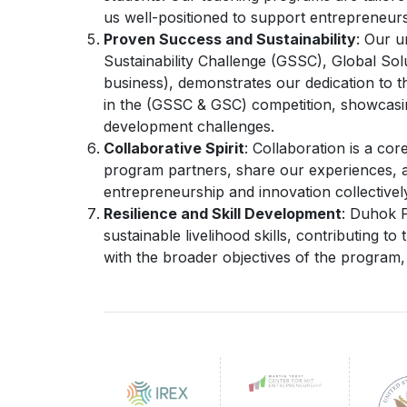
us well-positioned to support entrepreneurs
Proven Success and Sustainability
: Our u
Sustainability Challenge (GSSC), Global So
business), demonstrates our dedication to the
in the (GSSC & GSC) competition, showcasing
development challenges.
Collaborative Spirit
: Collaboration is a cor
program partners, share our experiences, a
entrepreneurship and innovation collectivel
Resilience and Skill Development
: Duhok P
sustainable livelihood skills, contributing to
with the broader objectives of the program, i