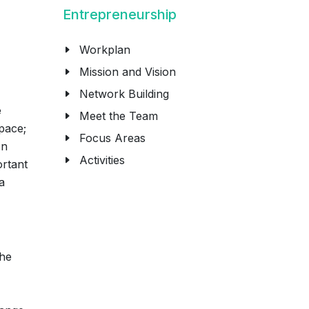
Entrepreneurship
Workplan
Mission and Vision
Network Building
e
Meet the Team
pace;
Focus Areas
on
Activities
ortant
a
The