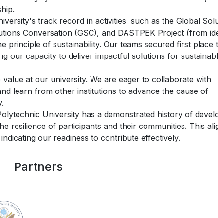
hip.
niversity's track record in activities, such as the Global Sol
lutions Conversation (GSC), and DASTPEK Project (from id
 principle of sustainability. Our teams secured first place 
 our capacity to deliver impactful solutions for sustainab
e value at our university. We are eager to collaborate with
nd learn from other institutions to advance the cause of
y.
olytechnic University has a demonstrated history of devel
 the resilience of participants and their communities. This ali
ndicating our readiness to contribute effectively.
Partners