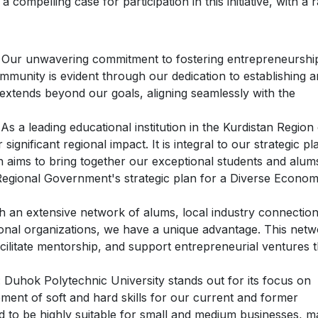
compelling case for participation in this initiative, with a 
: Our unwavering commitment to fostering entrepreneurshi
munity is evident through our dedication to establishing a
xtends beyond our goals, aligning seamlessly with the
 As a leading educational institution in the Kurdistan Region
 significant regional impact. It is integral to our strategic pl
ch aims to bring together our exceptional students and alum
an Regional Government's strategic plan for a Diverse Econo
th an extensive network of alums, local industry connection
ional organizations, we have a unique advantage. This net
cilitate mentorship, and support entrepreneurial ventures t
: Duhok Polytechnic University stands out for its focus on
pment of soft and hard skills for our current and former
d to be highly suitable for small and medium businesses, m