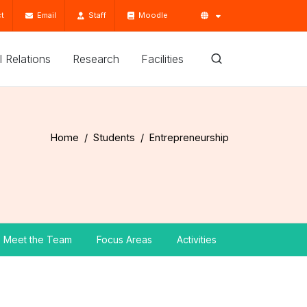
t
Email
Staff
Moodle
'l Relations
Research
Facilities
Home
Students
Entrepreneurship
Meet the Team
Focus Areas
Activities