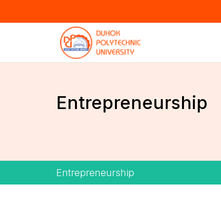
Entrepreneurship
Entrepreneurship