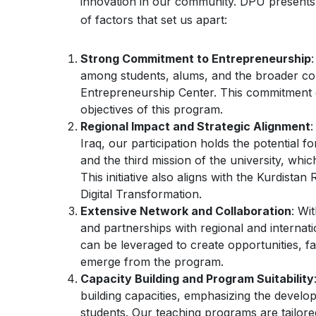
innovation in our community. DPU presents a 
of factors that set us apart:
Strong Commitment to Entrepreneurship
among students, alums, and the broader com
Entrepreneurship Center. This commitment e
objectives of this program.
Regional Impact and Strategic Alignment
:
Iraq, our participation holds the potential for
and the third mission of the university, whi
This initiative also aligns with the Kurdist
Digital Transformation.
Extensive Network and Collaboration
: Wi
and partnerships with regional and internat
can be leveraged to create opportunities, fa
emerge from the program.
Capacity Building and Program Suitability
building capacities, emphasizing the develo
students. Our teaching programs are tailore