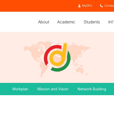
MyDPU
Contac
About
Academic
Students
Int
Workplan
Mission and Vision
Network Building