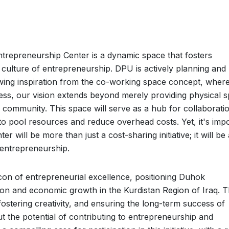
trepreneurship Center is a dynamic space that fosters
culture of entrepreneurship. DPU is actively planning and
wing inspiration from the co-working space concept, wher
less, our vision extends beyond merely providing physical s
al community. This space will serve as a hub for collaborati
 pool resources and reduce overhead costs. Yet, it's imp
 will be more than just a cost-sharing initiative; it will be 
 entrepreneurship.
on of entrepreneurial excellence, positioning Duhok
ion and economic growth in the Kurdistan Region of Iraq. 
ostering creativity, and ensuring the long-term success of
t the potential of contributing to entrepreneurship and