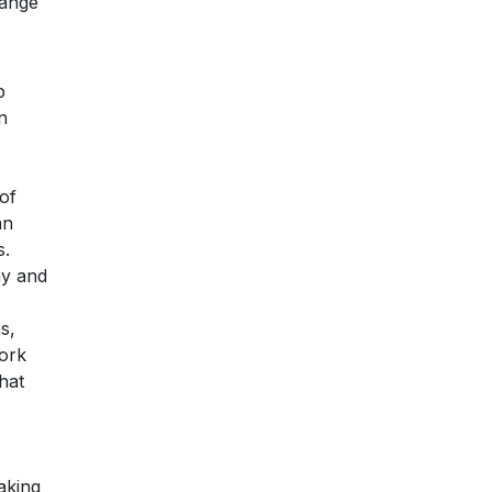
range
p
n
 of
an
s.
my and
s,
work
hat
aking