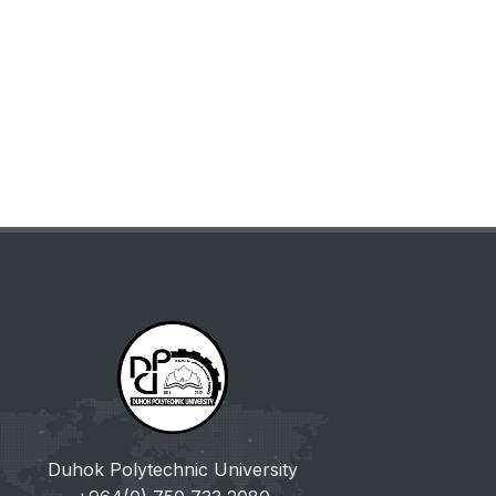
Duhok Polytechnic University