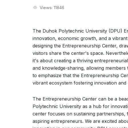
Views: 11846
The Duhok Polytechnic University (DPU) En
innovation, economic growth, and a vibrant 
designing the Entrepreneurship Center, dra
visitors share the center's space. Neverthe
it's about creating a thriving entrepreneuri
and knowledge-sharing, allowing members to
to emphasize that the Entrepreneurship Center
vibrant ecosystem fostering innovation and
The Entrepreneurship Center can be a beac
Polytechnic University as a hub for innovat
center focuses on sustaining partnerships, f
aspiring entrepreneurs. We are excited abou