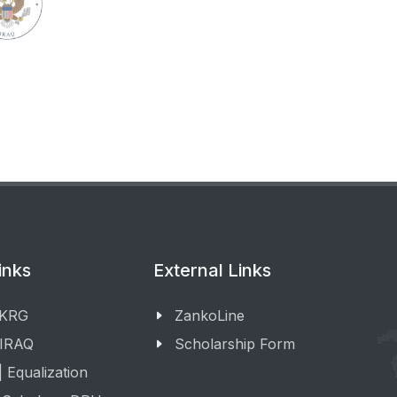
inks
External Links
 KRG
ZankoLine
 IRAQ
Scholarship Form
 Equalization