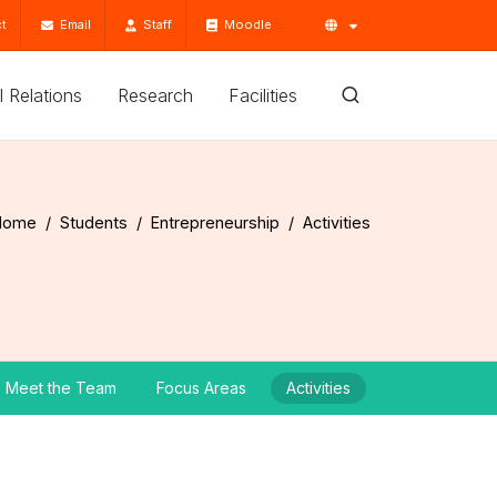
t
Email
Staff
Moodle
'l Relations
Research
Facilities
Home
Students
Entrepreneurship
Activities
Meet the Team
Focus Areas
Activities