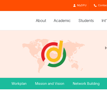
MyDPU
Contac
About
Academic
Students
Int
Workplan
Mission and Vision
Network Building