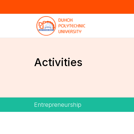
Activities
Entrepreneurship