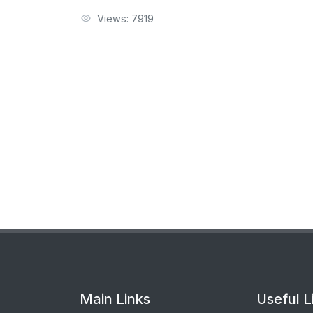
Views: 7919
Main Links
Useful L