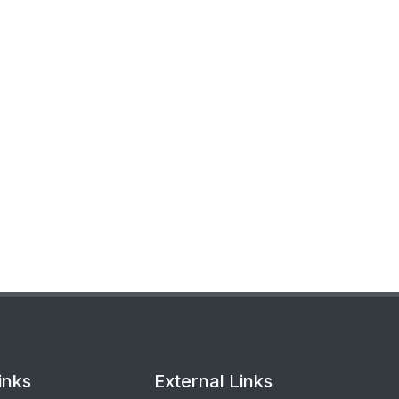
inks
External Links