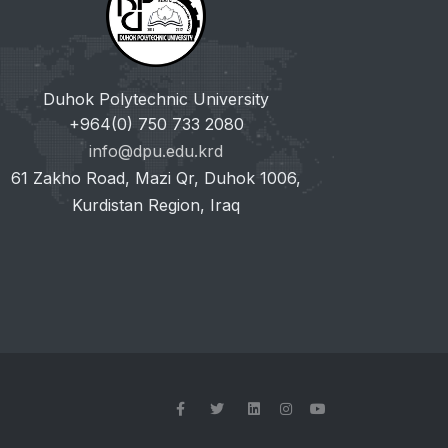
Duhok Polytechnic University
+964(0) 750 733 2080
info@dpu.edu.krd
61 Zakho Road, Mazi Qr, Duhok 1006,
Kurdistan Region, Iraq