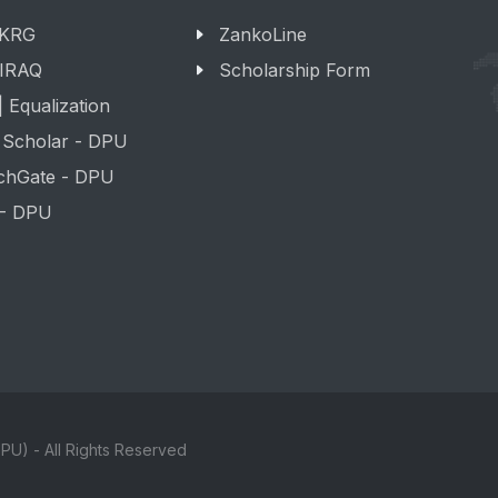
 KRG
ZankoLine
 IRAQ
Scholarship Form
 Equalization
 Scholar - DPU
chGate - DPU
 - DPU
PU) - All Rights Reserved