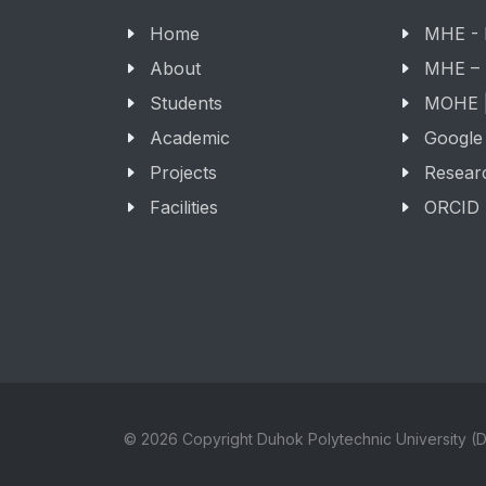
Home
MHE -
About
MHE –
Students
MOHE |
Academic
Google
Projects
Resear
Facilities
ORCID
© 2026 Copyright Duhok Polytechnic University (D