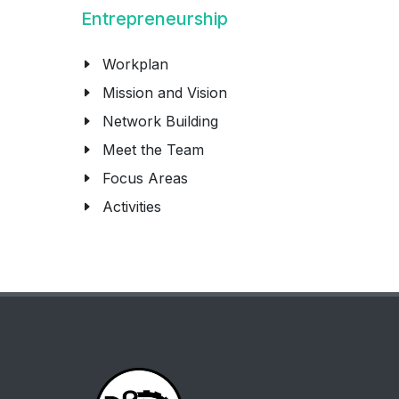
Entrepreneurship
Workplan
Mission and Vision
Network Building
Meet the Team
Focus Areas
Activities