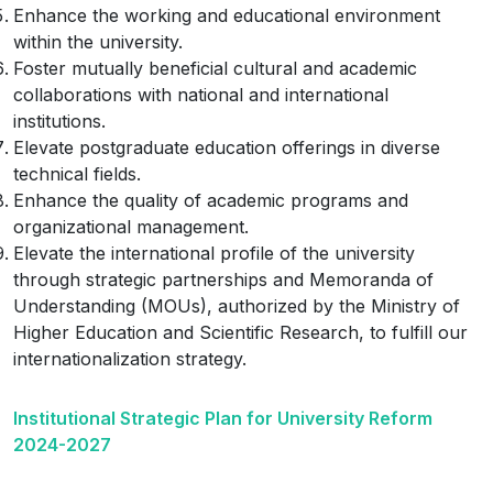
Enhance the working and educational environment
within the university.
Foster mutually beneficial cultural and academic
collaborations with national and international
institutions.
Elevate postgraduate education offerings in diverse
technical fields.
Enhance the quality of academic programs and
organizational management.
Elevate the international profile of the university
through strategic partnerships and Memoranda of
Understanding (MOUs), authorized by the Ministry of
Higher Education and Scientific Research, to fulfill our
internationalization strategy.
Institutional Strategic Plan for University Reform
2024-2027