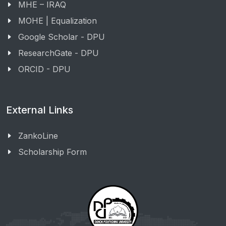
MHE – IRAQ
MOHE | Equalization
Google Scholar - DPU
ResearchGate - DPU
ORCID - DPU
External Links
ZankoLine
Scholarship Form