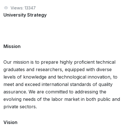
Views: 13347
University Strategy
Mission
Our mission is to prepare highly proficient technical
graduates and researchers, equipped with diverse
levels of knowledge and technological innovation, to
meet and exceed international standards of quality
assurance. We are committed to addressing the
evolving needs of the labor market in both public and
private sectors.
Vision