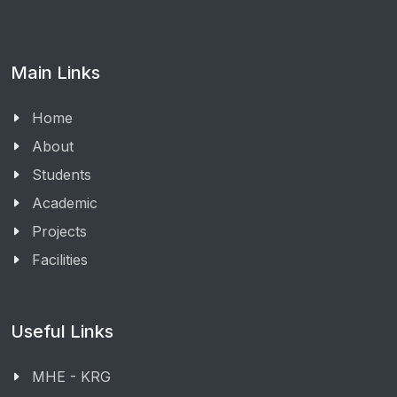
Main Links
Home
About
Students
Academic
Projects
Facilities
Useful Links
MHE - KRG