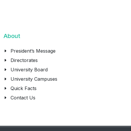
About
President’s Message
Directorates
University Board
University Campuses
Quick Facts
Contact Us