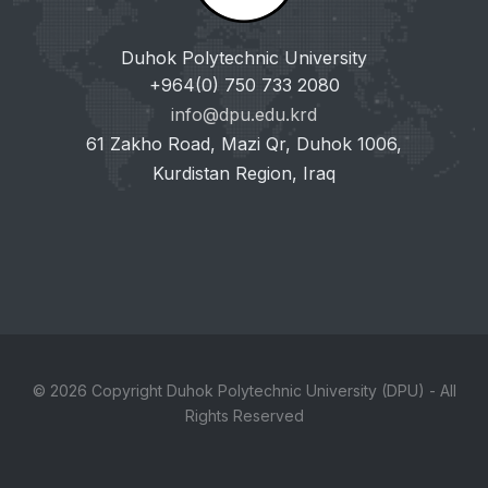
Duhok Polytechnic University
+964(0) 750 733 2080
info@dpu.edu.krd
61 Zakho Road, Mazi Qr, Duhok 1006,
Kurdistan Region, Iraq
© 2026 Copyright Duhok Polytechnic University (DPU) - All
Rights Reserved