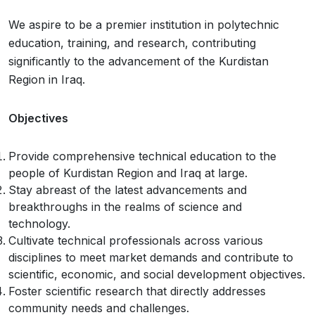
We aspire to be a premier institution in polytechnic
education, training, and research, contributing
significantly to the advancement of the Kurdistan
Region in Iraq.
Objectives
Provide comprehensive technical education to the
people of Kurdistan Region and Iraq at large.
Stay abreast of the latest advancements and
breakthroughs in the realms of science and
technology.
Cultivate technical professionals across various
disciplines to meet market demands and contribute to
scientific, economic, and social development objectives.
Foster scientific research that directly addresses
community needs and challenges.