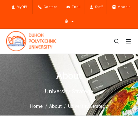
MyDPU
Contact
Email
Staff
Moodle
About
University Strategy
Home
About
University Strategy