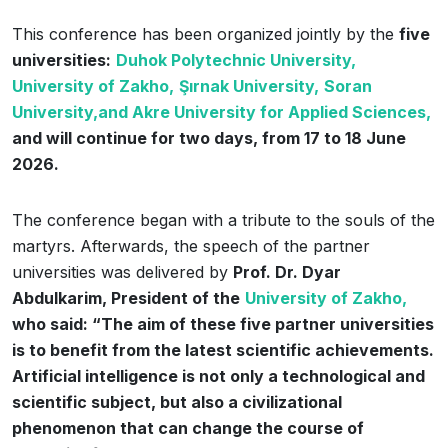
This conference has been organized jointly by the
five
universities:
Duhok Polytechnic University,
University of Zakho,
Şırnak University,
Soran
University,
and Akre University for Applied Sciences,
and will continue for two days, from 17 to 18 June
2026.
The conference began with a tribute to the souls of the
martyrs. Afterwards, the speech of the partner
universities was delivered by
Prof. Dr. Dyar
Abdulkarim, President of the
University of Zakho,
who said: “The aim of these five partner universities
is to benefit from the latest scientific achievements.
Artificial intelligence is not only a technological and
scientific subject, but also a civilizational
phenomenon that can change the course of