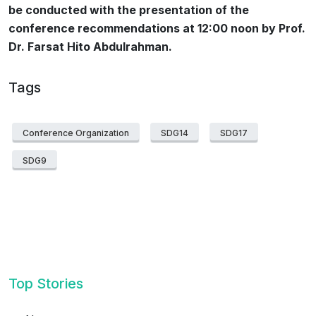
be conducted with the presentation of the
conference recommendations at 12:00 noon by Prof.
Dr. Farsat Hito Abdulrahman.
Tags
Conference Organization
SDG14
SDG17
SDG9
Top Stories