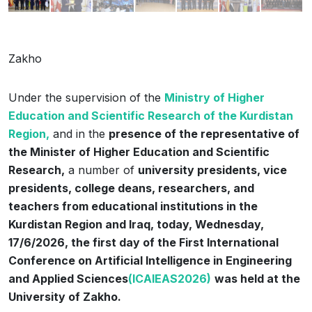
Zakho
Under the supervision of the
Ministry of Higher
Education and Scientific Research of the Kurdistan
Region,
and in the
presence of the representative of
the Minister of Higher Education and Scientific
Research,
a number of
university presidents, vice
presidents, college deans, researchers, and
teachers from educational institutions in the
Kurdistan Region and Iraq, today, Wednesday,
17/6/2026, the first day of the First International
Conference on Artificial Intelligence in Engineering
and Applied Sciences
(ICAIEAS2026)
was held at the
University of Zakho.