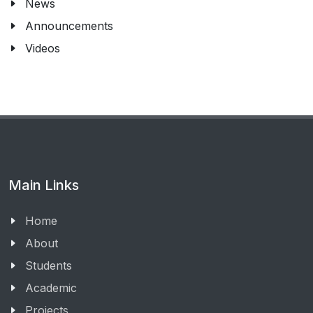
News
Announcements
Videos
Main Links
Home
About
Students
Academic
Projects