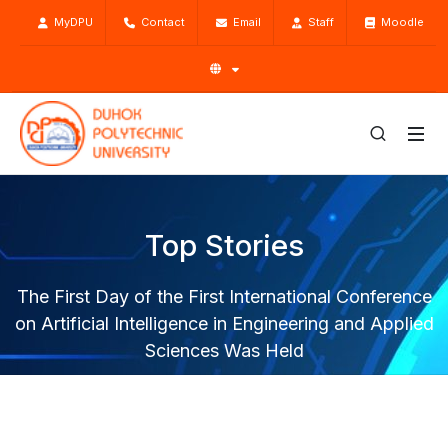
MyDPU
Contact
Email
Staff
Moodle
Top Stories
The First Day of the First International Conference
on Artificial Intelligence in Engineering and Applied
Sciences Was Held
Home
Top Stories
News
The First Day of the First International Conference on
Artificial Intelligence in Engineering and Applied Sciences Was