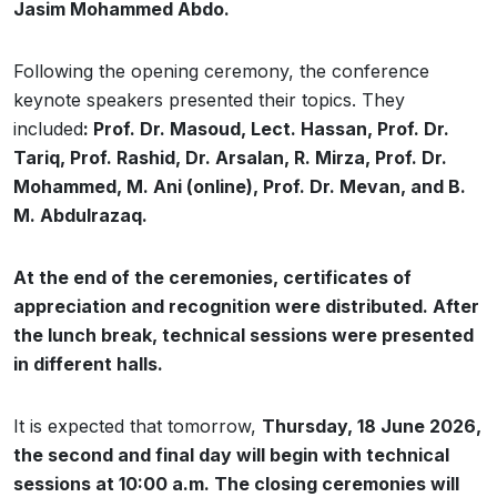
Jasim Mohammed Abdo.
Following the opening ceremony, the conference
keynote speakers presented their topics. They
included
: Prof. Dr. Masoud, Lect. Hassan, Prof. Dr.
Tariq, Prof. Rashid, Dr. Arsalan, R. Mirza, Prof. Dr.
Mohammed, M. Ani (online), Prof. Dr. Mevan, and B.
M. Abdulrazaq.
At the end of the ceremonies, certificates of
appreciation and recognition were distributed. After
the lunch break, technical sessions were presented
in different halls.
It is expected that tomorrow,
Thursday, 18 June 2026,
the second and final day will begin with technical
sessions at 10:00 a.m. The closing ceremonies will