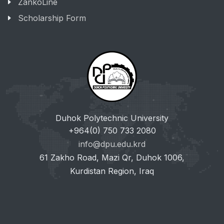
ZankoLine
Scholarship Form
Duhok Polytechnic University
+964(0) 750 733 2080
info@dpu.edu.krd
61 Zakho Road, Mazi Qr, Duhok 1006,
Kurdistan Region, Iraq