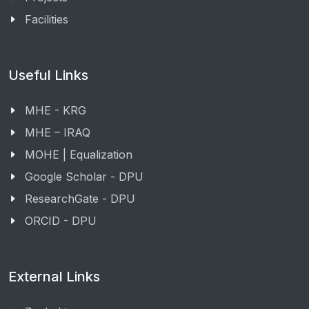
Facilities
Useful Links
MHE - KRG
MHE – IRAQ
MOHE | Equalization
Google Scholar - DPU
ResearchGate - DPU
ORCID - DPU
External Links