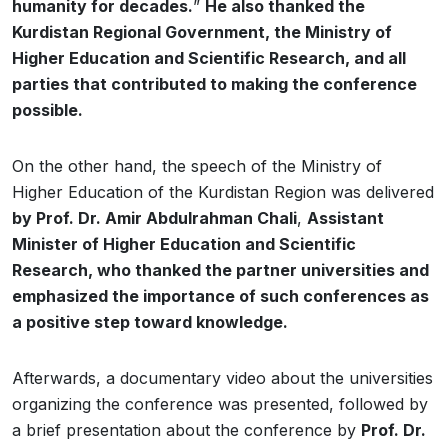
humanity for decades.
”
He also thanked the
Kurdistan Regional Government, the Ministry of
Higher Education and Scientific Research, and all
parties that contributed to making the conference
possible.
On the other hand, the speech of the Ministry of
Higher Education of the Kurdistan Region was delivered
by Prof. Dr. Amir Abdulrahman Chali
,
Assistant
Minister of Higher Education and Scientific
Research, who thanked the partner universities and
emphasized the importance of such conferences as
a positive step toward knowledge.
Afterwards, a documentary video about the universities
organizing the conference was presented, followed by
a brief presentation about the conference by
Prof. Dr.