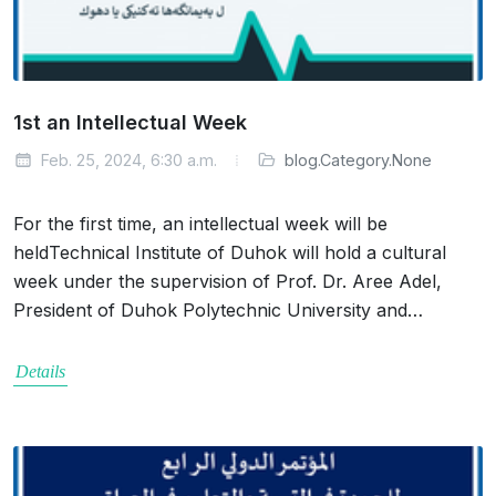
1st an Intellectual Week
Feb. 25, 2024, 6:30 a.m.
blog.Category.None
For the first time, an intellectual week will be
heldTechnical Institute of Duhok will hold a cultural
week under the supervision of Prof. Dr. Aree Adel,
President of Duhok Polytechnic University and…
Details