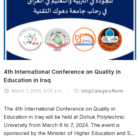
4th International Conference on Quality in
Education in Iraq
March 7, 2024, 9:05 a.m.
blog.Category.None
The 4th International Conference on Quality in
Education in Iraq will be held at Dohuk Polytechnic
University from March 6 to 7, 2024. The event is
sponsored by the Minister of Higher Education and S…