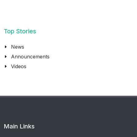
Top Stories
News
Announcements
Videos
Main Links