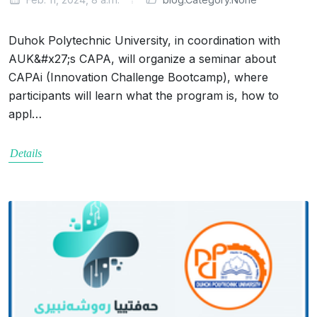
Duhok Polytechnic University, in coordination with
AUK&#x27;s CAPA, will organize a seminar about
CAPAi (Innovation Challenge Bootcamp), where
participants will learn what the program is, how to
appl…
Details