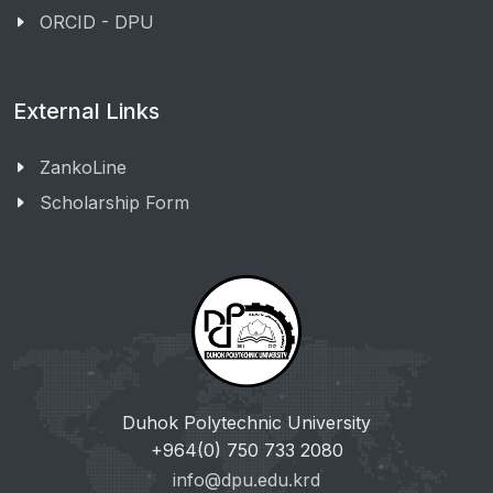
ORCID - DPU
External Links
ZankoLine
Scholarship Form
Duhok Polytechnic University
+964(0) 750 733 2080
info@dpu.edu.krd