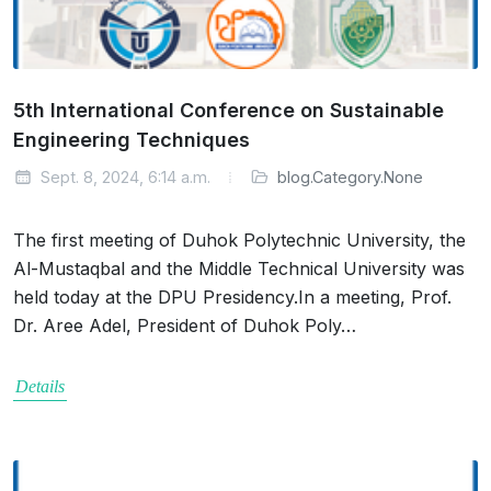
5th International Conference on Sustainable
Engineering Techniques
Sept. 8, 2024, 6:14 a.m.
blog.Category.None
The first meeting of Duhok Polytechnic University, the
Al-Mustaqbal and the Middle Technical University was
held today at the DPU Presidency.In a meeting, Prof.
Dr. Aree Adel, President of Duhok Poly…
Details