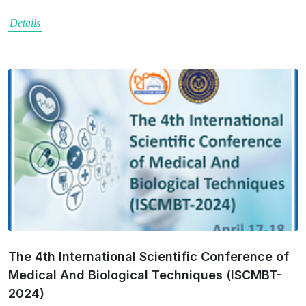
Details
The 4th International Scientific Conference of
Medical And Biological Techniques (ISCMBT-
2024)