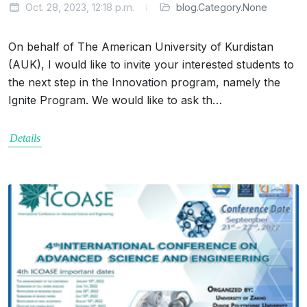
Oct. 28, 2023, 12:18 p.m.
blog.Category.None
On behalf of The American University of Kurdistan
(AUK), I would like to invite your interested students to
the next step in the Innovation program, namely the
Ignite Program. We would like to ask th…
Details