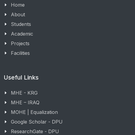
Home
About
Students
Academic
Projects
Facilities
Useful Links
MHE - KRG
MHE – IRAQ
MOHE | Equalization
Google Scholar - DPU
ResearchGate - DPU