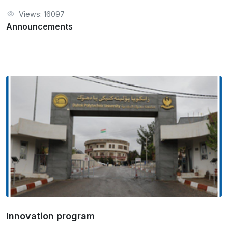
Views: 16097
Announcements
Innovation program