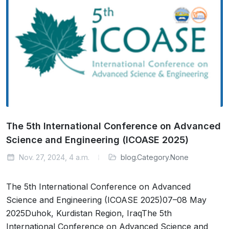
The 5th International Conference on Advanced
Science and Engineering (ICOASE 2025)
Nov. 27, 2024, 4 a.m.
blog.Category.None
The 5th International Conference on Advanced
Science and Engineering (ICOASE 2025)07–08 May
2025Duhok, Kurdistan Region, IraqThe 5th
International Conference on Advanced Science and