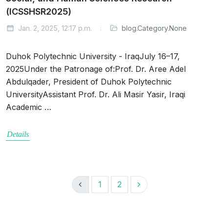
(ICSSHSR2025)
Jan. 2, 2025, 12:17 p.m.
blog.Category.None
Duhok Polytechnic University - IraqJuly 16–17,
2025Under the Patronage of:Prof. Dr. Aree Adel
Abdulqader, President of Duhok Polytechnic
UniversityAssistant Prof. Dr. Ali Masir Yasir, Iraqi
Academic …
Details
1
2