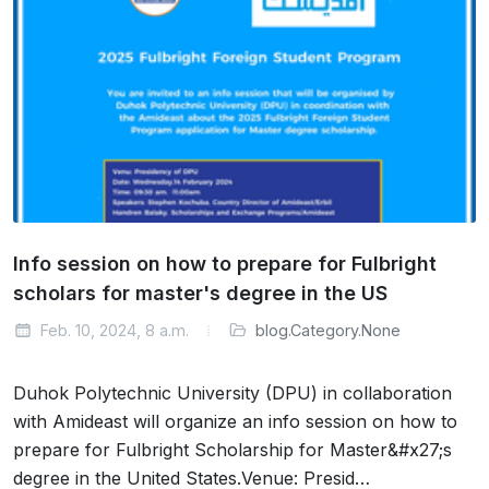
Info session on how to prepare for Fulbright
scholars for master's degree in the US
Feb. 10, 2024, 8 a.m.
blog.Category.None
Duhok Polytechnic University (DPU) in collaboration
with Amideast will organize an info session on how to
prepare for Fulbright Scholarship for Master&#x27;s
degree in the United States.Venue: Presid…