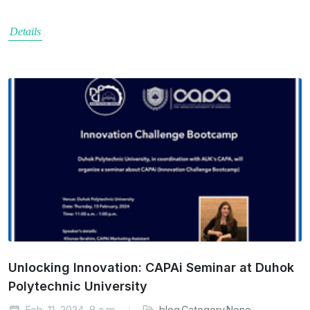
Details
Unlocking Innovation: CAPAi Seminar at Duhok
Polytechnic University
Feb. 11, 2024, 8 a.m.
blog.Category.None