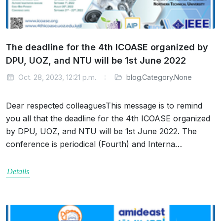
The deadline for the 4th ICOASE organized by
DPU, UOZ, and NTU will be 1st June 2022
Oct. 28, 2023, 12:21 p.m.
blog.Category.None
Dear respected colleaguesThis message is to remind
you all that the deadline for the 4th ICOASE organized
by DPU, UOZ, and NTU will be 1st June 2022. The
conference is periodical (Fourth) and Interna…
Details