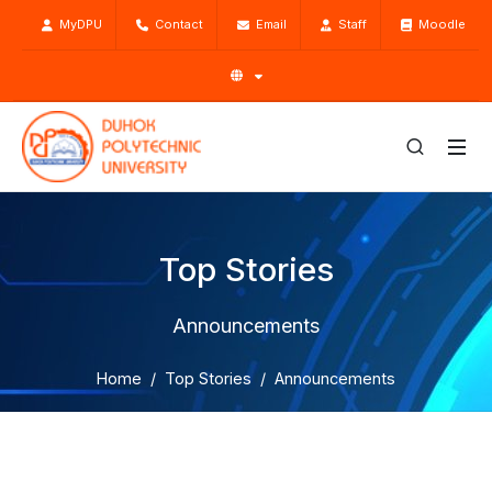
MyDPU
Contact
Email
Staff
Moodle
Top Stories
Announcements
Home
Top Stories
Announcements