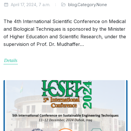
April 17, 2024, 7 a.m.
blog.Category.None
The 4th International Scientific Conference on Medical
and Biological Techniques is sponsored by the Minister
of Higher Education and Scientific Research, under the
supervision of Prof. Dr. Mudhaffer…
Details