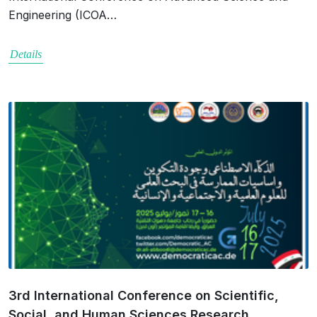
Engineering (ICOA…
Details
3rd International Conference on Scientific,
Social, and Human Sciences Research