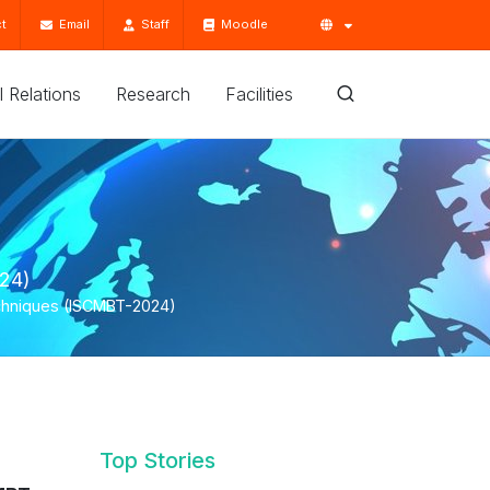
t
Email
Staff
Moodle
'l Relations
Research
Facilities
024)
Techniques (ISCMBT-2024)
Top Stories