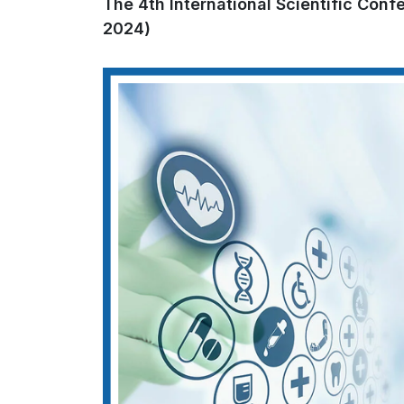
The 4th International Scientific Con
2024)