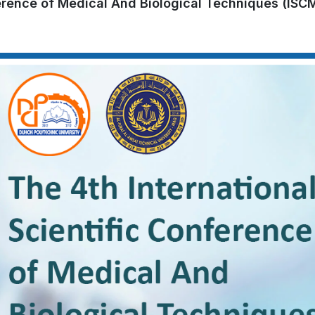
ference of Medical And Biological Techniques (ISC