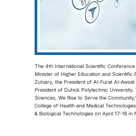
The 4th International Scientific Conference
Minister of Higher Education and Scientific
Zuhairy, the President of Al-Furat Al-Awsat
President of Duhok Polytechnic University.
Sciences, We Rise to Serve the Community,' w
College of Health and Medical Technologies.
& Biological Technologies on April 17-18 in N