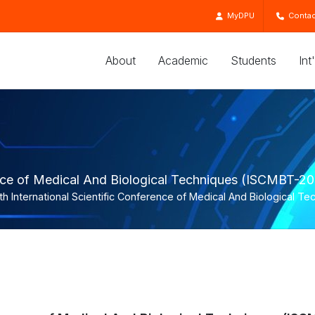
MyDPU
Contac
About
Academic
Students
Int
rence of Medical And Biological Techniques (ISCMBT-2
th International Scientific Conference of Medical And Biological 