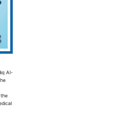
iq Al-
the
 the
edical