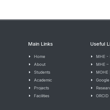
Main Links
Useful L
Home
MHE -
About
MHE –
Students
MOHE |
Academic
Google
Projects
Resear
Facilities
ORCID