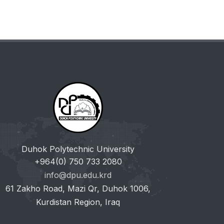
Duhok Polytechnic University
+964(0) 750 733 2080
info@dpu.edu.krd
61 Zakho Road, Mazi Qr, Duhok 1006,
Kurdistan Region, Iraq