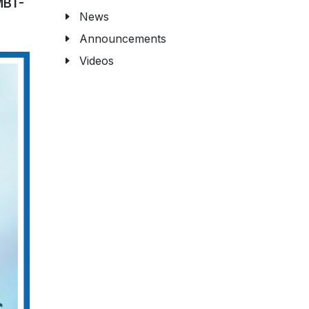
MBT-
News
Announcements
Videos