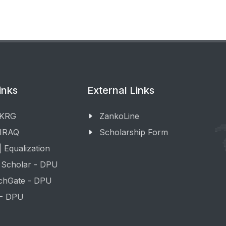
inks
External Links
 KRG
ZankoLine
 IRAQ
Scholarship Form
 Equalization
 Scholar - DPU
chGate - DPU
 - DPU