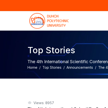
Top Stories
The 4th International Scientific Confe
Home
Top Stories
Announcements
The 4
Views: 8957