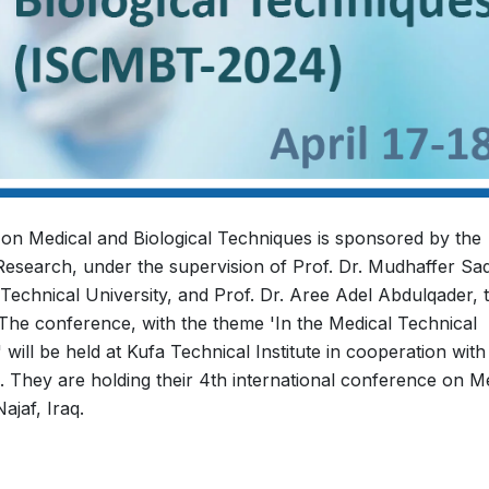
 on Medical and Biological Techniques is sponsored by the
 Research, under the supervision of Prof. Dr. Mudhaffer Sad
 Technical University, and Prof. Dr. Aree Adel Abdulqader, 
 The conference, with the theme 'In the Medical Technical
ill be held at Kufa Technical Institute in cooperation with
 They are holding their 4th international conference on M
ajaf, Iraq.