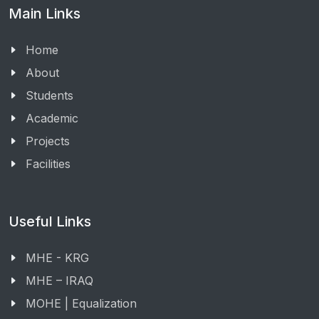
Main Links
Home
About
Students
Academic
Projects
Facilities
Useful Links
MHE - KRG
MHE – IRAQ
MOHE | Equalization