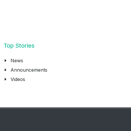
Top Stories
News
Announcements
Videos