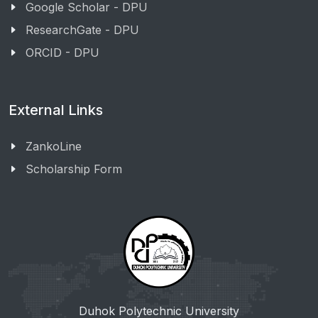
Google Scholar - DPU
ResearchGate - DPU
ORCID - DPU
External Links
ZankoLine
Scholarship Form
Duhok Polytechnic University