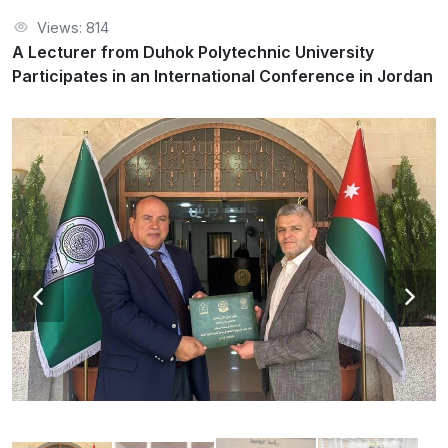
Views: 814
A Lecturer from Duhok Polytechnic University
Participates in an International Conference in Jordan