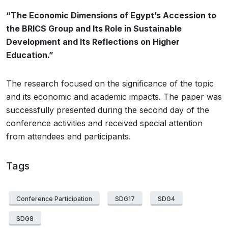
“The Economic Dimensions of Egypt’s Accession to
the BRICS Group and Its Role in Sustainable
Development and Its Reflections on Higher
Education.”
The research focused on the significance of the topic
and its economic and academic impacts. The paper was
successfully presented during the second day of the
conference activities and received special attention
from attendees and participants.
Tags
Conference Participation
SDG17
SDG4
SDG8