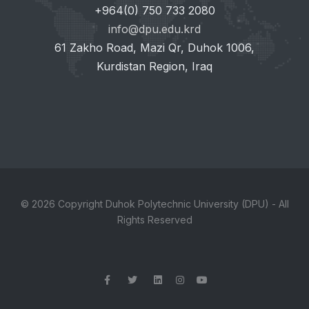
+964(0) 750 733 2080
info@dpu.edu.krd
61 Zakho Road, Mazi Qr, Duhok 1006,
Kurdistan Region, Iraq
© 2026 Copyright Duhok Polytechnic University (DPU) - All
Rights Reserved