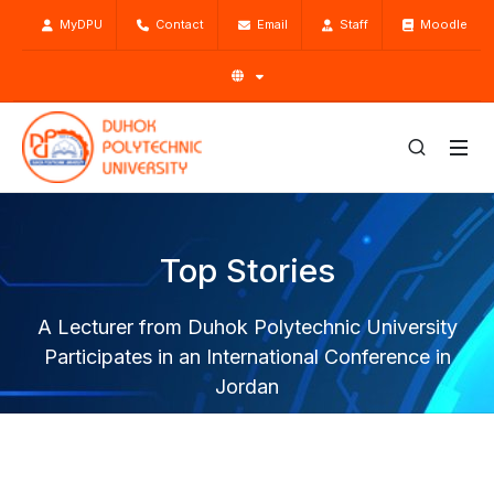
MyDPU
Contact
Email
Staff
Moodle
Top Stories
A Lecturer from Duhok Polytechnic University
Participates in an International Conference in
Jordan
Home
Top Stories
News
A Lecturer from Duhok Polytechnic University Participates
in an International Conference in Jordan