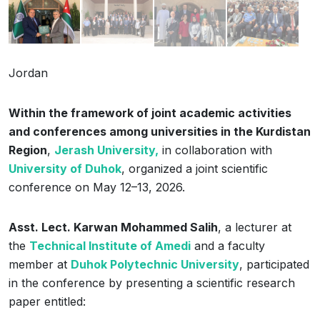
Jordan
Within the framework of joint academic activities
and conferences among universities in the Kurdistan
Region
,
Jerash University,
in collaboration with
University of Duhok
, organized a joint scientific
conference on May 12–13, 2026.
Asst. Lect. Karwan Mohammed Salih
, a lecturer at
the
Technical Institute of Amedi
and a faculty
member at
Duhok Polytechnic University
, participated
in the conference by presenting a scientific research
paper entitled: