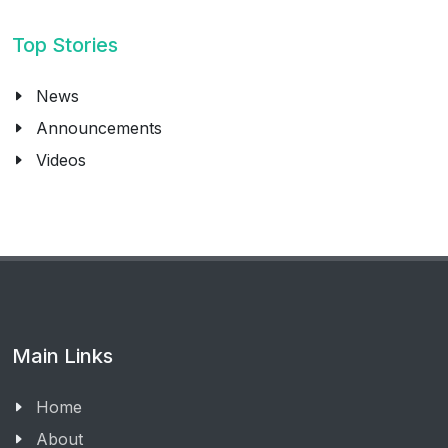
Top Stories
News
Announcements
Videos
Main Links
Home
About