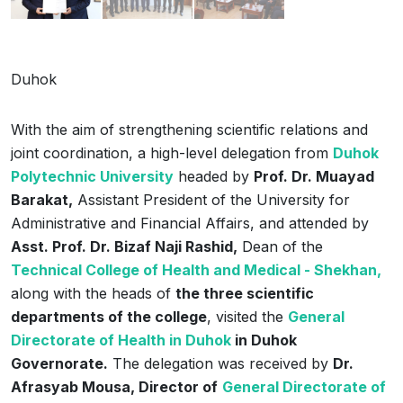
Duhok
With the aim of strengthening scientific relations and
joint coordination, a high-level delegation from
Duhok
Polytechnic University
headed by
Prof. Dr. Muayad
Barakat,
Assistant President of the University for
Administrative and Financial Affairs, and attended by
Asst. Prof. Dr. Bizaf Naji Rashid,
Dean of the
Technical College of ‌Health and Medical - Shekhan,
along with the heads of
the three scientific
departments of the college
, visited the
General
Directorate of Health in Duhok
in Duhok
Governorate.
The delegation was received by
Dr.
Afrasyab Mousa, Director of
General Directorate of