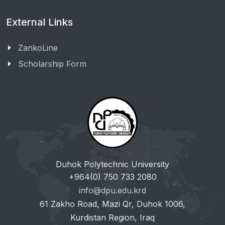
External Links
ZankoLine
Scholarship Form
Duhok Polytechnic University
+964(0) 750 733 2080
info@dpu.edu.krd
61 Zakho Road, Mazi Qr, Duhok 1006,
Kurdistan Region, Iraq