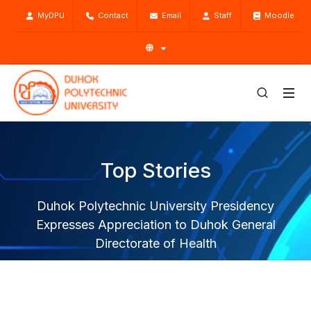
MyDPU
Contact
Email
Staff
Moodle
Top Stories
Duhok Polytechnic University Presidency
Expresses Appreciation to Duhok General
Directorate of Health
Home
Top Stories
News
Duhok Polytechnic University Presidency Expresses
Appreciation to Duhok General Directorate of Health