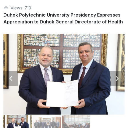
Views: 710
Duhok Polytechnic University Presidency Expresses
Appreciation to Duhok General Directorate of Health