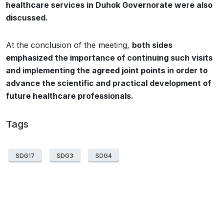
healthcare services in Duhok Governorate were also
discussed.
At the conclusion of the meeting,
both sides
emphasized the importance of continuing such visits
and implementing the agreed joint points in order to
advance the scientific and practical development of
future healthcare professionals.
Tags
SDG17
SDG3
SDG4