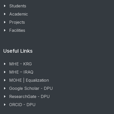
Students
Academic
Projects
Facilities
Useful Links
MHE - KRG
MHE – IRAQ
MOHE | Equalization
Google Scholar - DPU
ResearchGate - DPU
ORCID - DPU