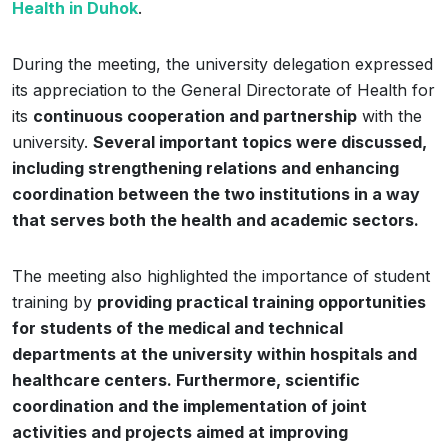
Health in Duhok
.
During the meeting, the university delegation expressed
its appreciation to the General Directorate of Health for
its
continuous cooperation and partnership
with the
university.
Several important topics were discussed,
including strengthening relations and enhancing
coordination between the two institutions in a way
that serves both the health and academic sectors.
The meeting also highlighted the importance of student
training by
providing practical training opportunities
for students of the medical and technical
departments at the university within hospitals and
healthcare centers. Furthermore, scientific
coordination and the implementation of joint
activities and projects aimed at improving