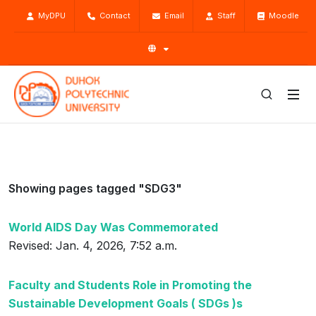
MyDPU
Contact
Email
Staff
Moodle
Showing pages tagged "SDG3"
World AIDS Day Was Commemorated
Revised: Jan. 4, 2026, 7:52 a.m.
Faculty and Students Role in Promoting the
Sustainable Development Goals ( SDGs )s