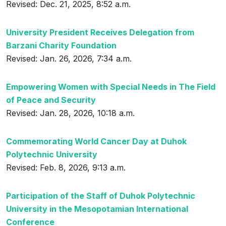
Revised: Dec. 21, 2025, 8:52 a.m.
University President Receives Delegation from
Barzani Charity Foundation
Revised: Jan. 26, 2026, 7:34 a.m.
Empowering Women with Special Needs in The Field
of Peace and Security
Revised: Jan. 28, 2026, 10:18 a.m.
Commemorating World Cancer Day at Duhok
Polytechnic University
Revised: Feb. 8, 2026, 9:13 a.m.
Participation of the Staff of Duhok Polytechnic
University in the Mesopotamian International
Conference