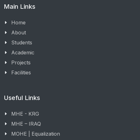
Main Links
Home
About
Students
Academic
Projects
Facilities
Useful Links
MHE - KRG
MHE – IRAQ
MOHE | Equalization