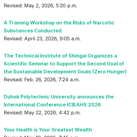
Revised: May 2, 2026, 5:20 p.m.
A Training Workshop on the Risks of Narcotic
Substances Conducted
Revised: April 23, 2026, 9:05 a.m.
The Technical Institute of Shingal Organizes a
Scientific Seminar to Support the Second Goal of
the Sustainable Development Goals (Zero Hunger)
Revised: Feb. 26, 2026, 7:24 a.m.
Duhok Polytechnic University announces the
International Conference ICIEAHS 2026
Revised: May 22, 2026, 4:42 p.m.
Your Health is Your Greatest Wealth