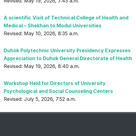
Revised: May 19, 2026, 7:45 a.m.
A scientific Visit of Technical College of Health and
Medical – Shekhan to Modul Universities
Revised: May 10, 2026, 8:35 a.m.
Duhok Polytechnic University Presidency Expresses
Appreciation to Duhok General Directorate of Health
Revised: May 19, 2026, 8:40 a.m.
Workshop Held for Directors of University
Psychological and Social Counseling Centers
Revised: July 5, 2026, 7:52 a.m.