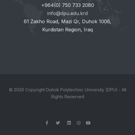
+964(0) 750 733 2080
info@dpu.edu.krd
61 Zakho Road, Mazi Qr, Duhok 1006,
Kurdistan Region, Iraq
© 2026 Copyright Duhok Polytechnic University (DPU) - All
Rights Reserved