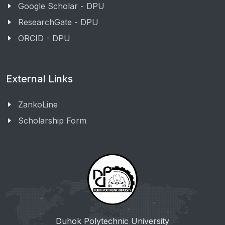
Google Scholar - DPU
ResearchGate - DPU
ORCID - DPU
External Links
ZankoLine
Scholarship Form
Duhok Polytechnic University