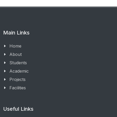
Main Links
Home
About
Students
Academic
Projects
Facilities
Useful Links