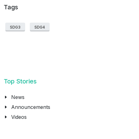
Tags
SDG3
SDG4
Top Stories
News
Announcements
Videos