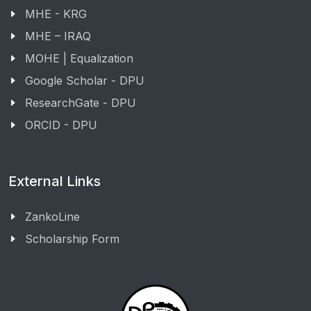
MHE - KRG
MHE – IRAQ
MOHE | Equalization
Google Scholar - DPU
ResearchGate - DPU
ORCID - DPU
External Links
ZankoLine
Scholarship Form