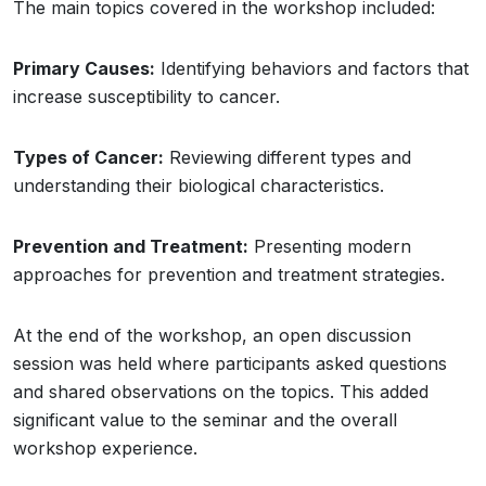
The main topics covered in the workshop included:
Primary Causes:
Identifying behaviors and factors that
increase susceptibility to cancer.
Types of Cancer:
Reviewing different types and
understanding their biological characteristics.
Prevention and Treatment:
Presenting modern
approaches for prevention and treatment strategies.
At the end of the workshop, an open discussion
session was held where participants asked questions
and shared observations on the topics. This added
significant value to the seminar and the overall
workshop experience.