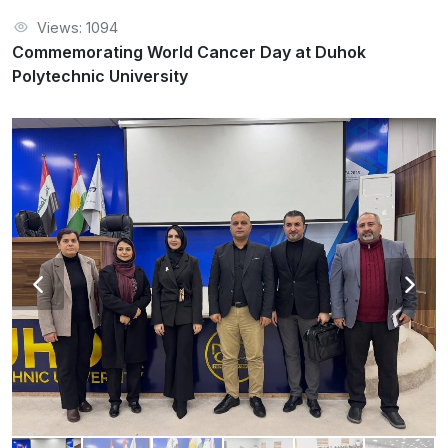
Views: 1094
Commemorating World Cancer Day at Duhok
Polytechnic University