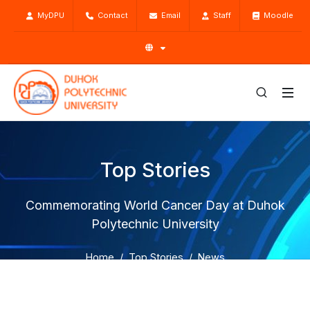
MyDPU
Contact
Email
Staff
Moodle
Top Stories
Commemorating World Cancer Day at Duhok
Polytechnic University
Home
Top Stories
News
Commemorating World Cancer Day at Duhok Polytechnic
University