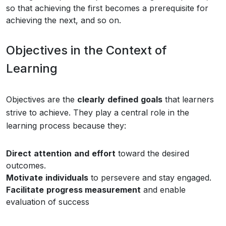
so that achieving the first becomes a prerequisite for
achieving the next, and so on.
Objectives in the Context of
Learning
Objectives are the
clearly
defined
goals
that learners
strive to achieve. They play a central role in the
learning process because they:
Direct
attention
and
effort
toward the desired
outcomes.
Motivate
individuals
to persevere and stay engaged.
Facilitate
progress measurement
and enable
evaluation of success