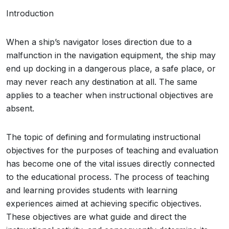
Introduction
When a ship’s navigator loses direction due to a
malfunction in the navigation equipment, the ship may
end up docking in a dangerous place, a safe place, or
may never reach any destination at all. The same
applies to a teacher when instructional objectives are
absent.
The topic of defining and formulating instructional
objectives for the purposes of teaching and evaluation
has become one of the vital issues directly connected
to the educational process. The process of teaching
and learning provides students with learning
experiences aimed at achieving specific objectives.
These objectives are what guide and direct the