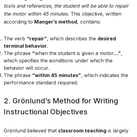
tools
and
references,
the
student
will
be
able
to
repair
the
motor
within
45
minutes.
This objective, written
according to
Manger’s method
, contains:
The verb
“repair”
, which describes the
desired
terminal behavior
.
The phrase
“
when the student is given a motor
…”
,
which specifies the
c
onditions under which the
behavior will occur.
The phrase
“within 45
minutes”
, which indicates the
performance standard required.
2. Grönlund’s Method for Writing
Instructional Objectives
Grönlund believed that
classroom teaching
is largely