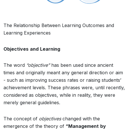
The Relationship Between Learning Outcomes and
Learning Experiences
Objectives
and
Learning
The word
“objective”
has been used since ancient
times and originally meant any general direction or aim
- such as improving success rates or raising students’
achievement levels. These phrases were, until recently,
considered as objectives, while in reality, they were
merely general guidelines.
The concept of
objectives
changed with the
emergence of the theory of
“Management
by