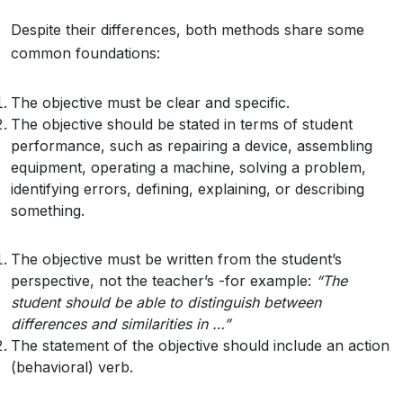
Despite their differences, both methods share some
common foundations:
The objective must be clear and specific.
The objective should be stated in terms of student
performance, such as repairing a device, assembling
equipment, operating a machine, solving a problem,
identifying errors, defining, explaining, or describing
something.
The objective must be written from the student’s
perspective, not the teacher’s -for example:
“The
student
should
be
able
to
distinguish
between
differences
and
similarities in …”
The statement of the objective should include an action
(behavioral) verb.