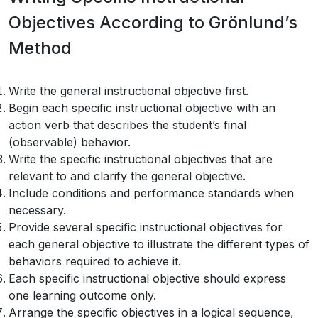
Objectives According to Grönlund’s
Method
Write the general instructional objective first.
Begin each specific instructional objective with an
action verb that describes the student’s final
(observable) behavior.
Write the specific instructional objectives that are
relevant to and clarify the general objective.
Include conditions and performance standards when
necessary.
Provide several specific instructional objectives for
each general objective to illustrate the different types of
behaviors required to achieve it.
Each specific instructional objective should express
one learning outcome only.
Arrange the specific objectives in a logical sequence,