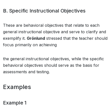
B. Specific Instructional Objectives
These are behavioral objectives that relate to each
general instructional objective and serve to clarify and
exemplify it.
Grönlund
stressed that the teacher should
focus primarily on achieving
the general instructional objectives, while the specific
behavioral objectives should serve as the basis for
assessments and testing.
Examples
Example 1