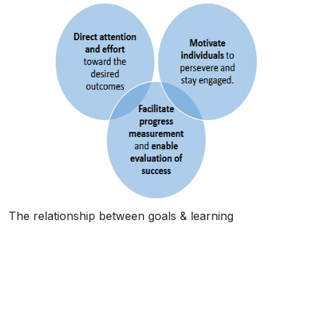
The relationship between goals & learning