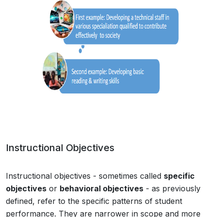
Instructional Objectives
Instructional objectives - sometimes called
specific
objectives
or
behavioral objectives
- as previously
defined, refer to the specific patterns of student
performance. They are narrower in scope and more