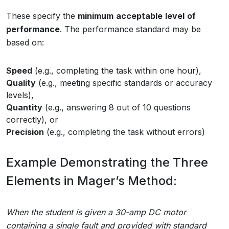
These specify the
minimum
acceptable
level
of
performance
. The performance standard may be
based on:
Speed
(e.g., completing the task within one hour),
Quality
(e.g., meeting specific standards or accuracy
levels),
Quantity
(e.g., answering 8 out of 10 questions
correctly), or
Precision
(e.g., completing the task without errors)
Example Demonstrating the Three
Elements in Mager’s Method:
When the student is given a 30-amp DC motor
containing a single fault and provided with standard