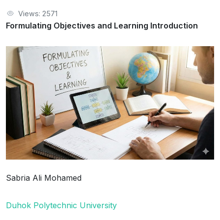
Views: 2571
Formulating Objectives and Learning Introduction
Sabria Ali Mohamed
Duhok Polytechnic University