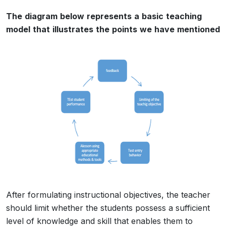
The
diagram
below
represents
a
basic
teaching
model
that
illustrates
the
points
we
have
mentioned
After formulating instructional objectives, the teacher
should limit whether the students possess a sufficient
level of knowledge and skill that enables them to