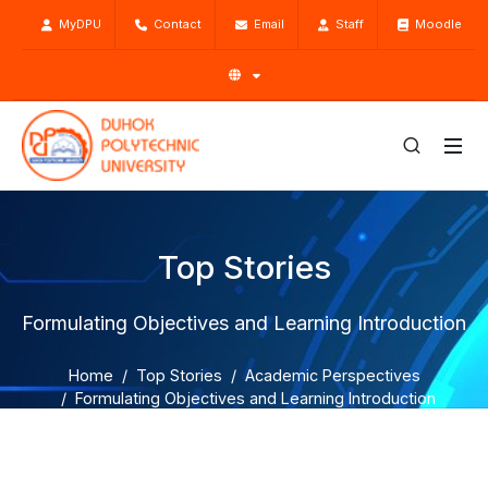
MyDPU
Contact
Email
Staff
Moodle
Top Stories
Formulating Objectives and Learning Introduction
Home
Top Stories
Academic Perspectives
Formulating Objectives and Learning Introduction