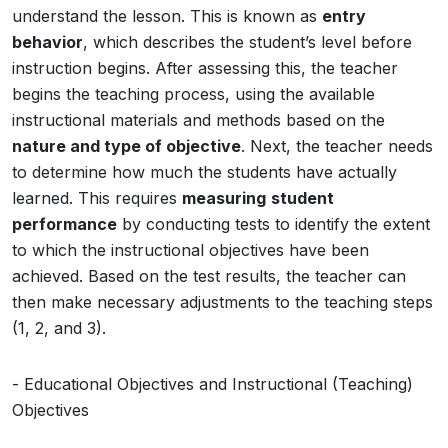
understand the lesson. This is known as
entry
behavior
, which describes the student’s level before
instruction begins. After assessing this, the teacher
begins the teaching process, using the available
instructional materials and methods based on the
nature and type of objective
. Next, the teacher needs
to determine how much the students have actually
learned. This requires
measuring
student
performance
by conducting tests to identify the extent
to which the instructional objectives have been
achieved. Based on the test results, the teacher can
then make necessary adjustments to the teaching steps
(1, 2, and 3).
- Educational Objectives and Instructional (Teaching)
Objectives