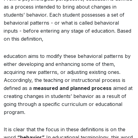
as a process intended to bring about changes in
students’ behavior. Each student possesses a set of
behavioral patterns - or what is called behavioral
inputs - before entering any stage of education. Based
on this definition,
education aims to modify these behavioral patterns by
either developing and enhancing some of them,
acquiring new patterns, or adjusting existing ones.
Accordingly, the teaching or instructional process is
defined as a
measured
and
planned
process
aimed at
creating changes in students’ behavior as a result of
going through a specific curriculum or educational
program.
It is clear that the focus in these definitions is on the
word
“behavior”
In educational terminology, this word