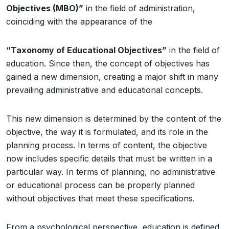
Objectives (MBO)”
in the field of administration,
coinciding with the appearance of the
“Taxonomy of Educational Objectives”
in the field of
education. Since then, the concept of objectives has
gained a new dimension, creating a major shift in many
prevailing administrative and educational concepts.
This new dimension is determined by the content of the
objective, the way it is formulated, and its role in the
planning process. In terms of content, the objective
now includes specific details that must be written in a
particular way. In terms of planning, no administrative
or educational process can be properly planned
without objectives that meet these specifications.
From a psychological perspective, education is defined