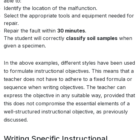
able to:
Identify the location of the malfunction.
Select the appropriate tools and equipment needed for
repair.
Repair the fault within
30 minutes
.
The student will correctly
classify soil
samples
when
given a specimen.
In the above examples, different styles have been used
to formulate instructional objectives. This means that a
teacher does not have to adhere to a fixed formula or
sequence when writing objectives. The teacher can
express the objective in any suitable way, provided that
this does not compromise the essential elements of a
well-structured instructional objective, as previously
discussed.
Writing Specific Instructional