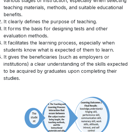
various stages of instruction, especially when selecting
teaching materials, methods, and suitable educational
benefits.
It clearly defines the purpose of teaching.
It forms the basis for designing tests and other
evaluation methods.
It facilitates the learning process, especially when
students know what is expected of them to learn.
It gives the beneficiaries (such as employers or
institutions) a clear understanding of the skills expected
to be acquired by graduates upon completing their
studies.