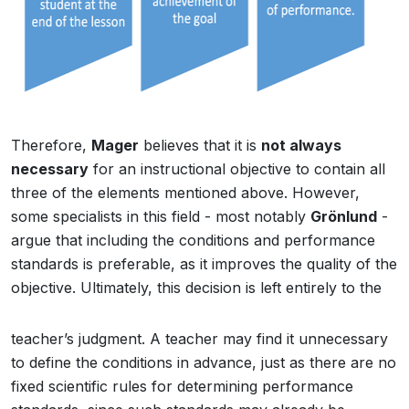
Therefore,
Mager
believes that it is
not always
necessary
for an instructional objective to contain all
three of the elements mentioned above. However,
some specialists in this field - most notably
Grönlund
-
argue that including the conditions and performance
standards is preferable, as it improves the quality of the
objective. Ultimately, this decision is left entirely to the
teacher’s judgment. A teacher may find it unnecessary
to define the conditions in advance, just as there are no
fixed scientific rules for determining performance