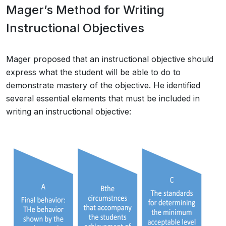
Mager’s Method for Writing
Instructional Objectives
Mager proposed that an instructional objective should
express what the student will be able to do to
demonstrate mastery of the objective. He identified
several essential elements that must be included in
writing an instructional objective: