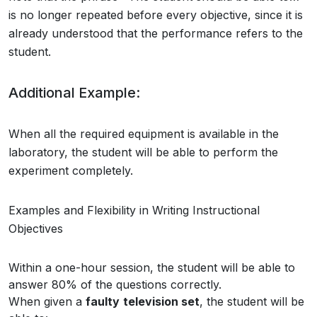
is no longer repeated before every objective, since it is
already understood that the performance refers to the
student.
Additional Example:
When all the required equipment is available in the
laboratory, the student will be able to perform the
experiment completely.
Examples and Flexibility in Writing Instructional
Objectives
Within a one-hour session, the student will be able to
answer 80% of the questions correctly.
When given a
faulty
television set
, the student will be