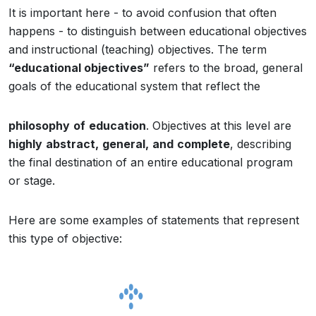
It is important here - to avoid confusion that often
happens - to distinguish between educational objectives
and instructional (teaching) objectives. The term
“educational objectives”
refers to the broad, general
goals of the educational system that reflect the
philosophy
of
education
. Objectives at this level are
highly
abstract,
general,
and
complete
, describing
the final destination of an entire educational program
or stage.
Here are some examples of statements that represent
this type of objective: