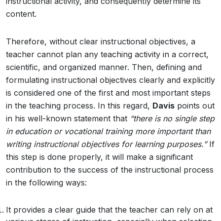
instructional activity, and consequently determine its
content.
Therefore, without clear instructional objectives, a
teacher cannot plan any teaching activity in a correct,
scientific, and organized manner. Then, defining and
formulating instructional objectives clearly and explicitly
is considered one of the first and most important steps
in the teaching process. In this regard,
Davis
points out
in his well-known statement that
“there is no single step
in education or vocational training more important than
writing instructional objectives for learning purposes.”
If
this step is done properly, it will make a significant
contribution to the success of the instructional process
in the following ways:
It provides a clear guide that the teacher can rely on at