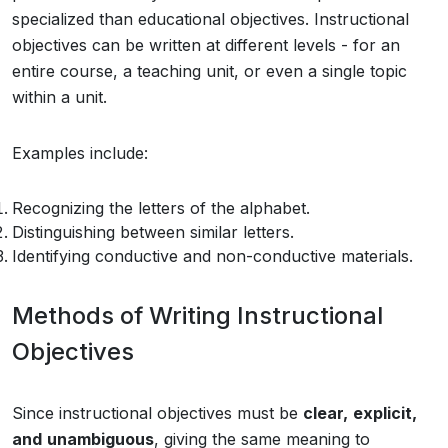
specialized than educational objectives. Instructional
objectives can be written at different levels - for an
entire course, a teaching unit, or even a single topic
within a unit.
Examples include:
Recognizing the letters of the alphabet.
Distinguishing between similar letters.
Identifying conductive and non-conductive materials.
Methods of Writing Instructional
Objectives
Since instructional objectives must be
clear,
explicit,
and
unambiguous
, giving the same meaning to