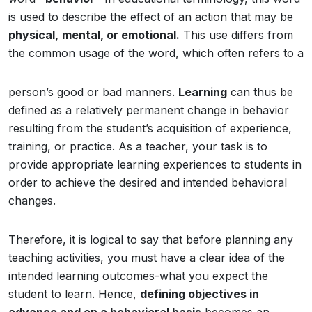
is used to describe the effect of an action that may be
physical,
mental, or emotional.
This use differs from
the common usage of the word, which often refers to a
person’s good or bad manners.
Learning
can thus be
defined as a relatively permanent change in behavior
resulting from the student’s acquisition of experience,
training, or practice. As a teacher, your task is to
provide appropriate learning experiences to students in
order to achieve the desired and intended behavioral
changes.
Therefore, it is logical to say that before planning any
teaching activities, you must have a clear idea of the
intended learning outcomes-what you expect the
student to learn. Hence,
defining objectives in