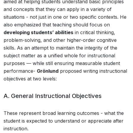
aimed at helping students understand basic principles
and concepts that they can apply in a variety of
situations - not just in one or two specific contexts. He
also emphasized that teaching should focus on
developing students’ abilities
in critical thinking,
problem-solving, and other higher-order cognitive
skills. As an attempt to maintain the integrity of the
subject matter as a unified whole for instructional
purposes — while still ensuring measurable student
performance-
Grönlund
proposed writing instructional
objectives at two levels:
A. General Instructional Objectives
These represent broad learning outcomes - what the
student is expected to understand or appreciate after
instruction.