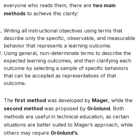
everyone who reads them, there are
two main
methods
to achieve this clarity:
Writing all instructional objectives using terms that
describe only the specific, observable, and measurable
behavior that represents a learning outcome.
Using general, non-determinate terms to describe the
expected learning outcomes, and then clarifying each
outcome by selecting a sample of specific behaviors
that can be accepted as representatives of that
outcome.
The
first
method
was developed by
Mager
, while the
second
method
was proposed by
Grönlund
. Both
methods are useful in technical education, as certain
situations are better suited to Mager’s approach, while
others may require
Grönlund’s
.