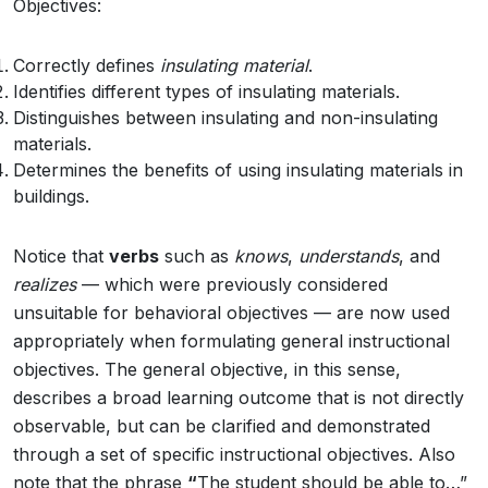
Objectives:
Correctly defines
insulating material
.
Identifies different types of insulating materials.
Distinguishes between insulating and non-insulating
materials.
Determines the benefits of using insulating materials in
buildings.
Notice that
verbs
such as
knows
,
understands
, and
realizes
— which were previously considered
unsuitable for behavioral objectives — are now used
appropriately when formulating general instructional
objectives. The general objective, in this sense,
describes a broad learning outcome that is not directly
observable, but can be clarified and demonstrated
through a set of specific instructional objectives. Also
note that the phrase
“
The student should be able to…”