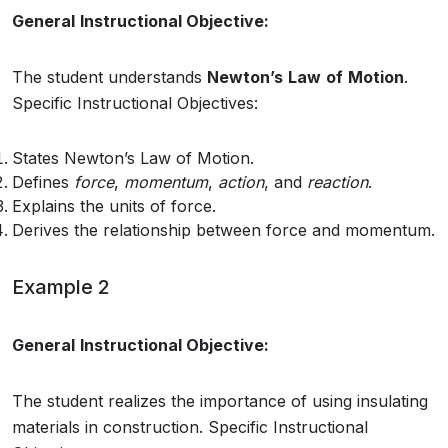
General
Instructional Objective:
The student understands
Newton’s
Law
of
Motion
.
Specific Instructional Objectives:
States Newton’s Law of Motion.
Defines
force
,
momentum
,
action
, and
reaction
.
Explains the units of force.
Derives the relationship between force and momentum.
Example 2
General
Instructional Objective:
The student realizes the importance of using insulating
materials in construction. Specific Instructional