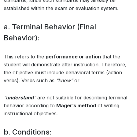
standards, since such standards may already be
established within the exam or evaluation system.
a. Terminal Behavior (Final
Behavior):
This refers to the
performance or action
that the
student will demonstrate after instruction. Therefore,
the objective must include behavioral terms (action
verbs). Verbs such as
“know”
or
“
understand
”
are not suitable for describing terminal
behavior according to
Mager’s method
of writing
instructional objectives.
b. Conditions: