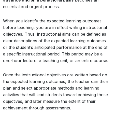
advance and on a behavioral basis
becomes an
essential and urgent process.
When you identify the expected learning outcomes
before teaching, you are in effect writing instructional
objectives
.
Thus, instructional aims can be defined as
clear descriptions of the expected learning outcomes
or the student’s anticipated performance at the end of
a specific instructional period. This period may be a
one-hour lecture, a teaching unit, or an entire course.
Once the instructional objectives are written based on
the expected learning outcomes, the teacher can then
plan and select appropriate methods and learning
activities that will lead students toward achieving those
objectives, and later measure the extent of their
achievement through assessments.