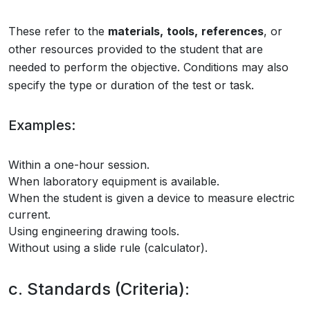
These refer to the
materials,
tools,
references
, or
other resources provided to the student that are
needed to perform the objective. Conditions may also
specify the type or duration of the test or task.
Examples:
Within a one-hour session.
When laboratory equipment is available.
When the student is given a device to measure electric
current.
Using engineering drawing tools.
Without using a slide rule (calculator).
c. Standards (Criteria):