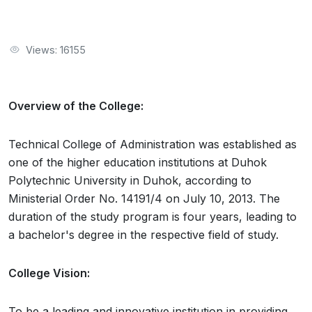
Views: 16155
Overview of the College:
Technical College of Administration was established as
one of the higher education institutions at Duhok
Polytechnic University in Duhok, according to
Ministerial Order No. 14191/4 on July 10, 2013. The
duration of the study program is four years, leading to
a bachelor's degree in the respective field of study.
College Vision:
To be a leading and innovative institution in providing