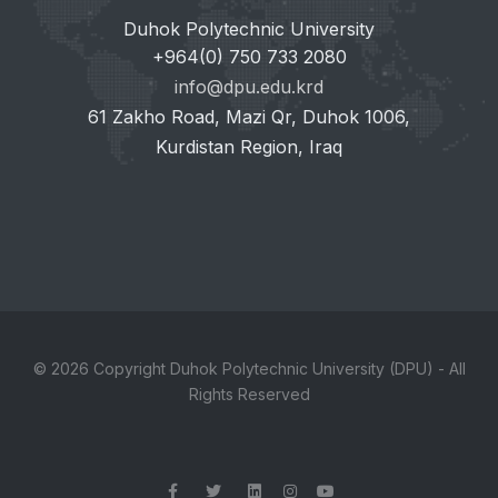
Duhok Polytechnic University
+964(0) 750 733 2080
info@dpu.edu.krd
61 Zakho Road, Mazi Qr, Duhok 1006,
Kurdistan Region, Iraq
© 2026 Copyright Duhok Polytechnic University (DPU) - All
Rights Reserved