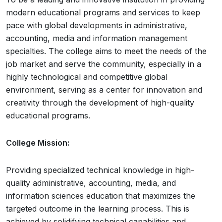
modern educational programs and services to keep
pace with global developments in administrative,
accounting, media and information management
specialties. The college aims to meet the needs of the
job market and serve the community, especially in a
highly technological and competitive global
environment, serving as a center for innovation and
creativity through the development of high-quality
educational programs.
College Mission:
Providing specialized technical knowledge in high-
quality administrative, accounting, media, and
information sciences education that maximizes the
targeted outcome in the learning process. This is
achieved by solidifying technical capabilities and