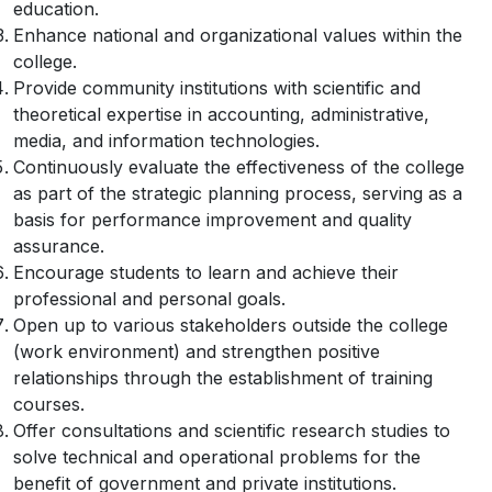
education.
Enhance national and organizational values within the
college.
Provide community institutions with scientific and
theoretical expertise in accounting, administrative,
media, and information technologies.
Continuously evaluate the effectiveness of the college
as part of the strategic planning process, serving as a
basis for performance improvement and quality
assurance.
Encourage students to learn and achieve their
professional and personal goals.
Open up to various stakeholders outside the college
(work environment) and strengthen positive
relationships through the establishment of training
courses.
Offer consultations and scientific research studies to
solve technical and operational problems for the
benefit of government and private institutions.