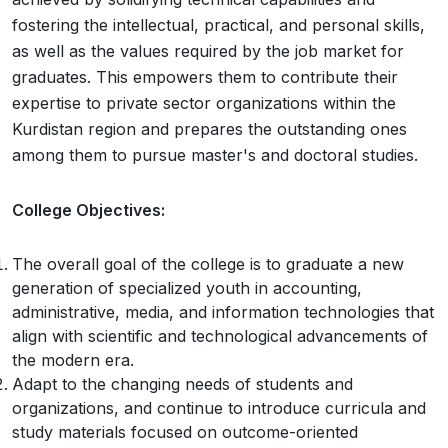
fostering the intellectual, practical, and personal skills,
as well as the values required by the job market for
graduates. This empowers them to contribute their
expertise to private sector organizations within the
Kurdistan region and prepares the outstanding ones
among them to pursue master's and doctoral studies.
College Objectives:
The overall goal of the college is to graduate a new
generation of specialized youth in accounting,
administrative, media, and information technologies that
align with scientific and technological advancements of
the modern era.
Adapt to the changing needs of students and
organizations, and continue to introduce curricula and
study materials focused on outcome-oriented