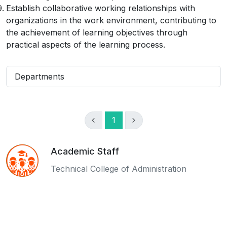
Establish collaborative working relationships with
organizations in the work environment, contributing to
the achievement of learning objectives through
practical aspects of the learning process.
Departments
1
Academic Staff
Technical College of Administration