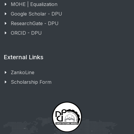
MOHE | Equalization
Google Scholar - DPU
ResearchGate - DPU
ORCID - DPU
External Links
ZankoLine
Scholarship Form