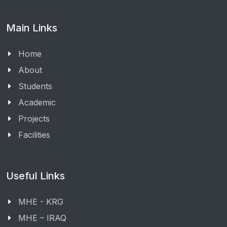
Main Links
Home
About
Students
Academic
Projects
Facilities
Useful Links
MHE - KRG
MHE – IRAQ