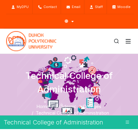
MyDPU
Contact
Email
Staff
Moodle
Technical College of
Administration
Home
Academic
Colleges
Technical College of Administration
Technical College of Administration