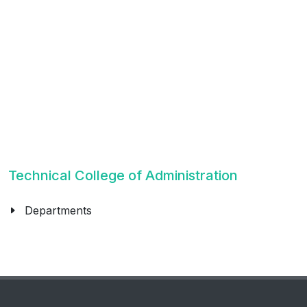
Technical College of Administration
Departments