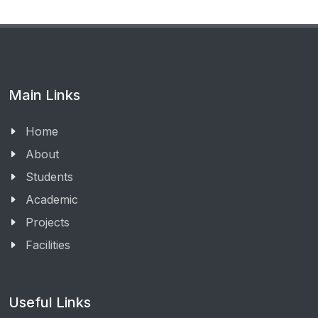
Main Links
Home
About
Students
Academic
Projects
Facilities
Useful Links