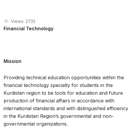
Views: 2733
Financial Technology
Mission
Providing technical education opportunities within the
financial technology specialty for students in the
Kurdistan region to be tools for education and future
production of financial affairs in accordance with
international standards and with distinguished efficiency
in the Kurdistan Region’s governmental and non-
governmental organizations.