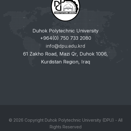
Duhok Polytechnic University
+964(0) 750 733 2080
info@dpu.edu.krd
61 Zakho Road, Mazi Qr, Duhok 1006,
Kurdistan Region, Iraq
© 2026 Copyright Duhok Polytechnic University (DPU) - All
Rights Reserved