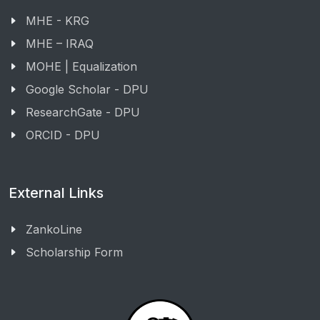
MHE - KRG
MHE – IRAQ
MOHE | Equalization
Google Scholar - DPU
ResearchGate - DPU
ORCID - DPU
External Links
ZankoLine
Scholarship Form