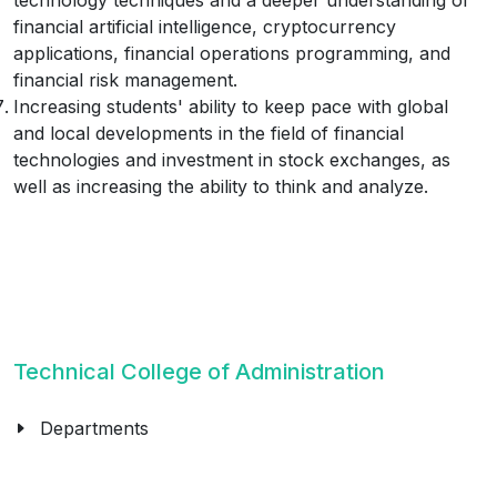
technology techniques and a deeper understanding of
financial artificial intelligence, cryptocurrency
applications, financial operations programming, and
financial risk management.
Increasing students' ability to keep pace with global
and local developments in the field of financial
technologies and investment in stock exchanges, as
well as increasing the ability to think and analyze.
Technical College of Administration
Departments