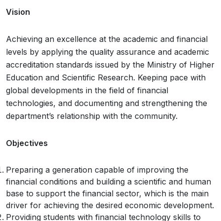
Vision
Achieving an excellence at the academic and financial
levels by applying the quality assurance and academic
accreditation standards issued by the Ministry of Higher
Education and Scientific Research. Keeping pace with
global developments in the field of financial
technologies, and documenting and strengthening the
department’s relationship with the community.
Objectives
Preparing a generation capable of improving the
financial conditions and building a scientific and human
base to support the financial sector, which is the main
driver for achieving the desired economic development.
Providing students with financial technology skills to