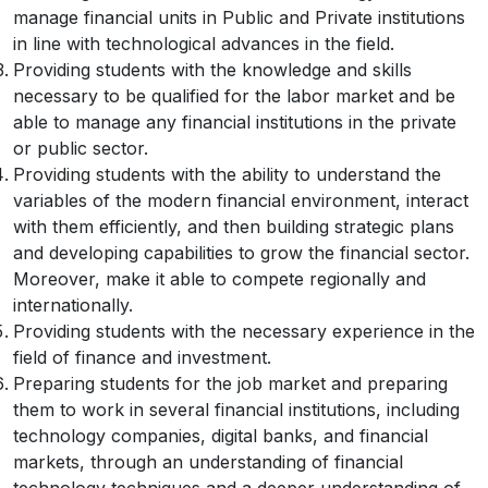
manage financial units in Public and Private institutions
in line with technological advances in the field.
Providing students with the knowledge and skills
necessary to be qualified for the labor market and be
able to manage any financial institutions in the private
or public sector.
Providing students with the ability to understand the
variables of the modern financial environment, interact
with them efficiently, and then building strategic plans
and developing capabilities to grow the financial sector.
Moreover, make it able to compete regionally and
internationally.
Providing students with the necessary experience in the
field of finance and investment.
Preparing students for the job market and preparing
them to work in several financial institutions, including
technology companies, digital banks, and financial
markets, through an understanding of financial