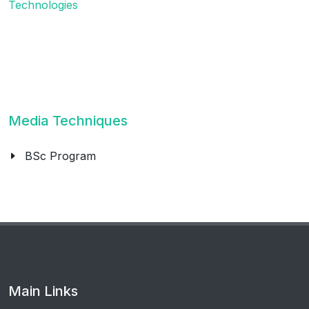
Technologies
Media Techniques
BSc Program
Main Links