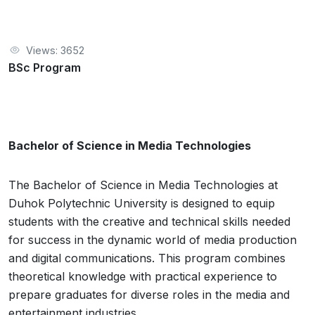
Views: 3652
BSc Program
Bachelor of Science in Media Technologies
The Bachelor of Science in Media Technologies at
Duhok Polytechnic University is designed to equip
students with the creative and technical skills needed
for success in the dynamic world of media production
and digital communications. This program combines
theoretical knowledge with practical experience to
prepare graduates for diverse roles in the media and
entertainment industries.