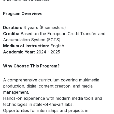
Program Overview:
Duration:
4 years (8 semesters)
Credits:
Based on the European Credit Transfer and
Accumulation System (ECTS)
Medium of Instruction:
English
Academic Year:
2024 - 2025
Why Choose This Program?
A comprehensive curriculum covering multimedia
production, digital content creation, and media
management.
Hands-on experience with modern media tools and
technologies in state-of-the-art labs.
Opportunities for internships and projects in