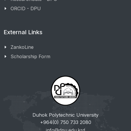
ORCID - DPU
External Links
ZankoLine
Scholarship Form
Duhok Polytechnic University
+964(0) 750 733 2080
info@dpu.edu.krd