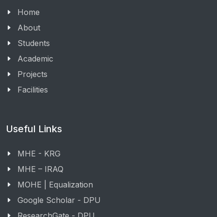
Home
About
Students
Academic
Projects
Facilities
Useful Links
MHE - KRG
MHE – IRAQ
MOHE | Equalization
Google Scholar - DPU
ResearchGate - DPU