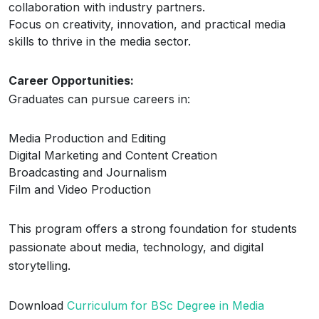
collaboration with industry partners.
Focus on creativity, innovation, and practical media
skills to thrive in the media sector.
Career Opportunities:
Graduates can pursue careers in:
Media Production and Editing
Digital Marketing and Content Creation
Broadcasting and Journalism
Film and Video Production
This program offers a strong foundation for students
passionate about media, technology, and digital
storytelling.
Download
Curriculum for BSc Degree in Media