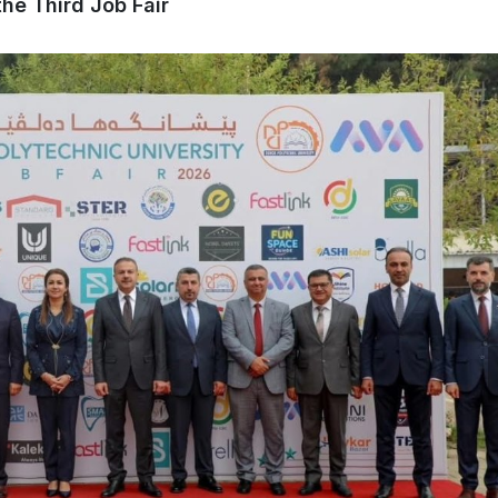
he Third Job Fair