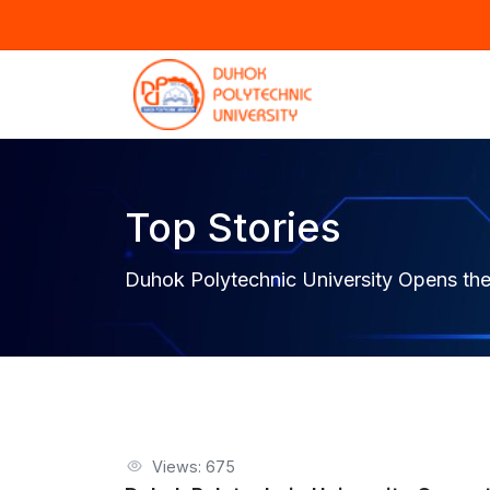
Top Stories
Duhok Polytechnic University Opens the
Views: 675