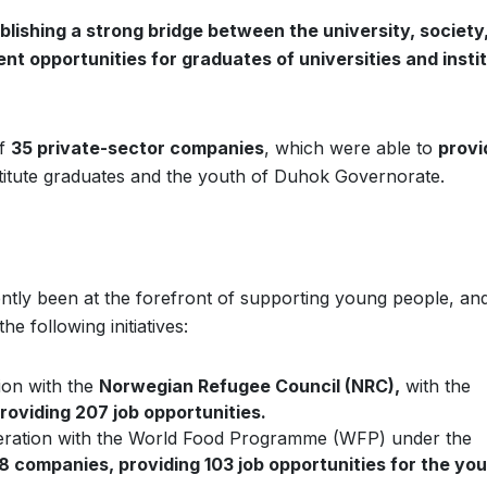
blishing a strong bridge between the university, society
nt opportunities for graduates of universities and insti
of
35 private-sector companies
, which were able to
provi
stitute graduates and the youth of Duhok Governorate.
ntly been at the forefront of supporting young people, and
 following initiatives:
ion with the
Norwegian Refugee Council (NRC),
with the
oviding 207 job opportunities.
peration with the World Food Programme (WFP) under the
38 companies, providing 103 job opportunities for the you