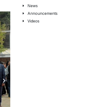
News
Announcements
Videos