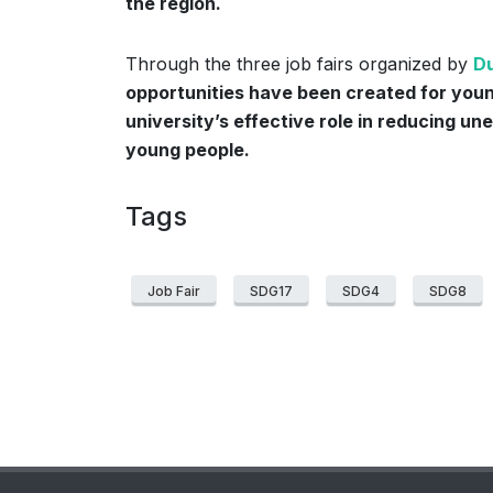
the region.
Through the three job fairs organized by
Du
opportunities have been created for youn
university’s effective role in reducing un
young people.
Tags
Job Fair
SDG17
SDG4
SDG8