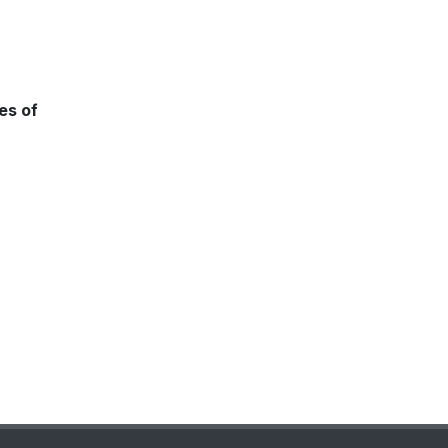
es of