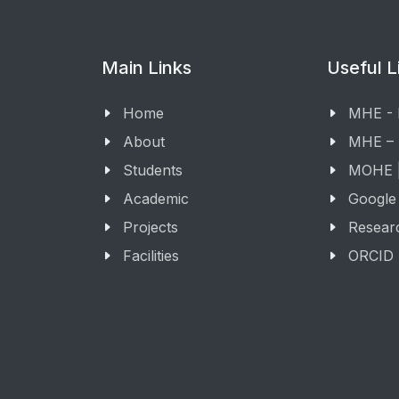
Main Links
Useful L
Home
MHE -
About
MHE –
Students
MOHE |
Academic
Google
Projects
Resear
Facilities
ORCID