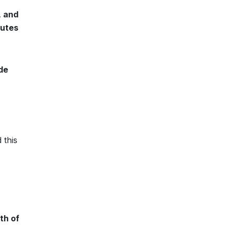
, and
tutes
de
 this
th of