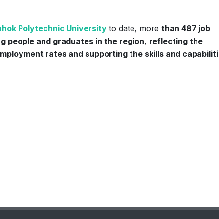
hok Polytechnic University
to date, more
than 487 job
g people and graduates in the region
,
reflecting the
employment rates and supporting the skills and capabiliti