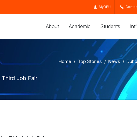
MyDPU
Contac
About
Academic
Students
Int
Home
Top Stories
News
Duho
 Third Job Fair