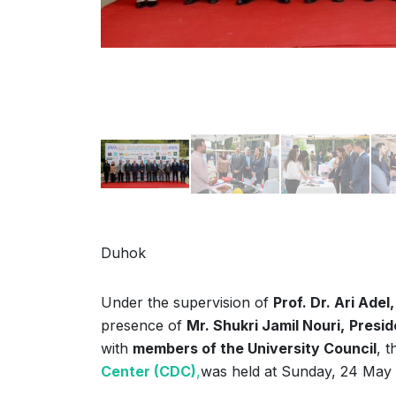
Duhok
Under the supervision of
Prof. Dr. Ari Adel,
presence of
Mr. Shukri Jamil Nouri,
Presid
with
members of the University Council
, 
Center (CDC)
,
was held at Sunday, 24 May 2