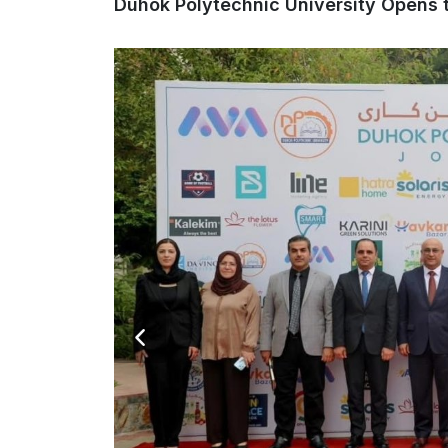
Duhok Polytechnic University Opens t