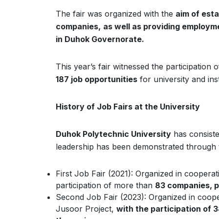
The fair was organized with the
aim of esta
companies,
as well as providing employme
in Duhok Governorate.
This year’s fair witnessed the participation 
187 job opportunities
for university and in
History of Job Fairs at the University
Duhok Polytechnic University
has consiste
leadership has been demonstrated through the
First Job Fair (2021): Organized in cooperat
participation of more than
83 companies, pr
Second Job Fair (2023): Organized in coo
Jusoor Project,
with the participation of 