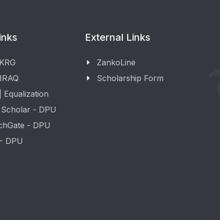
inks
External Links
 KRG
ZankoLine
 IRAQ
Scholarship Form
 Equalization
 Scholar - DPU
chGate - DPU
 - DPU