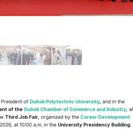
President of
Duhok Polytechnic University
,
and in the
ent of the
Duhok Chamber of Commerce and Industry,
a
the
Third Job Fair
, organized by the
Career Development
026, at 10:00 a.m. in the
University Presidency Building
.