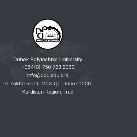
Duhok Polytechnic University
+964(0) 750 733 2080
info@dpu.edu.krd
61 Zakho Road, Mazi Qr, Duhok 1006,
Kurdistan Region, Iraq