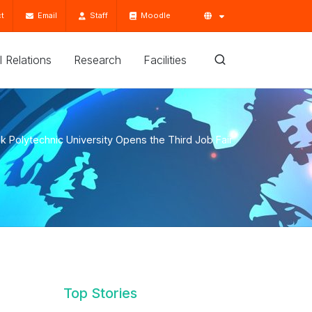
t
Email
Staff
Moodle
'l Relations
Research
Facilities
k Polytechnic University Opens the Third Job Fair
Top Stories