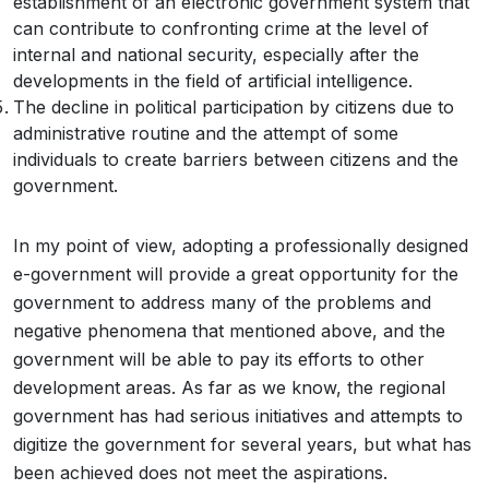
establishment of an electronic government system that
can contribute to confronting crime at the level of
internal and national security, especially after the
developments in the field of artificial intelligence.
The decline in political participation by citizens due to
administrative routine and the attempt of some
individuals to create barriers between citizens and the
government.
In my point of view, adopting a professionally designed
e-government will provide a great opportunity for the
government to address many of the problems and
negative phenomena that mentioned above, and the
government will be able to pay its efforts to other
development areas. As far as we know, the regional
government has had serious initiatives and attempts to
digitize the government for several years, but what has
been achieved does not meet the aspirations.