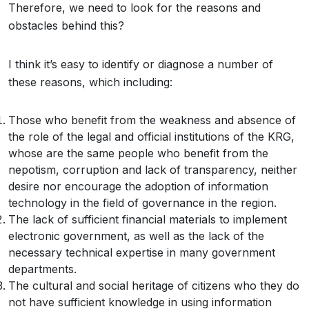
Therefore, we need to look for the reasons and
obstacles behind this?
I think it’s easy to identify or diagnose a number of
these reasons, which including:
Those who benefit from the weakness and absence of
the role of the legal and official institutions of the KRG,
whose are the same people who benefit from the
nepotism, corruption and lack of transparency, neither
desire nor encourage the adoption of information
technology in the field of governance in the region.
The lack of sufficient financial materials to implement
electronic government, as well as the lack of the
necessary technical expertise in many government
departments.
The cultural and social heritage of citizens who they do
not have sufficient knowledge in using information