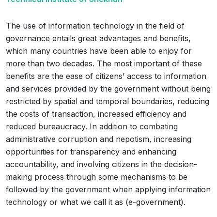
The use of information technology in the field of
governance entails great advantages and benefits,
which many countries have been able to enjoy for
more than two decades. The most important of these
benefits are the ease of citizens’ access to information
and services provided by the government without being
restricted by spatial and temporal boundaries, reducing
the costs of transaction, increased efficiency and
reduced bureaucracy. In addition to combating
administrative corruption and nepotism, increasing
opportunities for transparency and enhancing
accountability, and involving citizens in the decision-
making process through some mechanisms to be
followed by the government when applying information
technology or what we call it as (e-government).