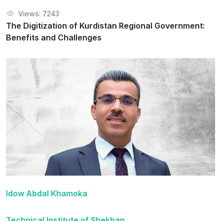
Views: 7243
The Digitization of Kurdistan Regional Government:
Benefits and Challenges
Idow Abdal Khamoka
Technical Institute of Shekhan