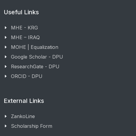
Useful Links
MHE - KRG
MHE – IRAQ
MOHE | Equalization
Google Scholar - DPU
ResearchGate - DPU
ORCID - DPU
External Links
ZankoLine
Scholarship Form