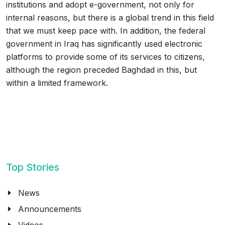
institutions and adopt e-government, not only for
internal reasons, but there is a global trend in this field
that we must keep pace with. In addition, the federal
government in Iraq has significantly used electronic
platforms to provide some of its services to citizens,
although the region preceded Baghdad in this, but
within a limited framework.
Top Stories
News
Announcements