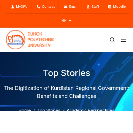
MyDPU
Contact
Email
Staff
Moodle
Top Stories
The Digitization of Kurdistan Regional Government:
Benefits and Challenges
Home
Top Stories
Academic Perspectives
The Digitization of Kurdistan Regional Government:
Benefits and Challenges