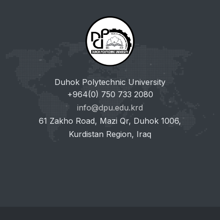
Duhok Polytechnic University
+964(0) 750 733 2080
info@dpu.edu.krd
61 Zakho Road, Mazi Qr, Duhok 1006,
Kurdistan Region, Iraq