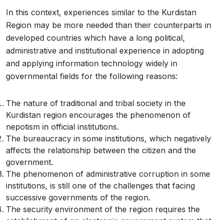
In this context, experiences similar to the Kurdistan
Region may be more needed than their counterparts in
developed countries which have a long political,
administrative and institutional experience in adopting
and applying information technology widely in
governmental fields for the following reasons:
The nature of traditional and tribal society in the
Kurdistan region encourages the phenomenon of
nepotism in official institutions.
The bureaucracy in some institutions, which negatively
affects the relationship between the citizen and the
government.
The phenomenon of administrative corruption in some
institutions, is still one of the challenges that facing
successive governments of the region.
The security environment of the region requires the