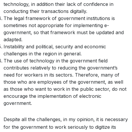
technology, in addition their lack of confidence in
conducting their transactions digitally.
The legal framework of government institutions is
sometimes not appropriate for implementing e-
government, so that framework must be updated and
adapted.
Instability and political, security and economic
challenges in the region in general.
The use of technology in the government field
contributes relatively to reducing the government’s
need for workers in its sectors. Therefore, many of
those who are employees of the government, as well
as those who want to work in the public sector, do not
encourage the implementation of electronic
government.
Despite all the challenges, in my opinion, it is necessary
for the government to work seriously to digitize its