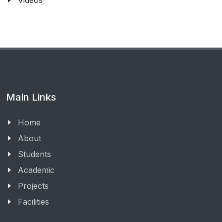
Videos
Main Links
Home
About
Students
Academic
Projects
Facilities