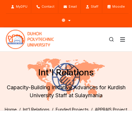
MyDPU
Contact
Email
Staff
Moodle
Int'l Relations
Capacity-Building Initiative Advances for Kurdish
University Staff at Sulaymania
Home
Int'l Relations
Funded Projects
APPRAIS Project
Activities
Capacity-Building Initiative Advances for Kurdish University
Staff at Sulaymania