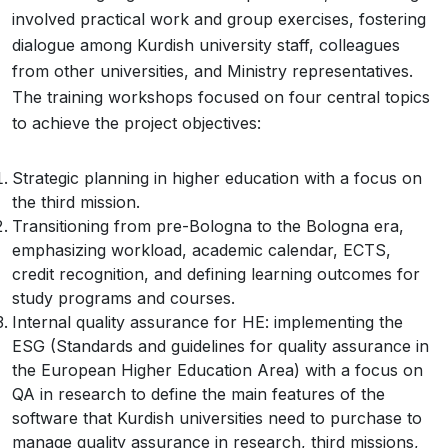
involved practical work and group exercises, fostering
dialogue among Kurdish university staff, colleagues
from other universities, and Ministry representatives.
The training workshops focused on four central topics
to achieve the project objectives:
Strategic planning in higher education with a focus on
the third mission.
Transitioning from pre-Bologna to the Bologna era,
emphasizing workload, academic calendar, ECTS,
credit recognition, and defining learning outcomes for
study programs and courses.
Internal quality assurance for HE: implementing the
ESG (Standards and guidelines for quality assurance in
the European Higher Education Area) with a focus on
QA in research to define the main features of the
software that Kurdish universities need to purchase to
manage quality assurance in research, third missions,