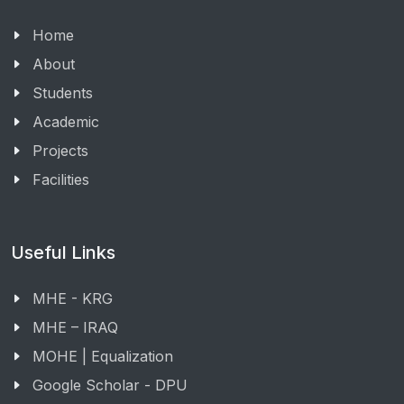
Home
About
Students
Academic
Projects
Facilities
Useful Links
MHE - KRG
MHE – IRAQ
MOHE | Equalization
Google Scholar - DPU