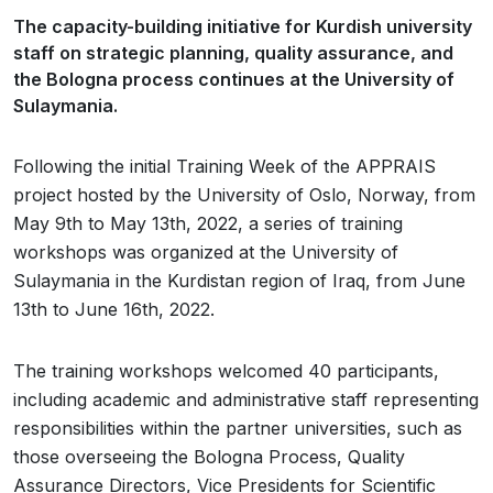
The capacity-building initiative for Kurdish university
staff on strategic planning, quality assurance, and
the Bologna process continues at the University of
Sulaymania.
Following the initial Training Week of the APPRAIS
project hosted by the University of Oslo, Norway, from
May 9th to May 13th, 2022, a series of training
workshops was organized at the University of
Sulaymania in the Kurdistan region of Iraq, from June
13th to June 16th, 2022.
The training workshops welcomed 40 participants,
including academic and administrative staff representing
responsibilities within the partner universities, such as
those overseeing the Bologna Process, Quality
Assurance Directors, Vice Presidents for Scientific