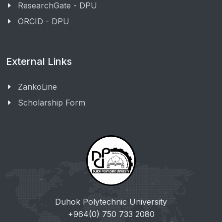
ResearchGate - DPU
ORCID - DPU
External Links
ZankoLine
Scholarship Form
Duhok Polytechnic University
+964(0) 750 733 2080