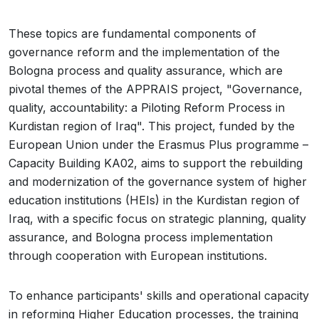
These topics are fundamental components of
governance reform and the implementation of the
Bologna process and quality assurance, which are
pivotal themes of the APPRAIS project, "Governance,
quality, accountability: a Piloting Reform Process in
Kurdistan region of Iraq". This project, funded by the
European Union under the Erasmus Plus programme –
Capacity Building KA02, aims to support the rebuilding
and modernization of the governance system of higher
education institutions (HEIs) in the Kurdistan region of
Iraq, with a specific focus on strategic planning, quality
assurance, and Bologna process implementation
through cooperation with European institutions.
To enhance participants' skills and operational capacity
in reforming Higher Education processes, the training