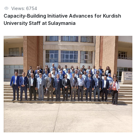
Views: 6754
Capacity-Building Initiative Advances for Kurdish
University Staff at Sulaymania