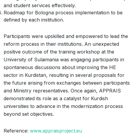
and student services effectively.
Roadmap for Bologna process implementation to be
defined by each institution.
Participants were upskilled and empowered to lead the
reform process in their institutions. An unexpected
positive outcome of the training workshop at the
University of Sulaimania was engaging participants in
spontaneous discussions about improving the HE
sector in Kurdistan, resulting in several proposals for
the future arising from exchanges between participants
and Ministry representatives. Once again, APPRAIS
demonstrated its role as a catalyst for Kurdish
universities to advance in the modernization process
beyond set objectives.
Reference:
www.appraisproject.eu