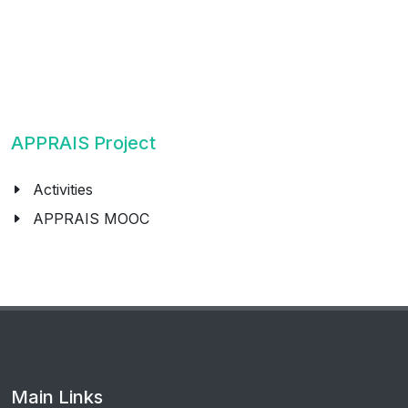
APPRAIS Project
Activities
APPRAIS MOOC
Main Links