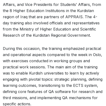
Affairs, and Vice Presidents for Students’ Affairs, from
the 8 Higher Education Institutions in the Kurdistan
region of Iraq that are partners of APPRAIS. The 4-
day training also involved officials and representatives
from the Ministry of Higher Education and Scientific
Research of the Kurdistan Regional Government.
During this occasion, the training emphasized practical
and operational aspects compared to the week in Oslo,
with exercises conducted in working groups and
practical work sessions. The main aim of the training
was to enable Kurdish universities to learn by actively
engaging with pivotal topics: strategic planning, defining
learning outcomes, transitioning to the ECTS system,
defining core features of QA software for research and
third missions, and implementing QA mechanisms for
specific actions.