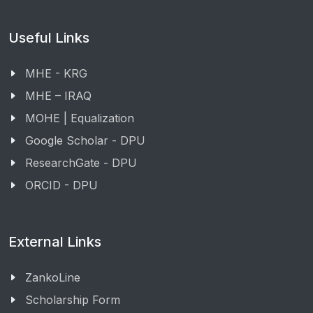
Useful Links
MHE - KRG
MHE – IRAQ
MOHE | Equalization
Google Scholar - DPU
ResearchGate - DPU
ORCID - DPU
External Links
ZankoLine
Scholarship Form