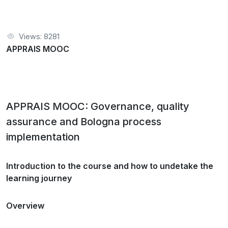
Views: 8281
APPRAIS MOOC
APPRAIS MOOC: Governance, quality
assurance and Bologna process
implementation
Introduction to the course and how to undetake the
learning journey
Overview