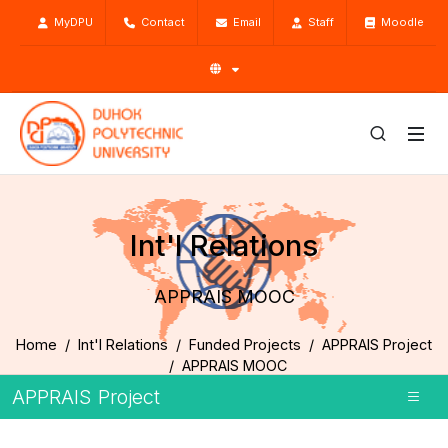
MyDPU
Contact
Email
Staff
Moodle
Int'l Relations
APPRAIS MOOC
Home
Int'l Relations
Funded Projects
APPRAIS Project
APPRAIS MOOC
APPRAIS Project