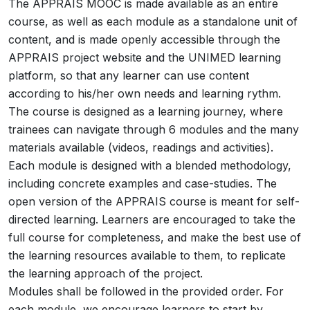
The APPRAIS MOOC is made available as an entire
course, as well as each module as a standalone unit of
content, and is made openly accessible through the
APPRAIS project website and the UNIMED learning
platform, so that any learner can use content
according to his/her own needs and learning rythm.
The course is designed as a learning journey, where
trainees can navigate through 6 modules and the many
materials available (videos, readings and activities).
Each module is designed with a blended methodology,
including concrete examples and case-studies. The
open version of the APPRAIS course is meant for self-
directed learning. Learners are encouraged to take the
full course for completeness, and make the best use of
the learning resources available to them, to replicate
the learning approach of the project.
Modules shall be followed in the provided order. For
each module, we encourage learners to start by