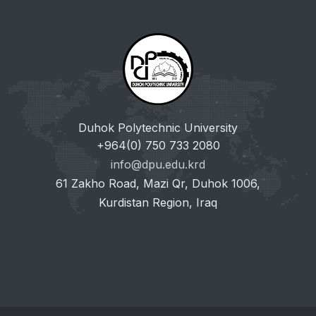
Duhok Polytechnic University
+964(0) 750 733 2080
info@dpu.edu.krd
61 Zakho Road, Mazi Qr, Duhok 1006,
Kurdistan Region, Iraq