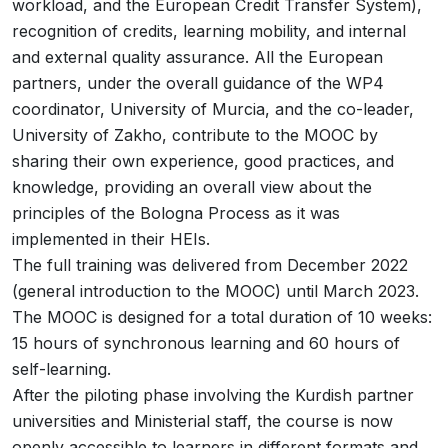
workload, and the European Credit Transfer System),
recognition of credits, learning mobility, and internal
and external quality assurance. All the European
partners, under the overall guidance of the WP4
coordinator, University of Murcia, and the co-leader,
University of Zakho, contribute to the MOOC by
sharing their own experience, good practices, and
knowledge, providing an overall view about the
principles of the Bologna Process as it was
implemented in their HEIs.
The full training was delivered from December 2022
(general introduction to the MOOC) until March 2023.
The MOOC is designed for a total duration of 10 weeks:
15 hours of synchronous learning and 60 hours of
self-learning.
After the piloting phase involving the Kurdish partner
universities and Ministerial staff, the course is now
openly accessible to learners in different formats and