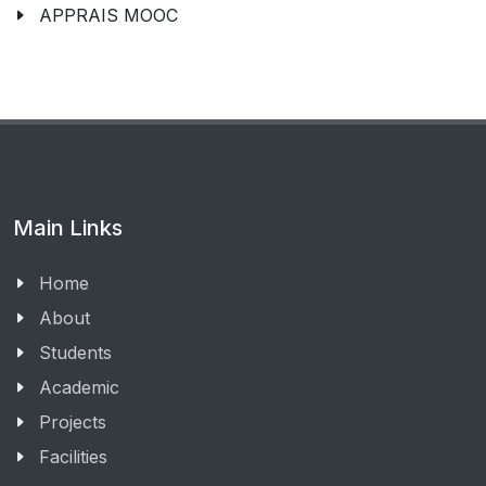
APPRAIS MOOC
Main Links
Home
About
Students
Academic
Projects
Facilities