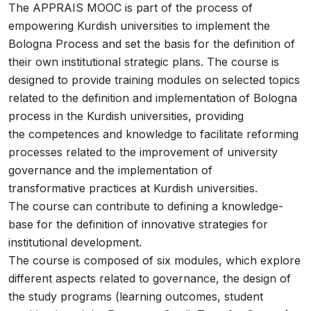
The APPRAIS MOOC is part of the process of
empowering Kurdish universities to implement the
Bologna Process and set the basis for the definition of
their own institutional strategic plans. The course is
designed to provide training modules on selected topics
related to the definition and implementation of Bologna
process in the Kurdish universities, providing
the competences and knowledge to facilitate reforming
processes related to the improvement of university
governance and the implementation of
transformative practices at Kurdish universities.
The course can contribute to defining a knowledge-
base for the definition of innovative strategies for
institutional development.
The course is composed of six modules, which explore
different aspects related to governance, the design of
the study programs (learning outcomes, student