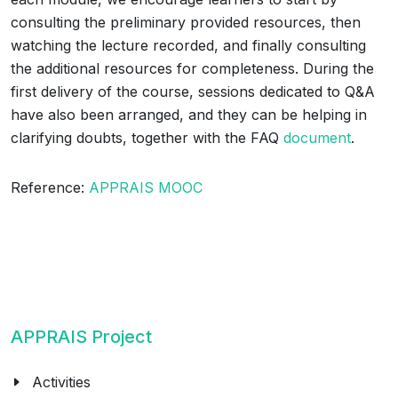
consulting the preliminary provided resources, then
watching the lecture recorded, and finally consulting
the additional resources for completeness. During the
first delivery of the course, sessions dedicated to Q&A
have also been arranged, and they can be helping in
clarifying doubts, together with the FAQ
document
.
Reference:
APPRAIS MOOC
APPRAIS Project
Activities