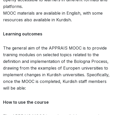
platforms.
MOOC materials are available in English, with some
resources also available in Kurdish.
Learning outcomes
The general aim of the APPRAIS MOOC is to provide
training modules on selected topics related to the
definition and implementation of the Bologna Process,
drawing from the examples of Europen universities to
implement changes in Kurdish universities. Specifically,
once the MOOC is completed, Kurdish staff members
will be able:
How to use the course