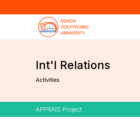
Int'l Relations
Activities
APPRAIS Project