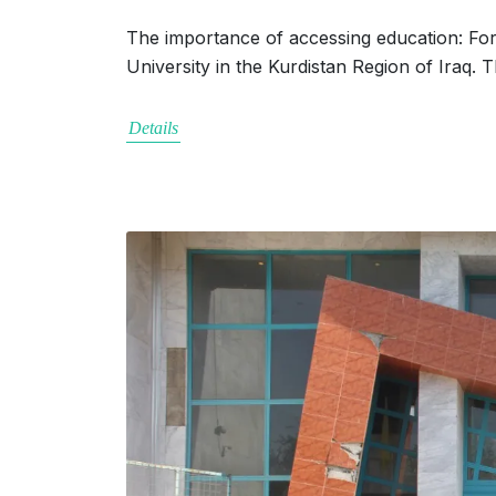
The importance of accessing education: Form
University in the Kurdistan Region of Iraq.
Details