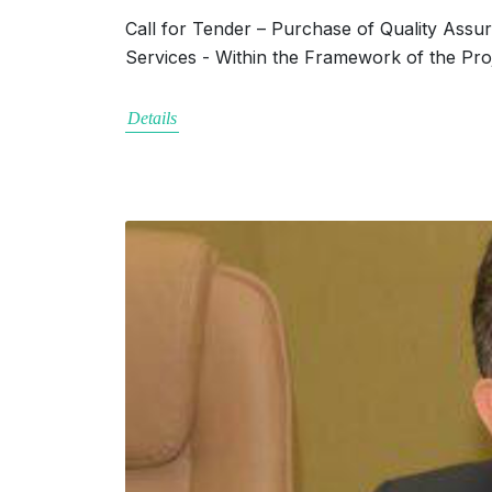
Call for Tender – Purchase of Quality Assu
Services - Within the Framework of the Pro
Details