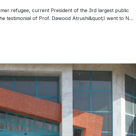
er refugee, current President of the 3rd largest public
 The testimonial of Prof. Dawood Atrushi&quot;I went to N…