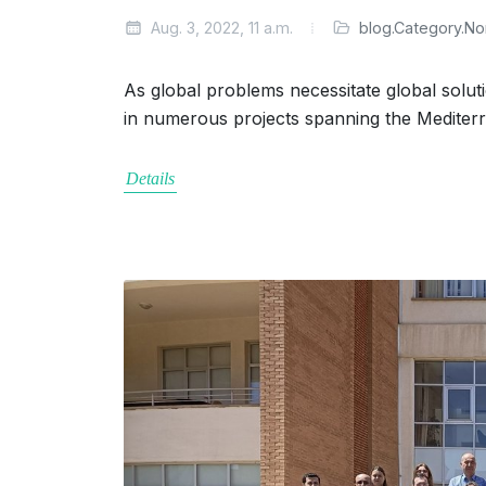
Aug. 3, 2022, 11 a.m.
blog.Category.N
As global problems necessitate global solut
in numerous projects spanning the Mediter
Details