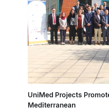
UniMed Projects Promote
Mediterranean