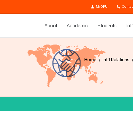
MyDPU
Contac
About
Academic
Students
Int
Home
Int'l Relations