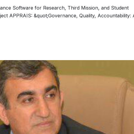
rance Software for Research, Third Mission, and Student
ject APPRAIS: &quot;Governance, Quality, Accountability: