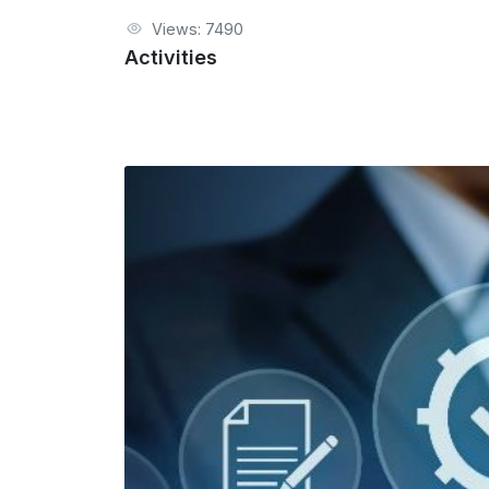
Views: 7490
Activities