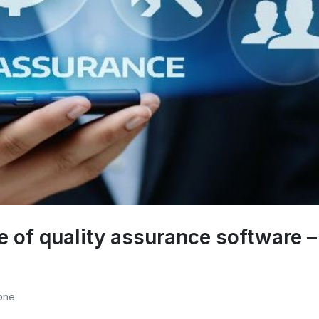
se of quality assurance software –
one