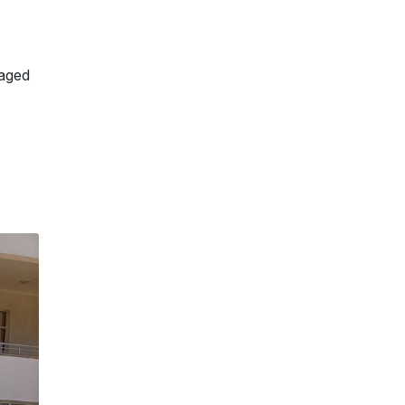
gaged