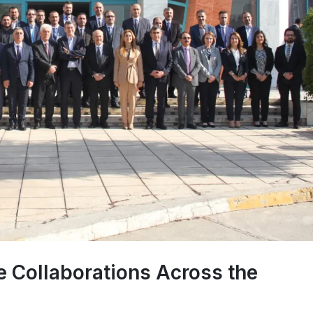
 Collaborations Across the