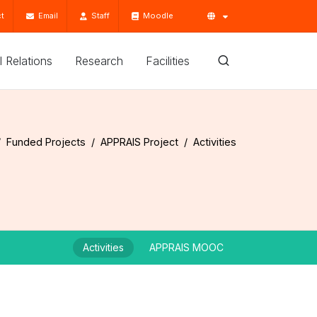
t
Email
Staff
Moodle
'l Relations
Research
Facilities
Funded Projects
APPRAIS Project
Activities
Activities
APPRAIS MOOC