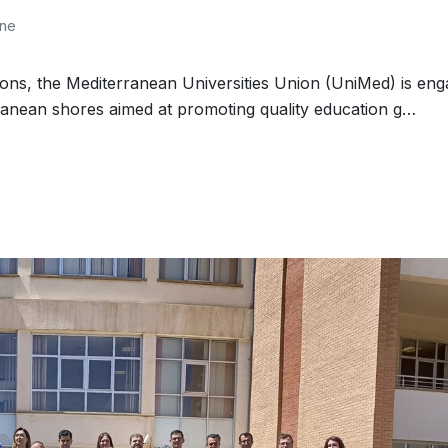
one
ions, the Mediterranean Universities Union (UniMed) is en
ranean shores aimed at promoting quality education g…