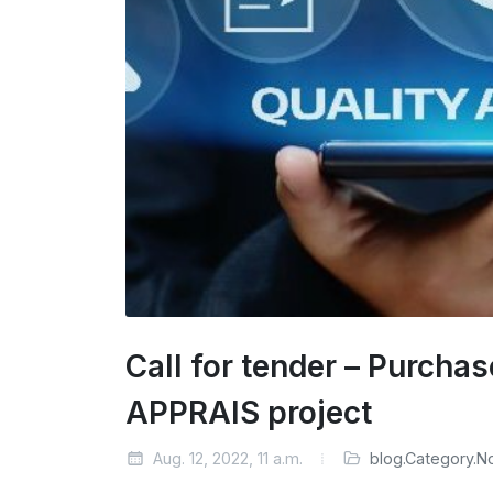
Call for tender – Purcha
APPRAIS project
Aug. 12, 2022, 11 a.m.
blog.Category.N