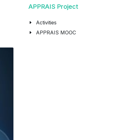
APPRAIS Project
Activities
APPRAIS MOOC