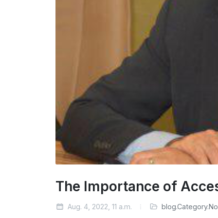
The Importance of Acce
Aug. 4, 2022, 11 a.m.
blog.Category.N