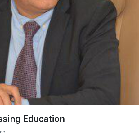
ssing Education
one