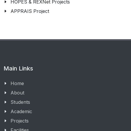
HOPES & REXNet Projects
APPRAIS Project
Main Links
Home
About
Students
Academic
Projects
Facilities