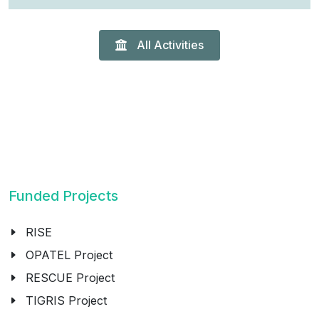
All Activities
Funded Projects
RISE
OPATEL Project
RESCUE Project
TIGRIS Project