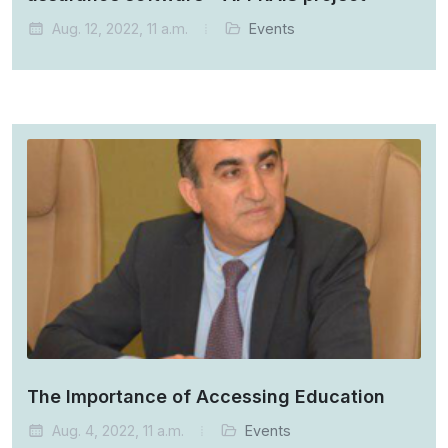
Aug. 12, 2022, 11 a.m.
Events
The Importance of Accessing Education
Aug. 4, 2022, 11 a.m.
Events