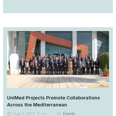
UniMed Projects Promote Collaborations
Across the Mediterranean
Aug. 3, 2022, 11 a.m.
Events