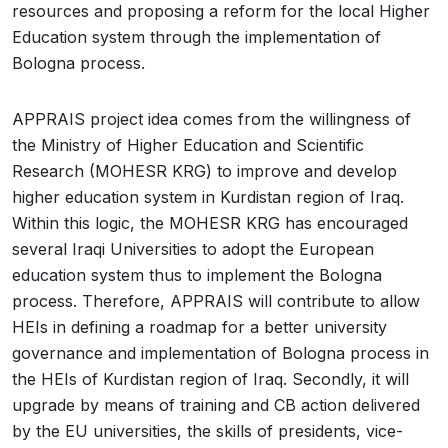
resources and proposing a reform for the local Higher
Education system through the implementation of
Bologna process.
APPRAIS project idea comes from the willingness of
the Ministry of Higher Education and Scientific
Research (MOHESR KRG) to improve and develop
higher education system in Kurdistan region of Iraq.
Within this logic, the MOHESR KRG has encouraged
several Iraqi Universities to adopt the European
education system thus to implement the Bologna
process. Therefore, APPRAIS will contribute to allow
HEIs in defining a roadmap for a better university
governance and implementation of Bologna process in
the HEIs of Kurdistan region of Iraq. Secondly, it will
upgrade by means of training and CB action delivered
by the EU universities, the skills of presidents, vice-