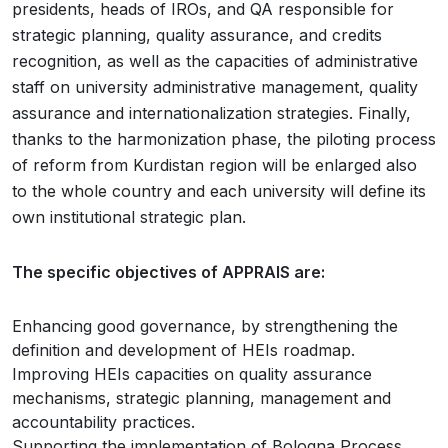
presidents, heads of IROs, and QA responsible for
strategic planning, quality assurance, and credits
recognition, as well as the capacities of administrative
staff on university administrative management, quality
assurance and internationalization strategies. Finally,
thanks to the harmonization phase, the piloting process
of reform from Kurdistan region will be enlarged also
to the whole country and each university will define its
own institutional strategic plan.
The specific objectives of APPRAIS are:
Enhancing good governance, by strengthening the
definition and development of HEIs roadmap.
Improving HEIs capacities on quality assurance
mechanisms, strategic planning, management and
accountability practices.
Supporting the implementation of Bologna Process