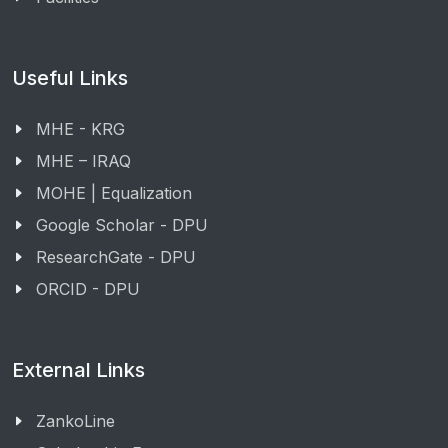
Useful Links
MHE - KRG
MHE – IRAQ
MOHE | Equalization
Google Scholar - DPU
ResearchGate - DPU
ORCID - DPU
External Links
ZankoLine