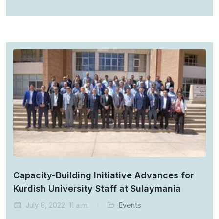
Capacity-Building Initiative Advances for
Kurdish University Staff at Sulaymania
July 8, 2022, 11 a.m.
Events