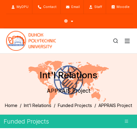
MyDPU
Contact
Email
Staff
Moodle
Int'l Relations
APPRAIS Project
Home
Int'l Relations
Funded Projects
APPRAIS Project
Funded Projects