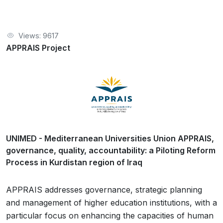
Views: 9617
APPRAIS Project
UNIMED - Mediterranean Universities Union APPRAIS,
governance, quality, accountability: a Piloting Reform
Process in Kurdistan region of Iraq
APPRAIS addresses governance, strategic planning
and management of higher education institutions, with a
particular focus on enhancing the capacities of human