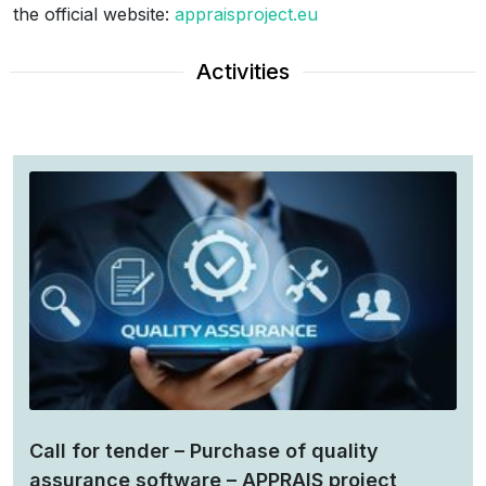
the official website:
appraisproject.eu
Activities
Call for tender – Purchase of quality
assurance software – APPRAIS project