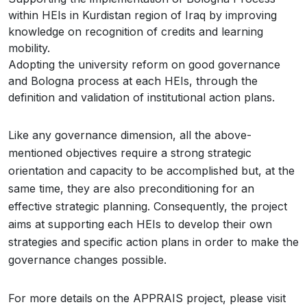
within HEIs in Kurdistan region of Iraq by improving
knowledge on recognition of credits and learning
mobility.
Adopting the university reform on good governance
and Bologna process at each HEIs, through the
definition and validation of institutional action plans.
Like any governance dimension, all the above-
mentioned objectives require a strong strategic
orientation and capacity to be accomplished but, at the
same time, they are also preconditioning for an
effective strategic planning. Consequently, the project
aims at supporting each HEIs to develop their own
strategies and specific action plans in order to make the
governance changes possible.
For more details on the APPRAIS project, please visit