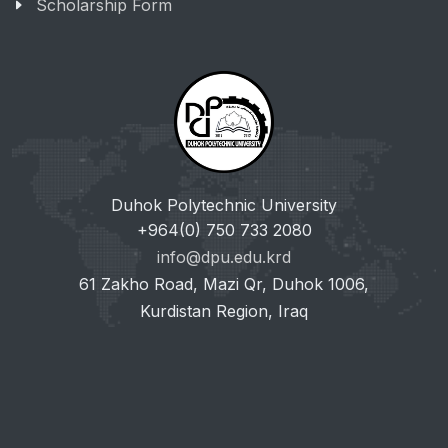
Scholarship Form
Duhok Polytechnic University
+964(0) 750 733 2080
info@dpu.edu.krd
61 Zakho Road, Mazi Qr, Duhok 1006,
Kurdistan Region, Iraq