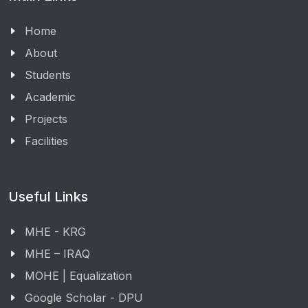
Home
About
Students
Academic
Projects
Facilities
Useful Links
MHE - KRG
MHE – IRAQ
MOHE | Equalization
Google Scholar - DPU