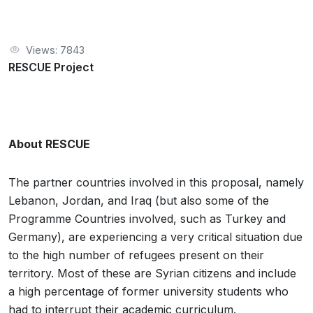
Views: 7843
RESCUE Project
About RESCUE
The partner countries involved in this proposal, namely
Lebanon, Jordan, and Iraq (but also some of the
Programme Countries involved, such as Turkey and
Germany), are experiencing a very critical situation due
to the high number of refugees present on their
territory. Most of these are Syrian citizens and include
a high percentage of former university students who
had to interrupt their academic curriculum.