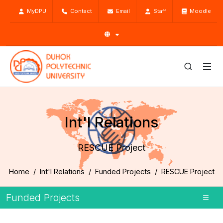
MyDPU
Contact
Email
Staff
Moodle
Int'l Relations
RESCUE Project
Home
Int'l Relations
Funded Projects
RESCUE Project
Funded Projects