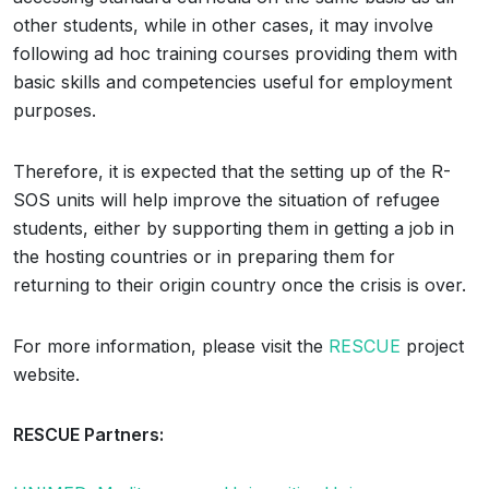
other students, while in other cases, it may involve
following ad hoc training courses providing them with
basic skills and competencies useful for employment
purposes.
Therefore, it is expected that the setting up of the R-
SOS units will help improve the situation of refugee
students, either by supporting them in getting a job in
the hosting countries or in preparing them for
returning to their origin country once the crisis is over.
For more information, please visit the
RESCUE
project
website.
RESCUE Partners: