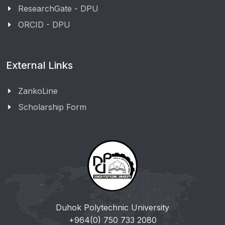
ResearchGate - DPU
ORCID - DPU
External Links
ZankoLine
Scholarship Form
Duhok Polytechnic University
+964(0) 750 733 2080