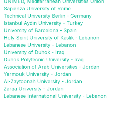
UNIMED, Mediterranean Universities Union
Sapienza University of Rome
Technical University Berlin - Germany
Istanbul Aydın University - Turkey
University of Barcelona - Spain
Holy Spirit University of Kaslik - Lebanon
Lebanese University - Lebanon
University of Duhok - Iraq
Duhok Polytecnic University - Iraq
Association of Arab Universities - Jordan
Yarmouk University - Jordan
Al-Zaytoonah University - Jordan
Zarqa University - Jordan
Lebanese International University - Lebanon