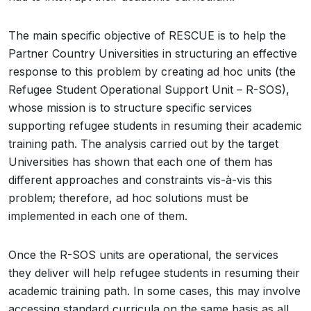
The main specific objective of RESCUE is to help the
Partner Country Universities in structuring an effective
response to this problem by creating ad hoc units (the
Refugee Student Operational Support Unit – R-SOS),
whose mission is to structure specific services
supporting refugee students in resuming their academic
training path. The analysis carried out by the target
Universities has shown that each one of them has
different approaches and constraints vis-à-vis this
problem; therefore, ad hoc solutions must be
implemented in each one of them.
Once the R-SOS units are operational, the services
they deliver will help refugee students in resuming their
academic training path. In some cases, this may involve
accessing standard curricula on the same basis as all