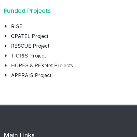
Funded Projects
RISE
OPATEL Project
RESCUE Project
TIGRIS Project
HOPES & REXNet Projects
APPRAIS Project
Main Links