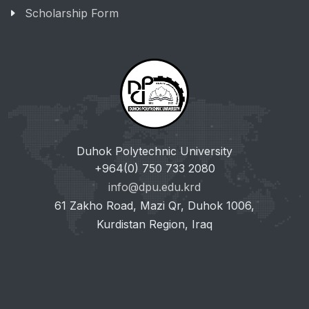
Scholarship Form
Duhok Polytechnic University
+964(0) 750 733 2080
info@dpu.edu.krd
61 Zakho Road, Mazi Qr, Duhok 1006,
Kurdistan Region, Iraq