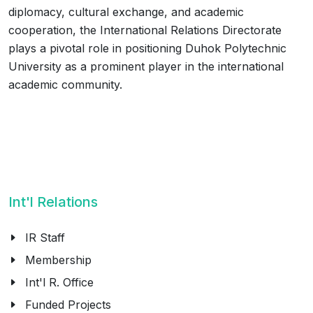
diplomacy, cultural exchange, and academic
cooperation, the International Relations Directorate
plays a pivotal role in positioning Duhok Polytechnic
University as a prominent player in the international
academic community.
Int'l Relations
IR Staff
Membership
Int'l R. Office
Funded Projects