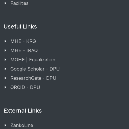
Facilities
Useful Links
MHE - KRG
MHE – IRAQ
MOHE | Equalization
Google Scholar - DPU
ResearchGate - DPU
ORCID - DPU
External Links
ZankoLine