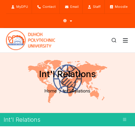
MyDPU
Contact
Email
Staff
Moodle
Int'l Relations
Home
Int'l Relations
Int'l Relations