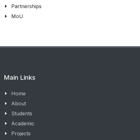
Partnerships
MoU
Main Links
Home
About
Students
Academic
Projects