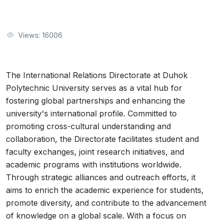
Views: 16006
The International Relations Directorate at Duhok
Polytechnic University serves as a vital hub for
fostering global partnerships and enhancing the
university's international profile. Committed to
promoting cross-cultural understanding and
collaboration, the Directorate facilitates student and
faculty exchanges, joint research initiatives, and
academic programs with institutions worldwide.
Through strategic alliances and outreach efforts, it
aims to enrich the academic experience for students,
promote diversity, and contribute to the advancement
of knowledge on a global scale. With a focus on