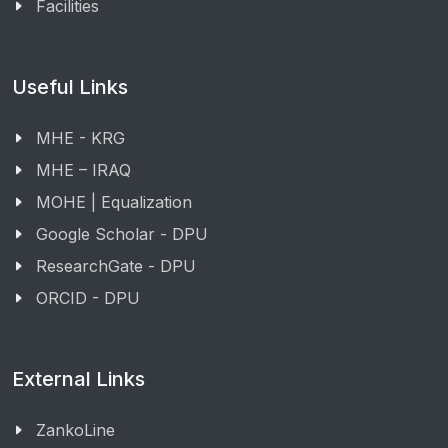
Facilities
Useful Links
MHE - KRG
MHE – IRAQ
MOHE | Equalization
Google Scholar - DPU
ResearchGate - DPU
ORCID - DPU
External Links
ZankoLine