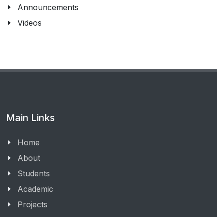
Announcements
Videos
Main Links
Home
About
Students
Academic
Projects