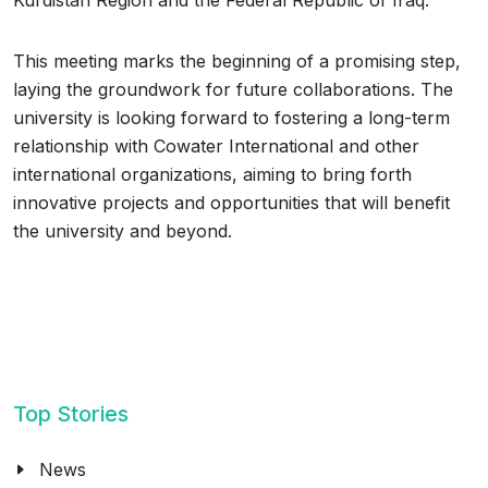
Kurdistan Region and the Federal Republic of Iraq.
This meeting marks the beginning of a promising step,
laying the groundwork for future collaborations. The
university is looking forward to fostering a long-term
relationship with Cowater International and other
international organizations, aiming to bring forth
innovative projects and opportunities that will benefit
the university and beyond.
Top Stories
News