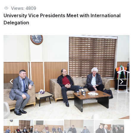
Views: 4809
University Vice Presidents Meet with International
Delegation