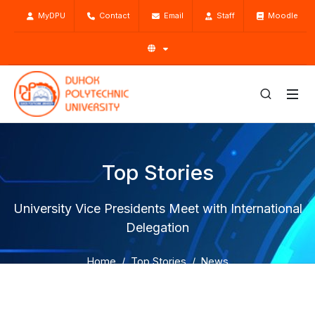
MyDPU
Contact
Email
Staff
Moodle
Top Stories
University Vice Presidents Meet with International
Delegation
Home
Top Stories
News
University Vice Presidents Meet with International
Delegation