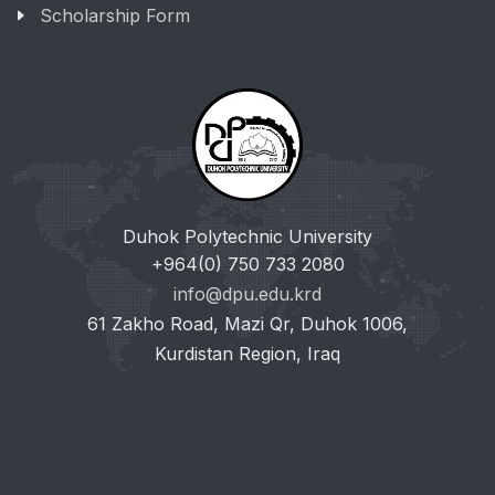
Scholarship Form
Duhok Polytechnic University
+964(0) 750 733 2080
info@dpu.edu.krd
61 Zakho Road, Mazi Qr, Duhok 1006,
Kurdistan Region, Iraq