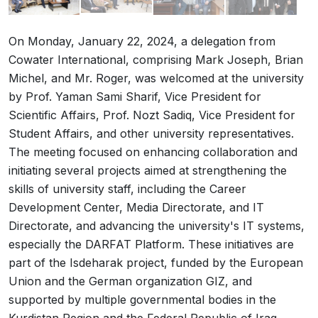
On Monday, January 22, 2024, a delegation from
Cowater International, comprising Mark Joseph, Brian
Michel, and Mr. Roger, was welcomed at the university
by Prof. Yaman Sami Sharif, Vice President for
Scientific Affairs, Prof. Nozt Sadiq, Vice President for
Student Affairs, and other university representatives.
The meeting focused on enhancing collaboration and
initiating several projects aimed at strengthening the
skills of university staff, including the Career
Development Center, Media Directorate, and IT
Directorate, and advancing the university's IT systems,
especially the DARFAT Platform. These initiatives are
part of the Isdeharak project, funded by the European
Union and the German organization GIZ, and
supported by multiple governmental bodies in the