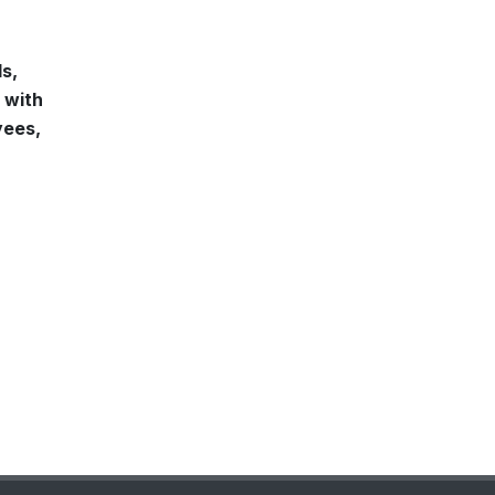
ls,
 with
yees,