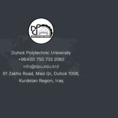
Duhok Polytechnic University
+964(0) 750 733 2080
info@dpu.edu.krd
61 Zakho Road, Mazi Qr, Duhok 1006,
Kurdistan Region, Iraq