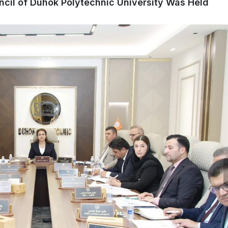
ncil of Duhok Polytechnic University Was Held