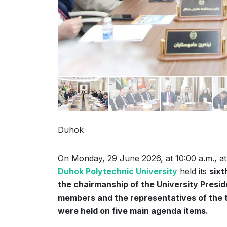
Duhok
On Monday, 29 June 2026, at 10:00 a.m., a
Duhok Polytechnic University
held its
sixt
the chairmanship of the University Presiden
members and the representatives of the t
were held on five main agenda items.