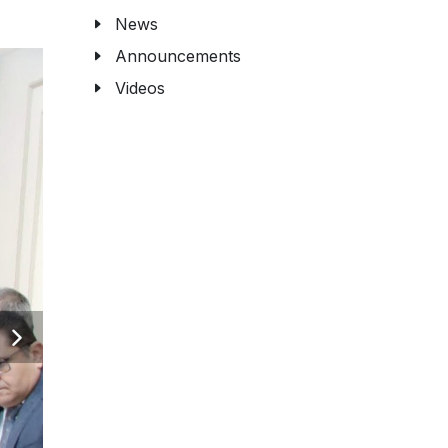
News
Announcements
Videos