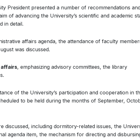
rsity President presented a number of recommendations an
im of advancing the University’s scientific and academic st
in detail.
istrative affairs agenda, the attendance of faculty membe
ugust was discussed.
affairs
, emphasizing advisory committees, the library
s.
ance of the University’s participation and cooperation in t
scheduled to be held during the months of September, Octob
e discussed, including dormitory-related issues, the Univers
nal agenda item, the mechanism for directing and disbursin