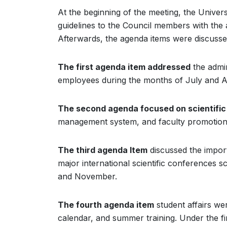
At the beginning of the meeting, the Unive
guidelines to the Council members with the a
Afterwards, the agenda items were discussed 
The first agenda item addressed
the admin
employees during the months of July and A
The second agenda focused on scientific 
management system, and faculty promotion
The third agenda Item
discussed the import
major international scientific conferences 
and November.
The fourth agenda item
student affairs wer
calendar, and summer training. Under the fi