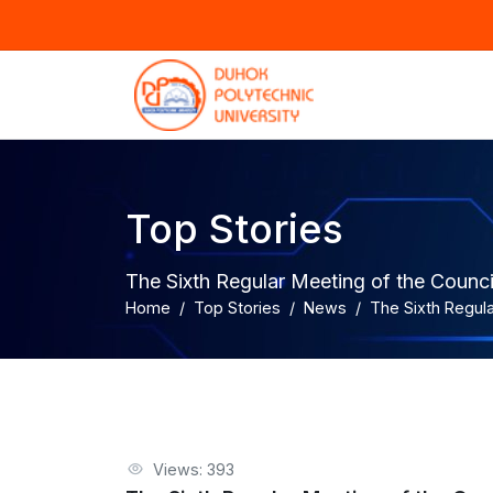
Top Stories
The Sixth Regular Meeting of the Counc
Home
Top Stories
News
The Sixth Regula
Views: 393