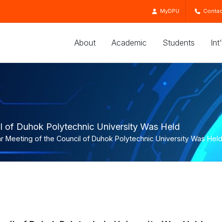
MyDPU
Contac
About
Academic
Students
Int
il of Duhok Polytechnic University Was Held
r Meeting of the Council of Duhok Polytechnic University Was Hel