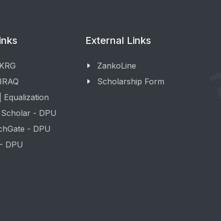
inks
External Links
 KRG
ZankoLine
 IRAQ
Scholarship Form
 Equalization
 Scholar - DPU
chGate - DPU
 - DPU