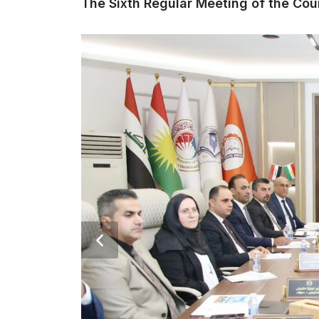
The Sixth Regular Meeting of the Cou