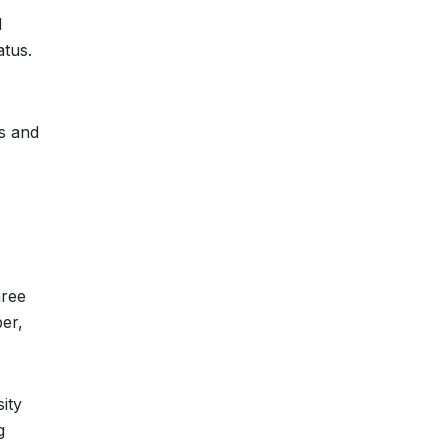
d
atus.
rs and
hree
er,
ity
g