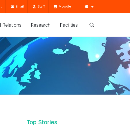
t
Email
Staff
Moodle
'l Relations
Research
Facilities
d
Top Stories