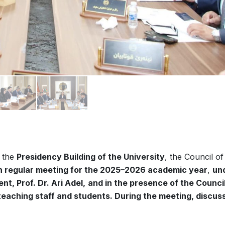
t the
Presidency Building of the University
, the Council of
h regular meeting for the 2025–2026 academic year
,
un
t, Prof. Dr. Ari Adel,
and in the presence of the Counci
eaching staff and students. During the meeting, discus