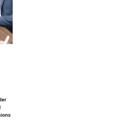
der
l
sions