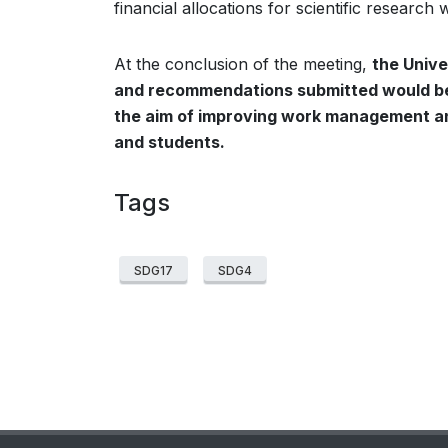
financial allocations for scientific research
At the conclusion of the meeting,
the Unive
and recommendations submitted would be 
the aim of improving work management an
and students.
Tags
SDG17
SDG4