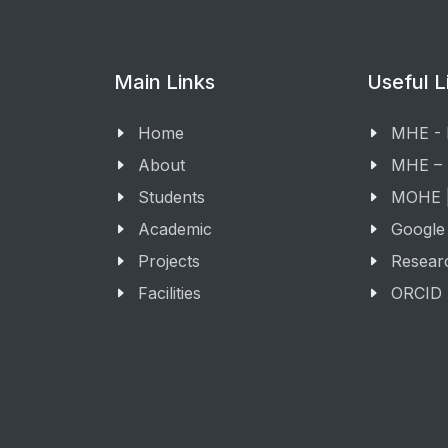
Main Links
Useful L
Home
MHE -
About
MHE –
Students
MOHE |
Academic
Google
Projects
Resear
Facilities
ORCID