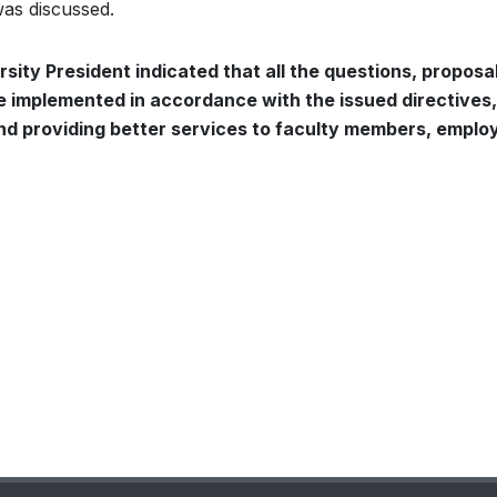
 was discussed.
rsity President indicated that all the questions, proposa
implemented in accordance with the issued directives,
d providing better services to faculty members, emplo