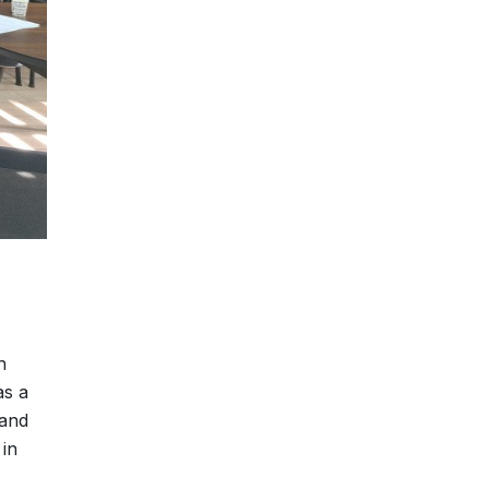
n
as a
 and
 in