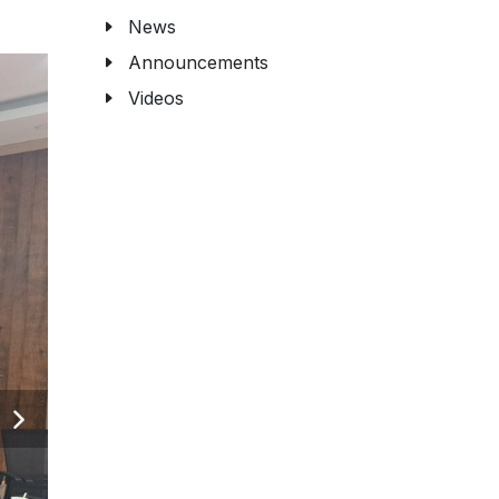
News
Announcements
Videos