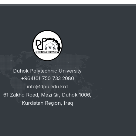
Duhok Polytechnic University
+964(0) 750 733 2080
info@dpu.edu.krd
61 Zakho Road, Mazi Qr, Duhok 1006,
Kurdistan Region, Iraq