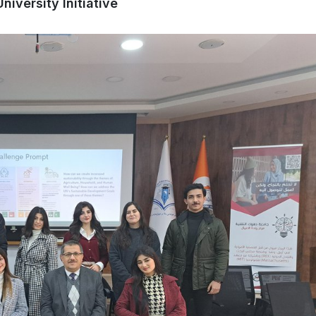
iversity Initiative