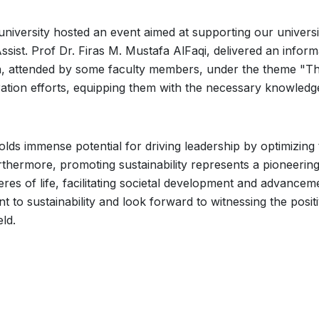
niversity hosted an event aimed at supporting our universi
sist. Prof Dr. Firas M. Mustafa AlFaqi, delivered an inform
on, attended by some faculty members, under the theme "The
aration efforts, equipping them with the necessary knowled
holds immense potential for driving leadership by optimizing
thermore, promoting sustainability represents a pioneering
res of life, facilitating societal development and advancem
 to sustainability and look forward to witnessing the posit
eld.