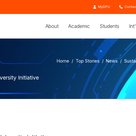
MyDPU
Contac
About
Academic
Students
Int
Home
Top Stories
News
Susta
rsity Initiative