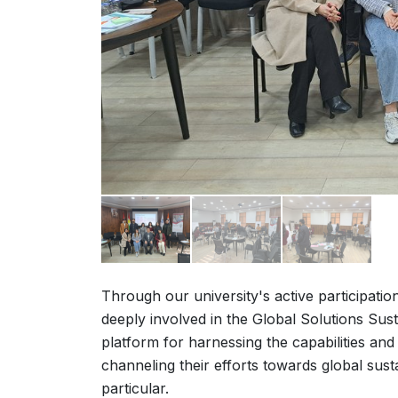
Through our university's active participatio
deeply involved in the Global Solutions Sust
platform for harnessing the capabilities and 
channeling their efforts towards global sust
particular.