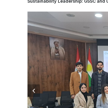
Sustainability Leadership: GSSC and Un