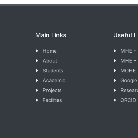
Main Links
Useful L
Home
MHE -
About
MHE –
Students
MOHE |
Academic
Google
Projects
Resear
Facilities
ORCID