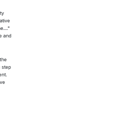
ty
ative
...."
ge and
 the
 step
ent.
ive