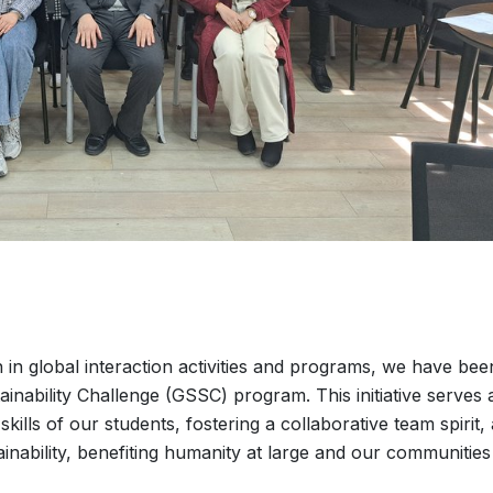
n in global interaction activities and programs, we have bee
ainability Challenge (GSSC) program. This initiative serves 
skills of our students, fostering a collaborative team spirit,
ainability, benefiting humanity at large and our communities