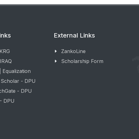
inks
External Links
 KRG
ZankoLine
 IRAQ
Scholarship Form
 Equalization
 Scholar - DPU
chGate - DPU
 - DPU