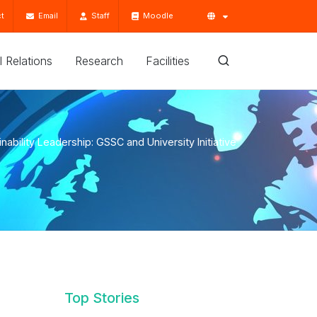
t
Email
Staff
Moodle
'l Relations
Research
Facilities
inability Leadership: GSSC and University Initiative
Top Stories