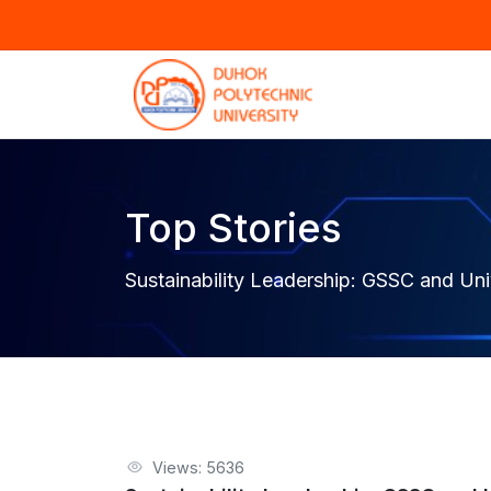
Top Stories
Sustainability Leadership: GSSC and Unive
Views: 5636