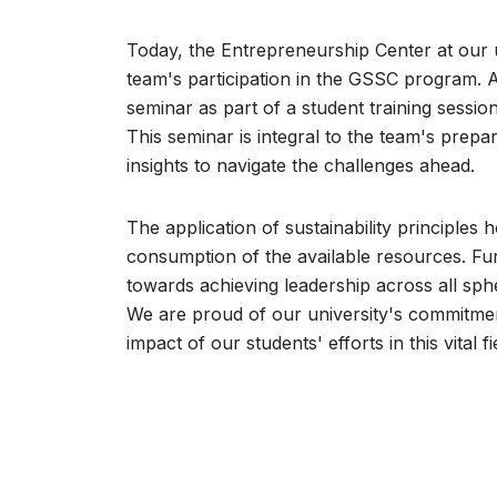
Today, the Entrepreneurship Center at our u
team's participation in the GSSC program. As
seminar as part of a student training sessi
This seminar is integral to the team's prep
insights to navigate the challenges ahead.
The application of sustainability principles 
consumption of the available resources. Fur
towards achieving leadership across all sphe
We are proud of our university's commitment
impact of our students' efforts in this vital fi