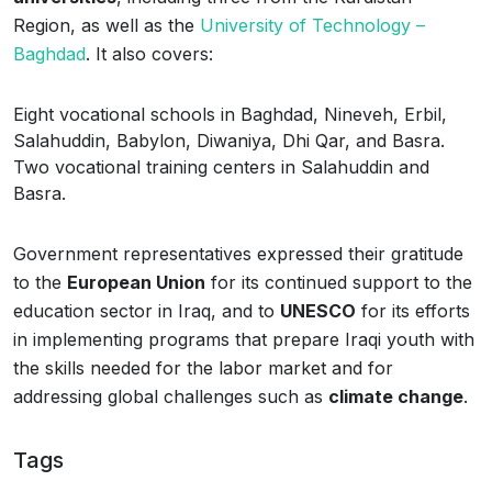
Region, as well as the
University of Technology –
Baghdad
. It also covers:
Eight vocational schools in Baghdad, Nineveh, Erbil,
Salahuddin, Babylon, Diwaniya, Dhi Qar, and Basra.
Two vocational training centers in Salahuddin and
Basra.
Government representatives expressed their gratitude
to the
European Union
for its continued support to the
education sector in Iraq, and to
UNESCO
for its efforts
in implementing programs that prepare Iraqi youth with
the skills needed for the labor market and for
addressing global challenges such as
climate change
.
Tags