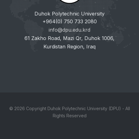
Duhok Polytechnic University
+964(0) 750 733 2080
info@dpu.edu.krd
61 Zakho Road, Mazi Qr, Duhok 1006,
Kurdistan Region, Iraq
© 2026 Copyright Duhok Polytechnic University (DPU) - All
Rights Reserved