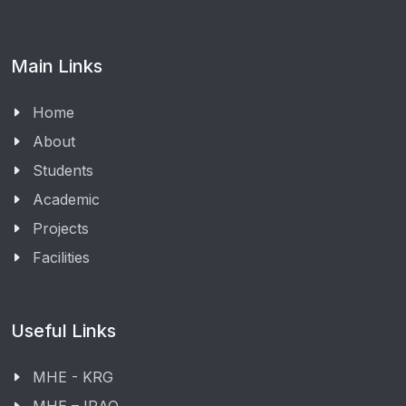
Main Links
Home
About
Students
Academic
Projects
Facilities
Useful Links
MHE - KRG