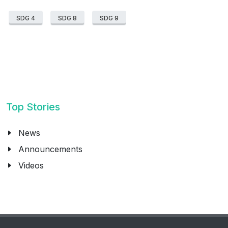
SDG 4
SDG 8
SDG 9
Top Stories
News
Announcements
Videos