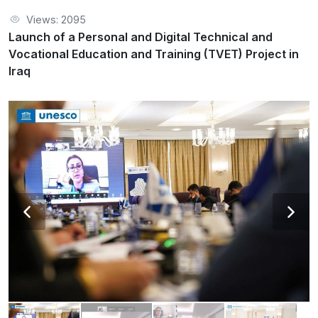
Views: 2095
Launch of a Personal and Digital Technical and
Vocational Education and Training (TVET) Project in
Iraq