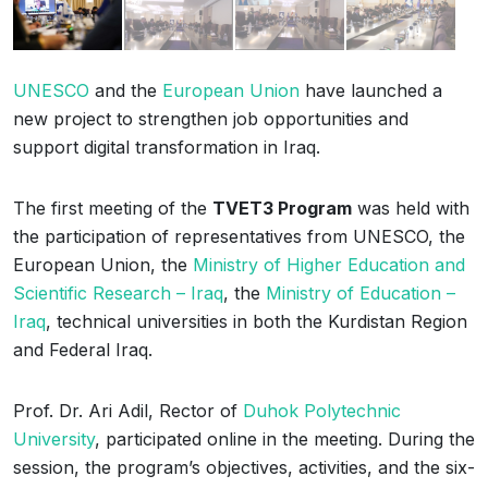
UNESCO
and the
European Union
have launched a
new project to strengthen job opportunities and
support digital transformation in Iraq.
The first meeting of the
TVET3 Program
was held with
the participation of representatives from UNESCO, the
European Union, the
Ministry of Higher Education and
Scientific Research – Iraq
, the
Ministry of Education –
Iraq
, technical universities in both the Kurdistan Region
and Federal Iraq.
Prof. Dr. Ari Adil, Rector of
Duhok Polytechnic
University
, participated online in the meeting. During the
session, the program’s objectives, activities, and the six-