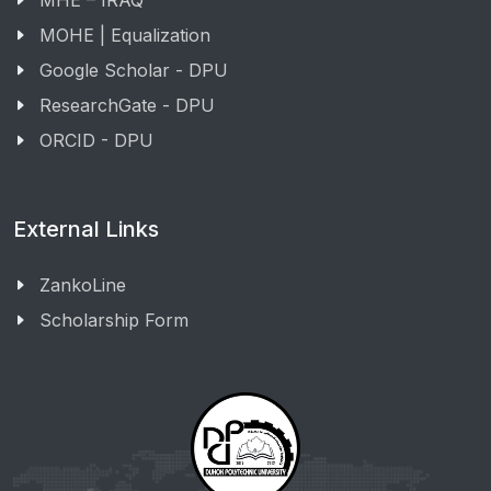
MHE – IRAQ
MOHE | Equalization
Google Scholar - DPU
ResearchGate - DPU
ORCID - DPU
External Links
ZankoLine
Scholarship Form