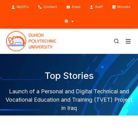
MyDPU
Contact
Email
Staff
Moodle
Top Stories
Launch of a Personal and Digital Technical and
Vocational Education and Training (TVET) Project
in Iraq
Home
Top Stories
News
Launch of a Personal and Digital Technical and Vocational
Education and Training (TVET) Project in Iraq