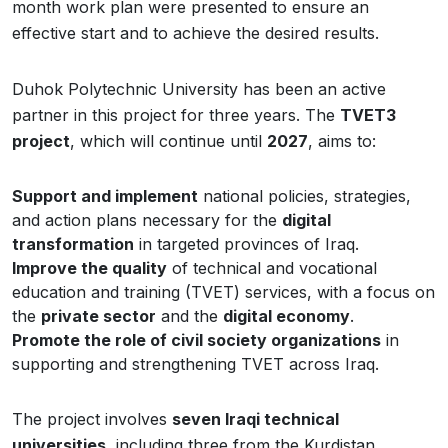
month work plan were presented to ensure an
effective start and to achieve the desired results.
Duhok Polytechnic University has been an active
partner in this project for three years. The
TVET3
project
, which will continue until
2027
, aims to:
Support and implement
national policies, strategies,
and action plans necessary for the
digital
transformation
in targeted provinces of Iraq.
Improve the quality
of technical and vocational
education and training (TVET) services, with a focus on
the
private sector
and the
digital economy
.
Promote the role of civil society organizations
in
supporting and strengthening TVET across Iraq.
The project involves
seven Iraqi technical
universities
, including three from the Kurdistan