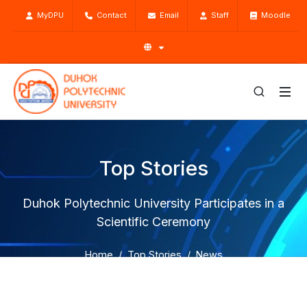
MyDPU
Contact
Email
Staff
Moodle
Top Stories
Duhok Polytechnic University Participates in a
Scientific Ceremony
Home
Top Stories
News
Duhok Polytechnic University Participates in a Scientific
Ceremony