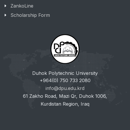
ZankoLine
Scholarship Form
Duhok Polytechnic University
+964(0) 750 733 2080
info@dpu.edu.krd
61 Zakho Road, Mazi Qr, Duhok 1006,
Kurdistan Region, Iraq