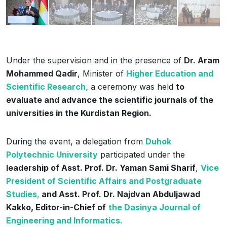
Under the supervision and in the presence of
Dr. Aram
Mohammed Qadir
, Minister of
Higher Education and
Scientific Research,
a ceremony was held
to
evaluate and advance the scientific journals of the
universities in the Kurdistan Region.
During the event, a delegation from
Duhok
Polytechnic University
participated under the
leadership of Asst. Prof. Dr. Yaman Sami Sharif
,
Vice
President of Scientific Affairs and Postgraduate
Studies
,
and Asst. Prof. Dr. Najdvan Abduljawad
Kakko, Editor-in-Chief of
the Dasinya Journal of
Engineering and Informatics.