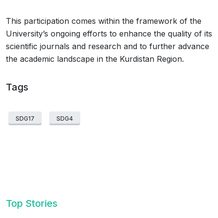
This participation comes within the framework of the
University’s ongoing efforts to enhance the quality of its
scientific journals and research and to further advance
the academic landscape in the Kurdistan Region.
Tags
SDG17
SDG4
Top Stories