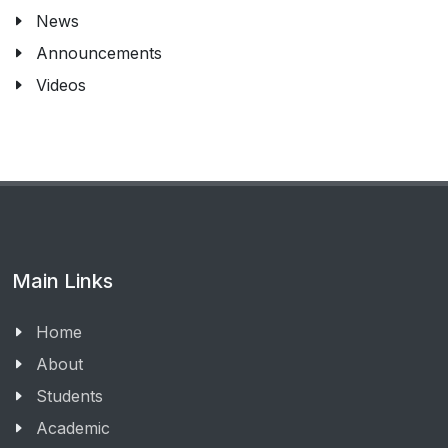
News
Announcements
Videos
Main Links
Home
About
Students
Academic