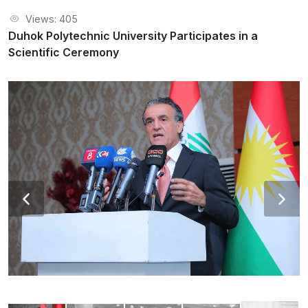
Views: 405
Duhok Polytechnic University Participates in a
Scientific Ceremony