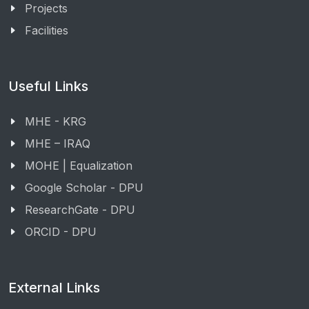
Projects
Facilities
Useful Links
MHE - KRG
MHE – IRAQ
MOHE | Equalization
Google Scholar - DPU
ResearchGate - DPU
ORCID - DPU
External Links