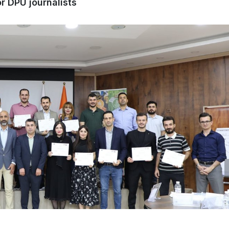
r DPU journalists