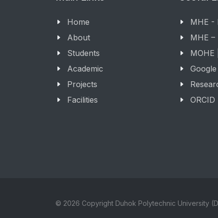
Home
MHE -
About
MHE –
Students
MOHE |
Academic
Google
Projects
Resear
Facilities
ORCID
© 2026 Copyright Duhok Polytechnic University (D