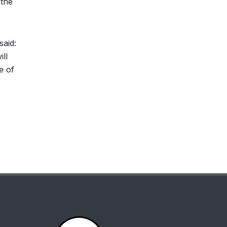
 the
said:
ll
e of