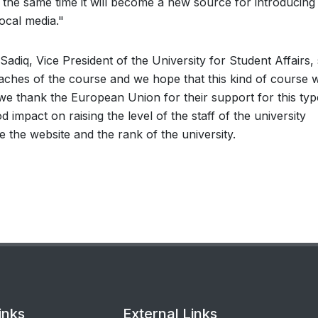
the same time it will become a new source for introducing
local media."
Sadiq, Vice President of the University for Student Affairs, 
aches of the course and we hope that this kind of course wi
 we thank the European Union for their support for this typ
d impact on raising the level of the staff of the university
the website and the rank of the university.
inks
External Links