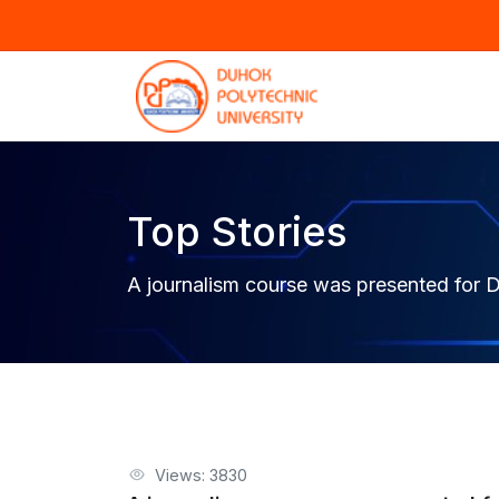
Top Stories
A journalism course was presented for D
Views: 3830