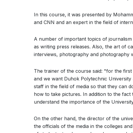
In this course, it was presented by Mohamme
and CNN and an expert in the field of internat
A number of important topics of journalism w
as writing press releases. Also, the art of ca
interviews, photography and photography w
The trainer of the course said: "for the firs
and we want Duhok Polytechnic University as 
staff in the field of media so that they can 
how to take pictures. In addition to the fact 
understand the importance of the Universit
On the other hand, the director of the unive
the officials of the media in the colleges an