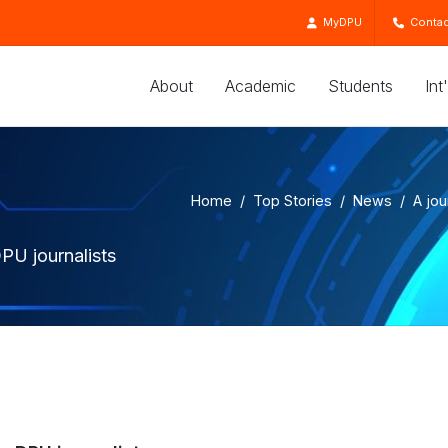
MyDPU
Contac
About
Academic
Students
Int
Home
Top Stories
News
A jou
PU journalists