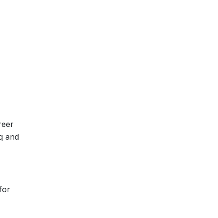
reer
aq and
for