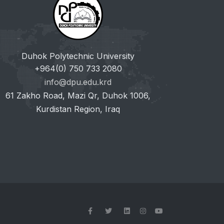
Duhok Polytechnic University
+964(0) 750 733 2080
info@dpu.edu.krd
61 Zakho Road, Mazi Qr, Duhok 1006,
Kurdistan Region, Iraq