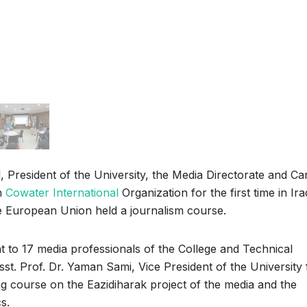
, President of the University, the Media Directorate and Ca
h
Cowater International
Organization for the first time in Ir
he European Union held a journalism course.
 to 17 media professionals of the College and Technical
sst. Prof. Dr. Yaman Sami, Vice President of the University 
ing course on the Eazidiharak project of the media and the
s.