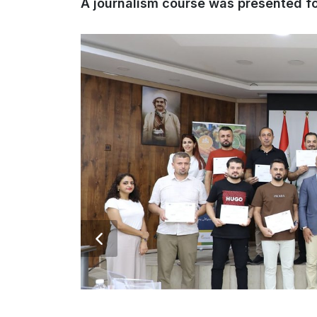
A journalism course was presented fo