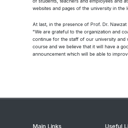
of students, teachers and employees and at 
websites and pages of the university in the 
At last, in the presence of Prof. Dr. Nawzat 
"We are grateful to the organization and co
continue for the staff of our university and
course and we believe that it will have a goo
announcement which will be able to improve 
Main Links
Useful L