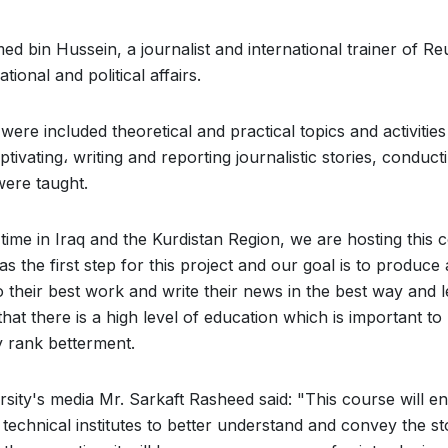
d bin Hussein, a journalist and international trainer of Re
ional and political affairs.
ere included theoretical and practical topics and activitie
ptivating، writing and reporting journalistic stories, conduct
ere taught.
t time in Iraq and the Kurdistan Region, we are hosting this 
the first step for this project and our goal is to produce 
do their best work and write their news in the best way and 
that there is a high level of education which is important to
y rank betterment.
rsity's media Mr. Sarkaft Rasheed said: "This course will e
d technical institutes to better understand and convey the st