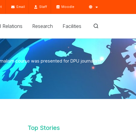
t
Email
Staff
Moodle
'l Relations
Research
Facilities
rnalism course was presented for DPU journalists
Top Stories