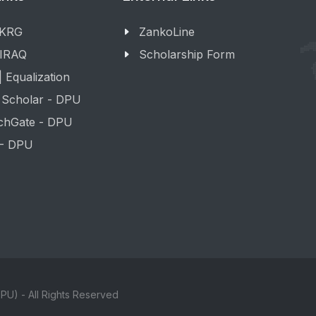
 KRG
ZankoLine
 IRAQ
Scholarship Form
 Equalization
 Scholar - DPU
chGate - DPU
 - DPU
PU) - All Rights Reserved