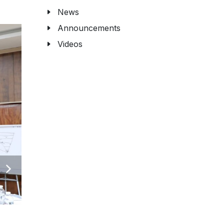
News
Announcements
Videos