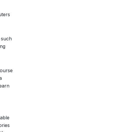
uters
s such
ing
course
a
learn
nable
ories