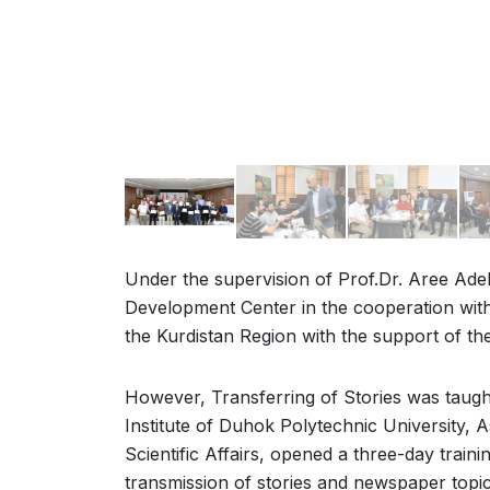
Under the supervision of Prof.Dr. Aree Adel
Development Center in the cooperation wit
the Kurdistan Region with the support of t
However, Transferring of Stories was taught
Institute of Duhok Polytechnic University, A
Scientific Affairs, opened a three-day train
transmission of stories and newspaper topic