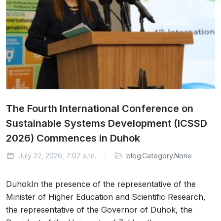
The Fourth International Conference on
Sustainable Systems Development (ICSSD
2026) Commences in Duhok
July 22, 2026, 7:07 a.m.
blog.Category.None
DuhokIn the presence of the representative of the
Minister of Higher Education and Scientific Research,
the representative of the Governor of Duhok, the