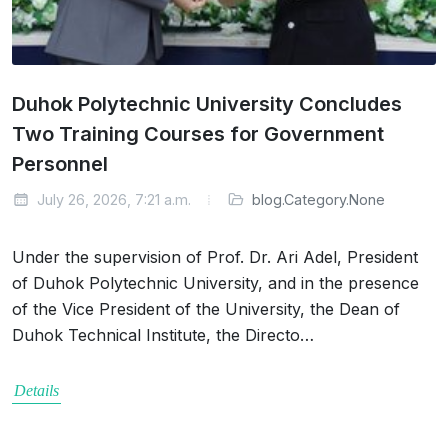
Duhok Polytechnic University Concludes
Two Training Courses for Government
Personnel
July 26, 2026, 7:21 a.m.
blog.Category.None
Under the supervision of Prof. Dr. Ari Adel, President
of Duhok Polytechnic University, and in the presence
of the Vice President of the University, the Dean of
Duhok Technical Institute, the Directo…
Details