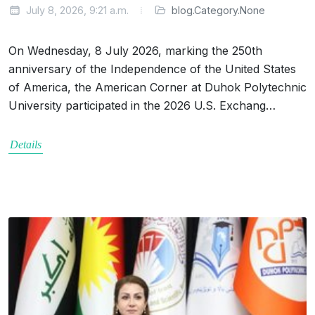
July 8, 2026, 9:21 a.m.
blog.Category.None
On Wednesday, 8 July 2026, marking the 250th
anniversary of the Independence of the United States
of America, the American Corner at Duhok Polytechnic
University participated in the 2026 U.S. Exchang…
Details