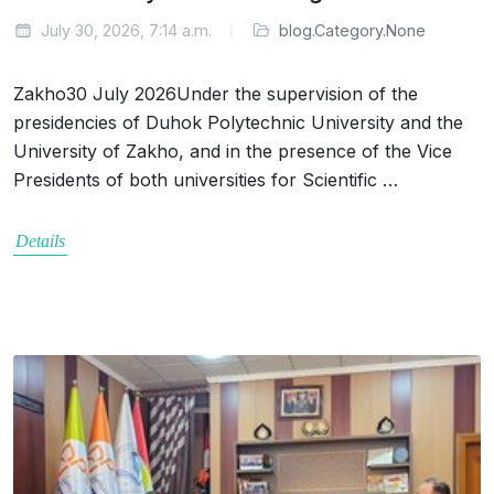
July 30, 2026, 7:14 a.m.
blog.Category.None
Zakho30 July 2026Under the supervision of the
presidencies of Duhok Polytechnic University and the
University of Zakho, and in the presence of the Vice
Presidents of both universities for Scientific …
Details