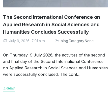
The Second International Conference on
Applied Research in Social Sciences and
Humanities Concludes Successfully
July 9, 2026, 7:01 a.m.
blog.Category.None
On Thursday, 9 July 2026, the activities of the second
and final day of the Second International Conference
on Applied Research in Social Sciences and Humanities
were successfully concluded. The conf…
Details