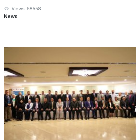
Views: 58558
News