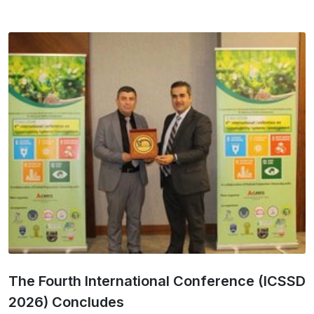
The Fourth International Conference (ICSSD
2026) Concludes