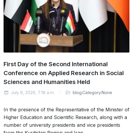
First Day of the Second International
Conference on Applied Research in Social
Sciences and Humanities Held
July 8, 2026, 7:18 a.m.
blog.Category.None
In the presence of the Representative of the Minister of
Higher Education and Scientific Research, along with a
number of university presidents and vice presidents
from the Kurdistan Region and Iraq,…