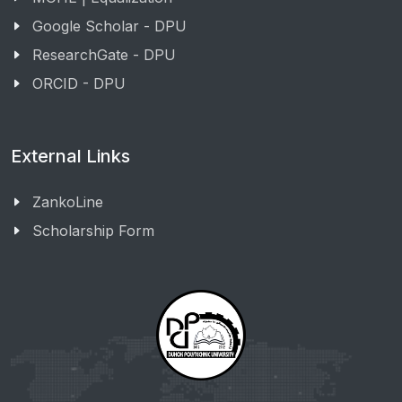
Google Scholar - DPU
ResearchGate - DPU
ORCID - DPU
External Links
ZankoLine
Scholarship Form