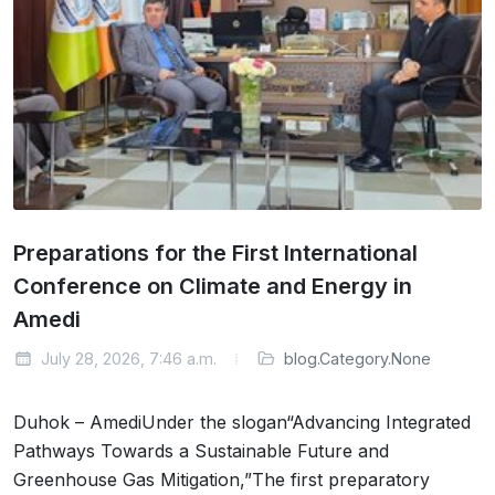
Preparations for the First International
Conference on Climate and Energy in
Amedi
July 28, 2026, 7:46 a.m.
blog.Category.None
Duhok – AmediUnder the slogan“Advancing Integrated
Pathways Towards a Sustainable Future and
Greenhouse Gas Mitigation,”The first preparatory