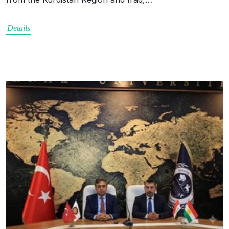
Details