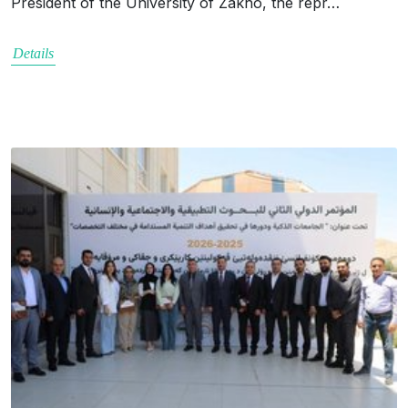
President of the University of Zakho, the repr…
Details