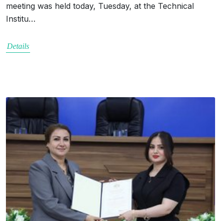
meeting was held today, Tuesday, at the Technical
Institu…
Details