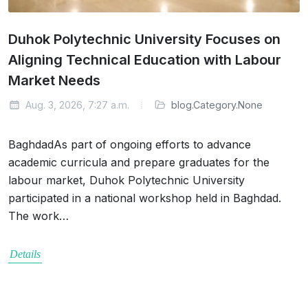
Duhok Polytechnic University Focuses on
Aligning Technical Education with Labour
Market Needs
Aug. 3, 2026, 7:27 a.m.
blog.Category.None
BaghdadAs part of ongoing efforts to advance
academic curricula and prepare graduates for the
labour market, Duhok Polytechnic University
participated in a national workshop held in Baghdad.
The work…
Details