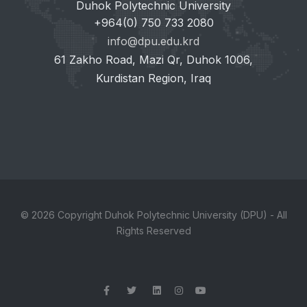
Duhok Polytechnic University
+964(0) 750 733 2080
info@dpu.edu.krd
61 Zakho Road, Mazi Qr, Duhok 1006,
Kurdistan Region, Iraq
© 2026 Copyright Duhok Polytechnic University (DPU) - All
Rights Reserved