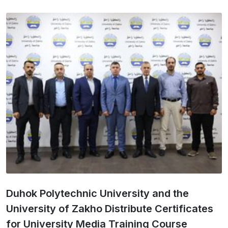
Duhok Polytechnic University and the
University of Zakho Distribute Certificates
for University Media Training Course