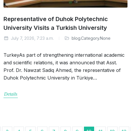
Representative of Duhok Polytechnic
University Visits a Turkish University
July 7, 2026, 7:23 a.m.
blog.Category.None
TurkeyAs part of strengthening international academic
and scientific relations, it was announced that Asst.
Prof. Dr. Nawzat Sadiq Ahmed, the representative of
Duhok Polytechnic University in Türkiye…
Details