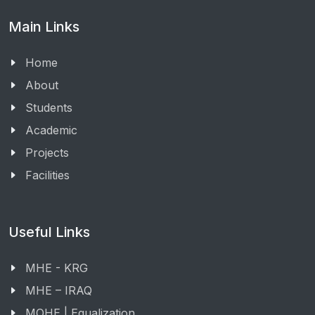
Main Links
Home
About
Students
Academic
Projects
Facilities
Useful Links
MHE - KRG
MHE – IRAQ
MOHE | Equalization