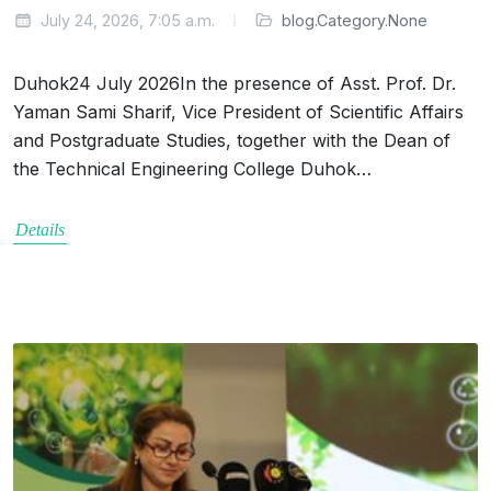
July 24, 2026, 7:05 a.m.
blog.Category.None
Duhok24 July 2026In the presence of Asst. Prof. Dr.
Yaman Sami Sharif, Vice President of Scientific Affairs
and Postgraduate Studies, together with the Dean of
the Technical Engineering College Duhok…
Details