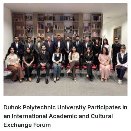
Duhok Polytechnic University Participates in
an International Academic and Cultural
Exchange Forum