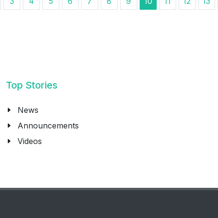
3
4
5
6
7
8
9
10
11
12
13
Top Stories
News
Announcements
Videos