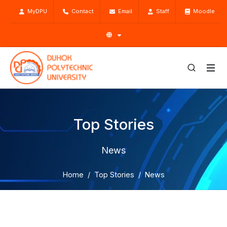
MyDPU
Contact
Email
Staff
Moodle
Top Stories
News
Home
Top Stories
News