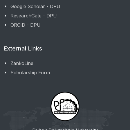
Google Scholar - DPU
ResearchGate - DPU
ORCID - DPU
External Links
ZankoLine
Scholarship Form