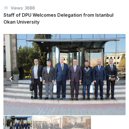
Views: 3688
Staff of DPU Welcomes Delegation from Istanbul
Okan University