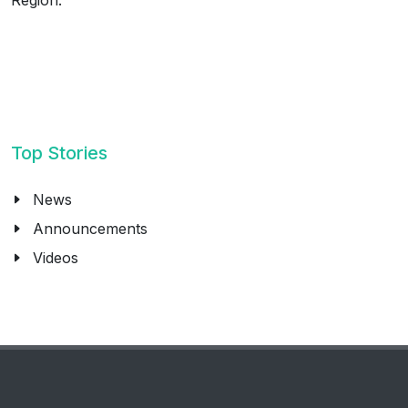
Top Stories
News
Announcements
Videos