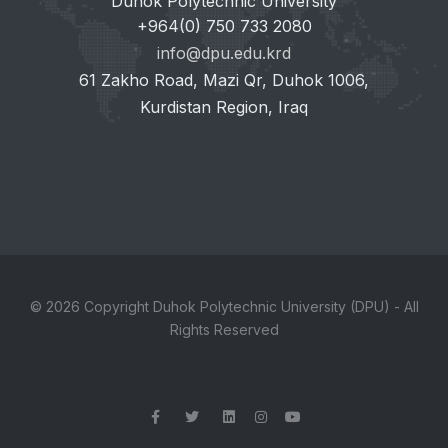
Duhok Polytechnic University
+964(0) 750 733 2080
info@dpu.edu.krd
61 Zakho Road, Mazi Qr, Duhok 1006,
Kurdistan Region, Iraq
© 2026 Copyright Duhok Polytechnic University (DPU) - All
Rights Reserved