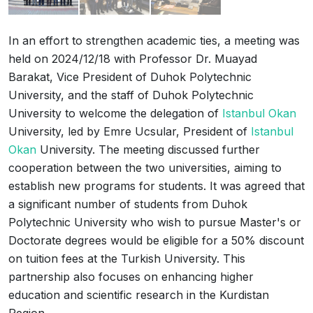
In an effort to strengthen academic ties, a meeting was
held on 2024/12/18 with Professor Dr. Muayad
Barakat, Vice President of Duhok Polytechnic
University, and the staff of Duhok Polytechnic
University to welcome the delegation of
Istanbul Okan
University, led by Emre Ucsular, President of
Istanbul
Okan
University. The meeting discussed further
cooperation between the two universities, aiming to
establish new programs for students. It was agreed that
a significant number of students from Duhok
Polytechnic University who wish to pursue Master's or
Doctorate degrees would be eligible for a 50% discount
on tuition fees at the Turkish University. This
partnership also focuses on enhancing higher
education and scientific research in the Kurdistan
Region.