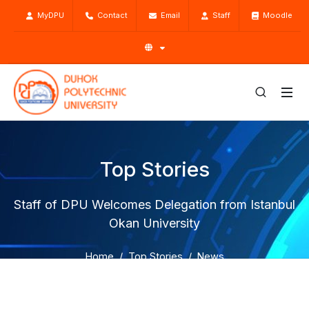
MyDPU
Contact
Email
Staff
Moodle
Top Stories
Staff of DPU Welcomes Delegation from Istanbul
Okan University
Home
Top Stories
News
Staff of DPU Welcomes Delegation from Istanbul Okan
University