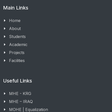
Main Links
Home
About
Students
Academic
Projects
Facilities
Useful Links
MHE - KRG
MHE – IRAQ
MOHE | Equalization