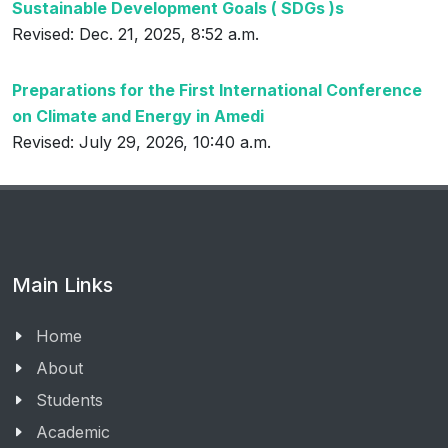
Sustainable Development Goals ( SDGs )s
Revised: Dec. 21, 2025, 8:52 a.m.
Preparations for the First International Conference
on Climate and Energy in Amedi
Revised: July 29, 2026, 10:40 a.m.
Main Links
Home
About
Students
Academic