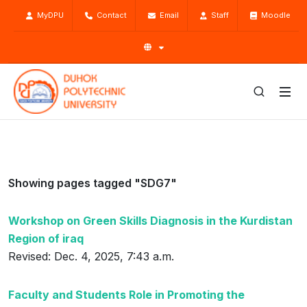
MyDPU
Contact
Email
Staff
Moodle
Showing pages tagged "SDG7"
Workshop on Green Skills Diagnosis in the Kurdistan
Region of iraq
Revised: Dec. 4, 2025, 7:43 a.m.
Faculty and Students Role in Promoting the