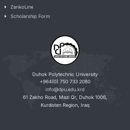
ZankoLine
Scholarship Form
Duhok Polytechnic University
+964(0) 750 733 2080
info@dpu.edu.krd
61 Zakho Road, Mazi Qr, Duhok 1006,
Kurdistan Region, Iraq