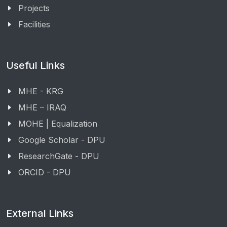
Projects
Facilities
Useful Links
MHE - KRG
MHE – IRAQ
MOHE | Equalization
Google Scholar - DPU
ResearchGate - DPU
ORCID - DPU
External Links