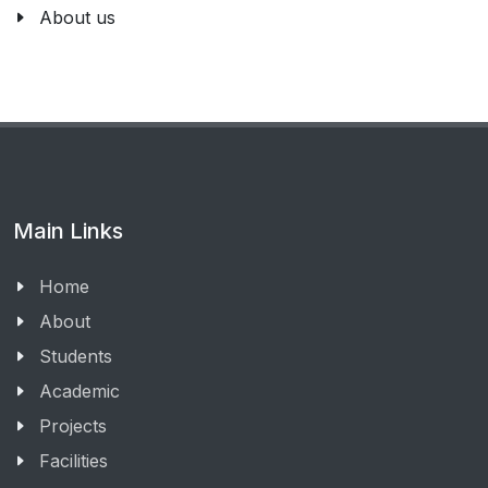
About us
Main Links
Home
About
Students
Academic
Projects
Facilities