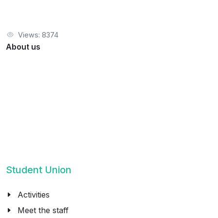
Views: 8374
About us
Student Union
Activities
Meet the staff