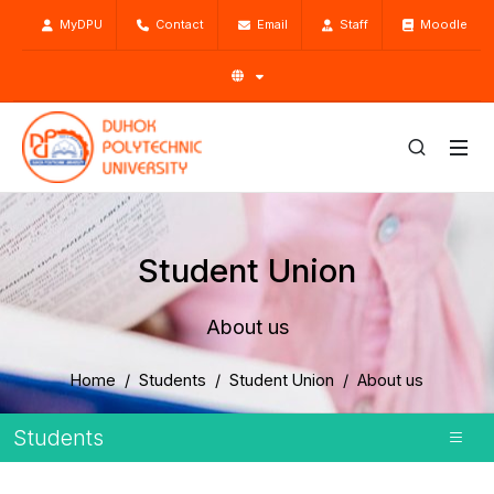
MyDPU
Contact
Email
Staff
Moodle
Student Union
About us
Home
Students
Student Union
About us
Students