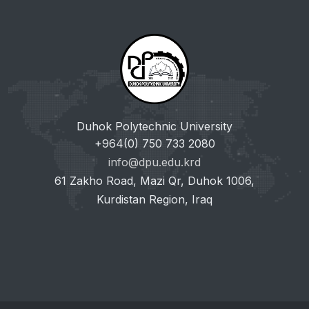
Duhok Polytechnic University
+964(0) 750 733 2080
info@dpu.edu.krd
61 Zakho Road, Mazi Qr, Duhok 1006,
Kurdistan Region, Iraq