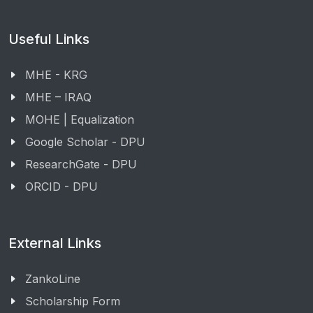
Useful Links
MHE - KRG
MHE – IRAQ
MOHE | Equalization
Google Scholar - DPU
ResearchGate - DPU
ORCID - DPU
External Links
ZankoLine
Scholarship Form