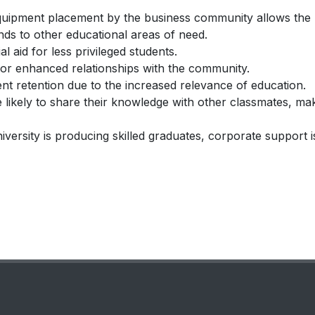
d equipment placement by the business community allows the
unds to other educational areas of need.
l aid for less privileged students.
for enhanced relationships with the community.
ent retention due to the increased relevance of education.
 likely to share their knowledge with other classmates, ma
ersity is producing skilled graduates, corporate support i