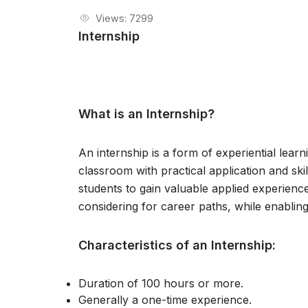
Views: 7299
Internship
What is an Internship?
An internship is a form of experiential lear
classroom with practical application and ski
students to gain valuable applied experienc
considering for career paths, while enablin
Characteristics of an Internship:
Duration of 100 hours or more.
Generally a one-time experience.