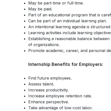
May be part-time or full-time.
May be paid.
Part of an educational program that is care
Can be part of an individual learning plan.
An intentional learning agenda is structured
Learning activities include learning objectiv
Establishing a reasonable balance between i
of organizations.
Promote academic, career, and personal d
Internship Benefits for Employers:
Find future employees.
Assess talent.
Increase productivity.
Increase employee retention rate.
Enhance perspective.
Take advantage of low-cost labor.