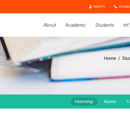
MyDPU
Contac
About
Academic
Students
Int
Home
Stu
Internship
Alumni
C