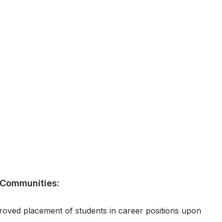
& Communities:
proved placement of students in career positions upon