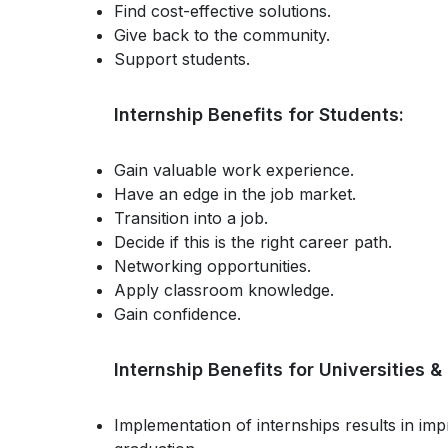
Find cost-effective solutions.
Give back to the community.
Support students.
Internship Benefits for Students:
Gain valuable work experience.
Have an edge in the job market.
Transition into a job.
Decide if this is the right career path.
Networking opportunities.
Apply classroom knowledge.
Gain confidence.
Internship Benefits for Universities 
Implementation of internships results in im