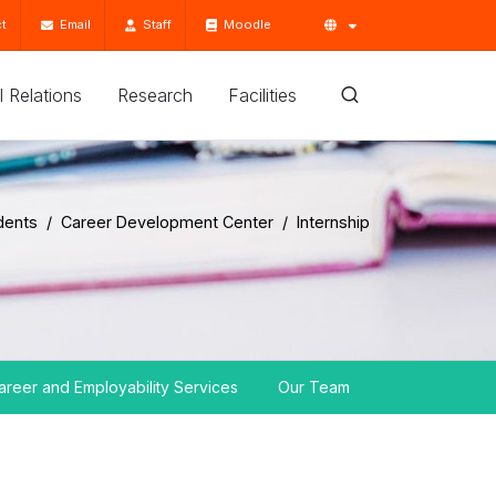
t
Email
Staff
Moodle
'l Relations
Research
Facilities
dents
Career Development Center
Internship
areer and Employability Services
Our Team