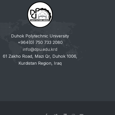
Duhok Polytechnic University
+964(0) 750 733 2080
info@dpu.edu.krd
61 Zakho Road, Mazi Qr, Duhok 1006,
Kurdistan Region, Iraq