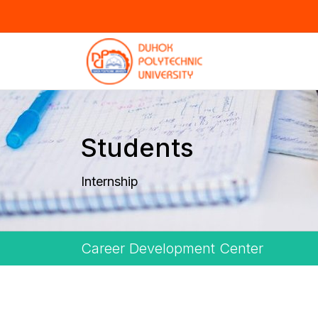
Students
Internship
Career Development Center