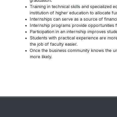
graduation.
Training in technical skills and specialize
institution of higher education to allocate f
Internships can serve as a source of financia
Internship programs provide opportunities 
Participation in an internship improves stud
Students with practical experience are more
the job of faculty easier.
Once the business community knows the univ
more likely.