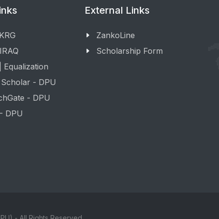
inks
External Links
 KRG
ZankoLine
 IRAQ
Scholarship Form
 Equalization
 Scholar - DPU
chGate - DPU
 - DPU
PU) - All Rights Reserved