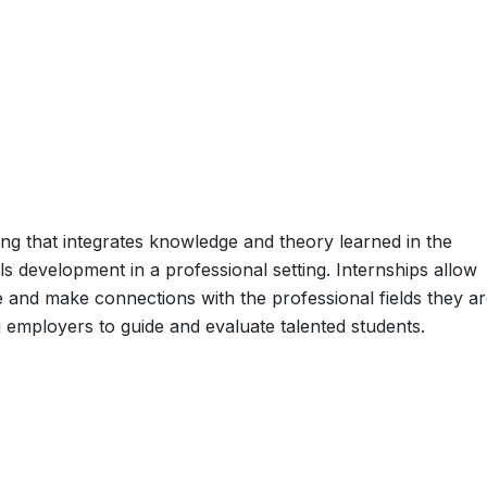
ning that integrates knowledge and theory learned in the
lls development in a professional setting. Internships allow
e and make connections with the professional fields they a
g employers to guide and evaluate talented students.