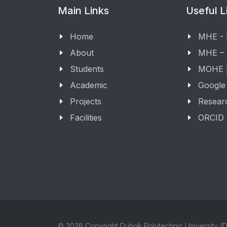
Main Links
Useful L
Home
MHE -
About
MHE –
Students
MOHE |
Academic
Google
Projects
Resear
Facilities
ORCID
© 2026 Copyright Duhok Polytechnic University (D