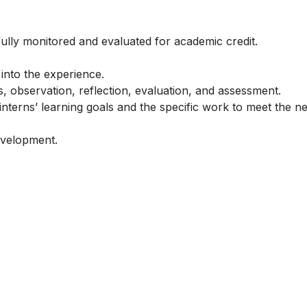
fully monitored and evaluated for academic credit.
 into the experience.
es, observation, reflection, evaluation, and assessment.
nterns’ learning goals and the specific work to meet the n
evelopment.