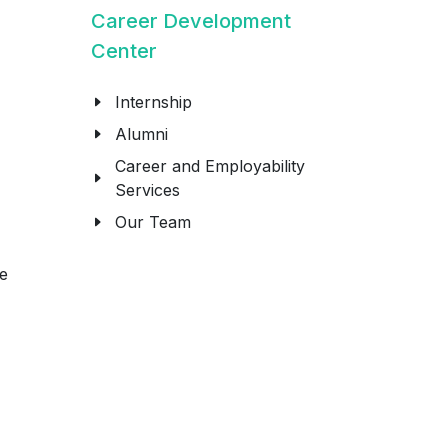
Career Development
Center
Internship
Alumni
Career and Employability
Services
Our Team
re