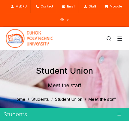
MyDPU
Contact
Email
Staff
Moodle
Student Union
Meet the staff
Home
Students
Student Union
Meet the staff
Students