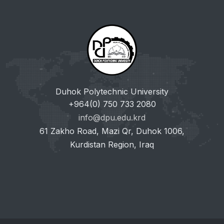
Duhok Polytechnic University
+964(0) 750 733 2080
info@dpu.edu.krd
61 Zakho Road, Mazi Qr, Duhok 1006,
Kurdistan Region, Iraq