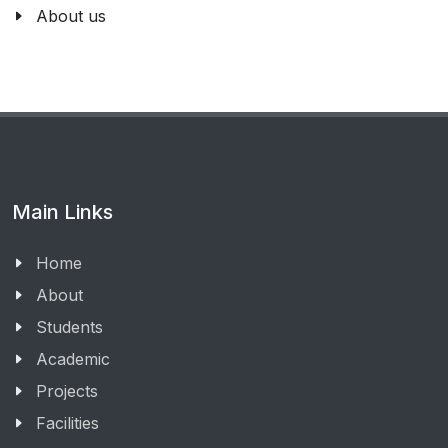
About us
Main Links
Home
About
Students
Academic
Projects
Facilities