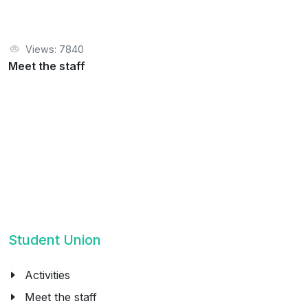
Views: 7840
Meet the staff
Student Union
Activities
Meet the staff