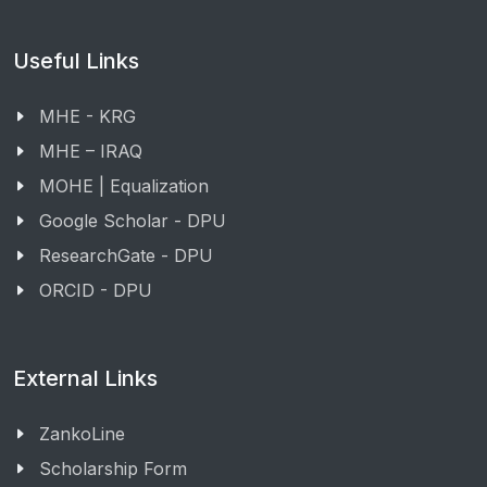
Useful Links
MHE - KRG
MHE – IRAQ
MOHE | Equalization
Google Scholar - DPU
ResearchGate - DPU
ORCID - DPU
External Links
ZankoLine
Scholarship Form