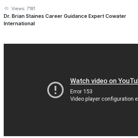
Views: 7181
Dr. Brian Staines Career Guidance Expert Cowater
International