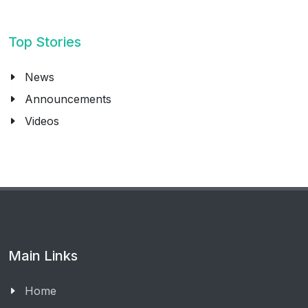
Top Stories
News
Announcements
Videos
Main Links
Home