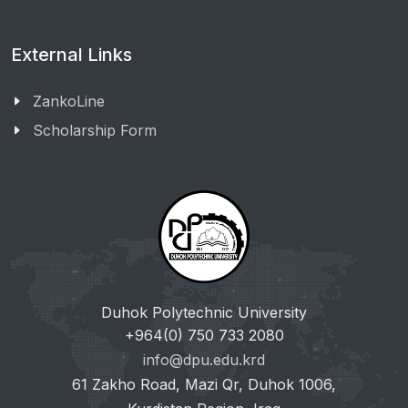
External Links
ZankoLine
Scholarship Form
Duhok Polytechnic University
+964(0) 750 733 2080
info@dpu.edu.krd
61 Zakho Road, Mazi Qr, Duhok 1006,