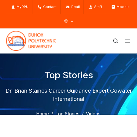
MyDPU
Contact
Email
Staff
Moodle
Top Stories
Dr. Brian Staines Career Guidance Expert Cowater
International
Home
Top Stories
Videos
Dr. Brian Staines Career Guidance Expert Cowater
International