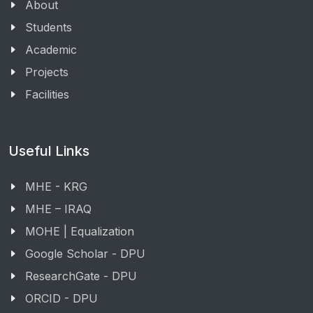
About
Students
Academic
Projects
Facilities
Useful Links
MHE - KRG
MHE – IRAQ
MOHE | Equalization
Google Scholar - DPU
ResearchGate - DPU
ORCID - DPU