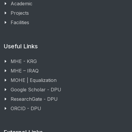
Academic
Projects
Facilities
Useful Links
MHE - KRG
MHE – IRAQ
MOHE | Equalization
Google Scholar - DPU
ResearchGate - DPU
ORCID - DPU