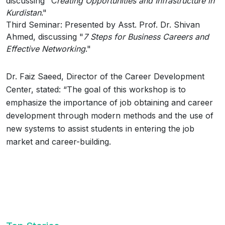
discussing "C
reating Opportunities and Infrastructure in
Kurdistan
."
Third Seminar: Presented by Asst. Prof. Dr. Shivan
Ahmed, discussing "
7 Steps for Business Careers and
Effective Networking
."
Dr. Faiz Saeed, Director of the Career Development
Center, stated: “The goal of this workshop is to
emphasize the importance of job obtaining and career
development through modern methods and the use of
new systems to assist students in entering the job
market and career-building.