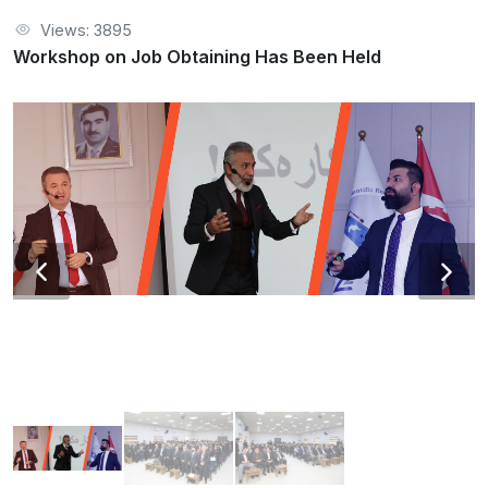
Views: 3895
Workshop on Job Obtaining Has Been Held