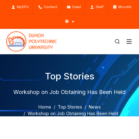
MyDPU
Contact
Email
Staff
Moodle
Top Stories
Workshop on Job Obtaining Has Been Held
Home
Top Stories
News
Workshop on Job Obtaining Has Been Held