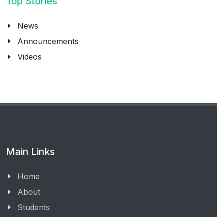
Top Stories
News
Announcements
Videos
Main Links
Home
About
Students