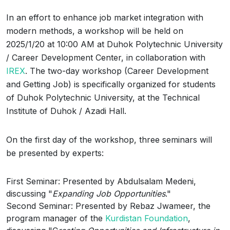
In an effort to enhance job market integration with
modern methods, a workshop will be held on
2025/1/20 at 10:00 AM at Duhok Polytechnic University
/ Career Development Center, in collaboration with
IREX
. The two-day workshop (Career Development
and Getting Job) is specifically organized for students
of Duhok Polytechnic University, at the Technical
Institute of Duhok / Azadi Hall.
On the first day of the workshop, three seminars will
be presented by experts:
First Seminar: Presented by Abdulsalam Medeni,
discussing "
Expanding Job Opportunities
."
Second Seminar: Presented by Rebaz Jwameer, the
program manager of the
Kurdistan Foundation
,