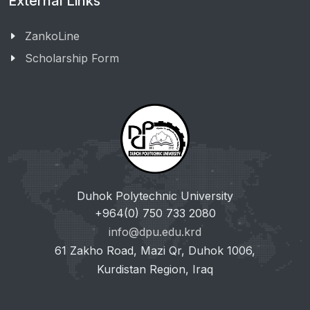
External Links
ZankoLine
Scholarship Form
Duhok Polytechnic University
+964(0) 750 733 2080
info@dpu.edu.krd
61 Zakho Road, Mazi Qr, Duhok 1006,
Kurdistan Region, Iraq