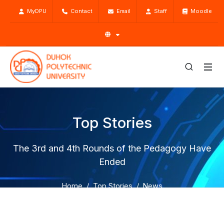
MyDPU
Contact
Email
Staff
Moodle
Top Stories
The 3rd and 4th Rounds of the Pedagogy Have
Ended
Home
Top Stories
News
The 3rd and 4th Rounds of the Pedagogy Have Ended