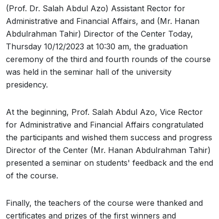
(Prof. Dr. Salah Abdul Azo) Assistant Rector for
Administrative and Financial Affairs, and (Mr. Hanan
Abdulrahman Tahir) Director of the Center Today,
Thursday 10/12/2023 at 10:30 am, the graduation
ceremony of the third and fourth rounds of the course
was held in the seminar hall of the university
presidency.
At the beginning, Prof. Salah Abdul Azo, Vice Rector
for Administrative and Financial Affairs congratulated
the participants and wished them success and progress
Director of the Center (Mr. Hanan Abdulrahman Tahir)
presented a seminar on students' feedback and the end
of the course.
Finally, the teachers of the course were thanked and
certificates and prizes of the first winners and