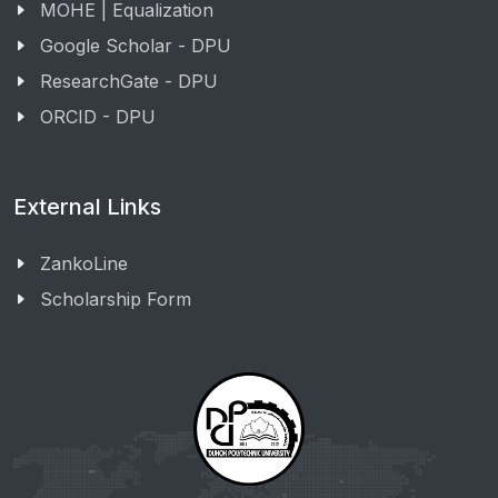
MOHE | Equalization
Google Scholar - DPU
ResearchGate - DPU
ORCID - DPU
External Links
ZankoLine
Scholarship Form