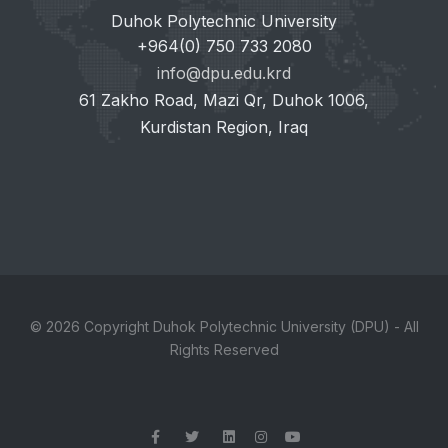
Duhok Polytechnic University
+964(0) 750 733 2080
info@dpu.edu.krd
61 Zakho Road, Mazi Qr, Duhok 1006,
Kurdistan Region, Iraq
© 2026 Copyright Duhok Polytechnic University (DPU) - All
Rights Reserved