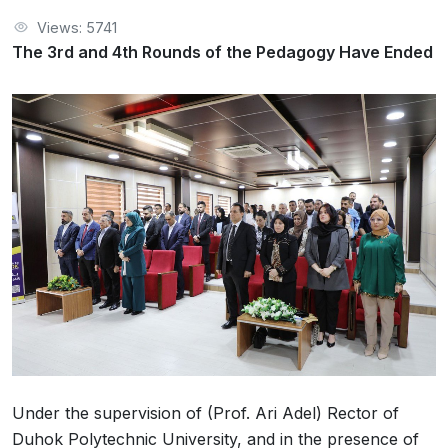
Views: 5741
The 3rd and 4th Rounds of the Pedagogy Have Ended
Under the supervision of (Prof. Ari Adel) Rector of
Duhok Polytechnic University, and in the presence of