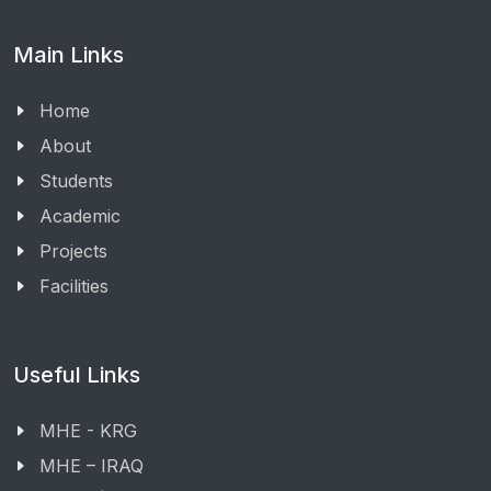
Main Links
Home
About
Students
Academic
Projects
Facilities
Useful Links
MHE - KRG
MHE – IRAQ