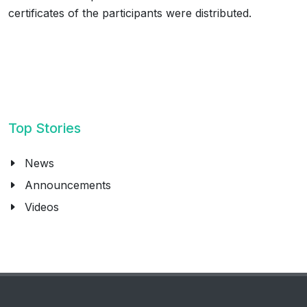
certificates of the participants were distributed.
Top Stories
News
Announcements
Videos