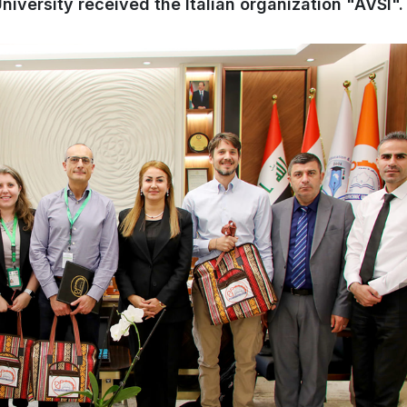
iversity received the Italian organization "AVSI".