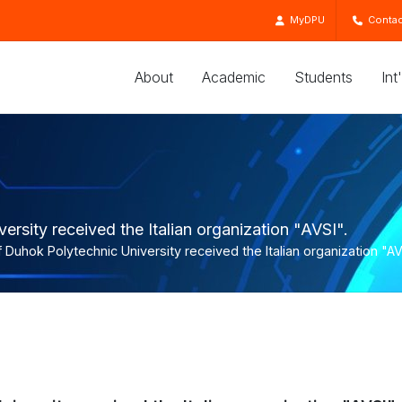
MyDPU
Contac
About
Academic
Students
Int
rsity received the Italian organization "AVSI".
 Duhok Polytechnic University received the Italian organization "AV