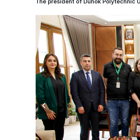
The president of Duhok Polytechnic Un