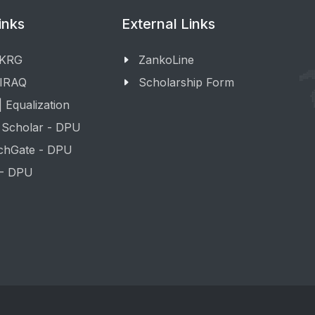
inks
External Links
 KRG
ZankoLine
 IRAQ
Scholarship Form
 Equalization
 Scholar - DPU
chGate - DPU
 - DPU