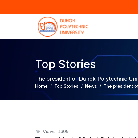
Top Stories
The president of Duhok Polytechnic Unive
Home
Top Stories
News
The president of
Views: 4309