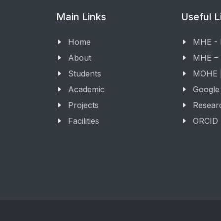
Main Links
Useful L
Home
MHE -
About
MHE –
Students
MOHE |
Academic
Google
Projects
Resear
Facilities
ORCID