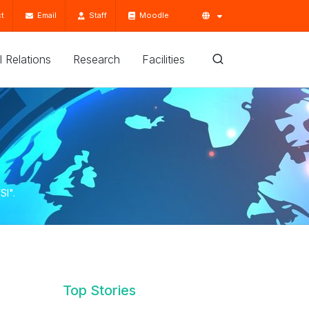
t
Email
Staff
Moodle
'l Relations
Research
Facilities
SI".
Top Stories