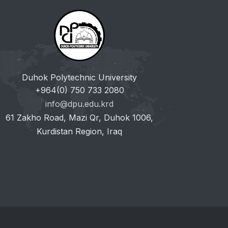
Duhok Polytechnic University
+964(0) 750 733 2080
info@dpu.edu.krd
61 Zakho Road, Mazi Qr, Duhok 1006,
Kurdistan Region, Iraq