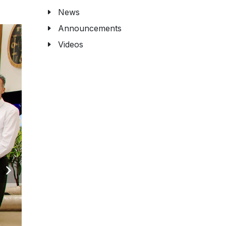
News
Announcements
Videos