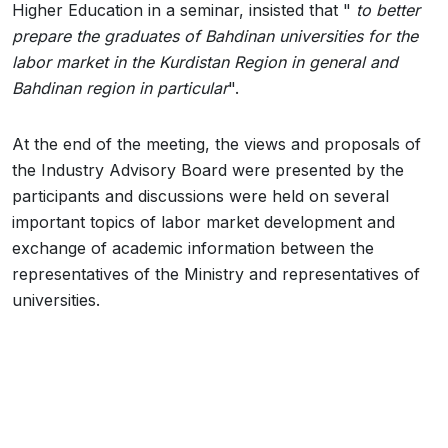
Higher Education in a seminar, insisted that "
to better
prepare the graduates of Bahdinan universities for the
labor market in the Kurdistan Region in general and
Bahdinan region in particular
".
At the end of the meeting, the views and proposals of
the Industry Advisory Board were presented by the
participants and discussions were held on several
important topics of labor market development and
exchange of academic information between the
representatives of the Ministry and representatives of
universities.