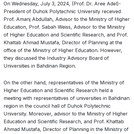
On Wednesday, July 3, 2024, (Prof. Dr. Aree Adel)-
President of Duhok Polytechnic University received
Prof. Amanj Abdullah, Advisor to the Ministry of Higher
Education, Prof. Sabah Weiss, Advisor to the Ministry
of Higher Education and Scientific Research, and Prof.
Khattab Ahmad Mustafa, Director of Planning at the
office of the Ministry of Higher Education. However,
they discussed the Industry Advisory Board of
Universities in Bahdinan Region.
On the other hand, representatives of the Ministry of
Higher Education and Scientific Research held a
meeting with representatives of universities in Bahdinan
region in the council hall of Duhok Polytechnic
University. Moreover, advisor to the Ministry of Higher
Education and Scientific Research, and Prof. Khattab
Ahmad Mustafa, Director of Planning in the Ministry of