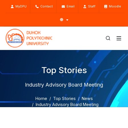
MyDPU
Contact
Email
Staff
Moodle
Top Stories
Industry Advisory Board Meeting
Home
Top Stories
News
Industry Advisory Board Meeting