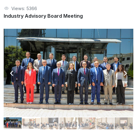
Views: 5366
Industry Advisory Board Meeting