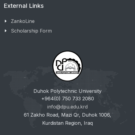
External Links
ZankoLine
Scholarship Form
Duhok Polytechnic University
+964(0) 750 733 2080
info@dpu.edu.krd
61 Zakho Road, Mazi Qr, Duhok 1006,
Kurdistan Region, Iraq