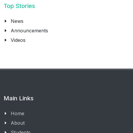
Top Stories
News
Announcements
Videos
Main Links
Home
About
Students