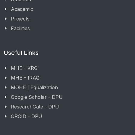
Academic
Projects
Facilities
Useful Links
MHE - KRG
MHE – IRAQ
MOHE | Equalization
Google Scholar - DPU
ResearchGate - DPU
ORCID - DPU