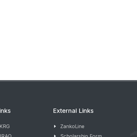
inks
External Links
 KRG
ZankoLine
 IRAQ
Scholarship Form