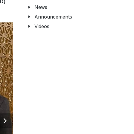
D)
News
Announcements
Videos