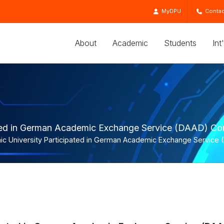
MyDPU
Contac
About
Academic
Students
Int
ated in German Academic Exchange Service (DAAD) Con
ic University Participated in German Academic Exchange Service 