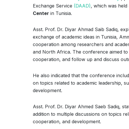
Exchange Service
(DAAD)
, which was held
Center
in Tunisia.
Asst. Prof. Dr. Diyar Ahmad Saib Sadiq, expl
exchange of academic ideas in Tunisia, Amma
cooperation among researchers and academi
and North Africa. The conference aimed to es
cooperation, and follow up and discuss outc
He also indicated that the conference includ
on topics related to academic leadership, su
development.
Asst. Prof. Dr. Diyar Ahmed Saeb Sadiq, sta
addition to multiple discussions on topics re
cooperation, and development.