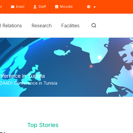
t
Email
Staff
Moodle
'l Relations
Research
Facilities
ference in Tunisia
(DAAD) Conference in Tunisia
Top Stories