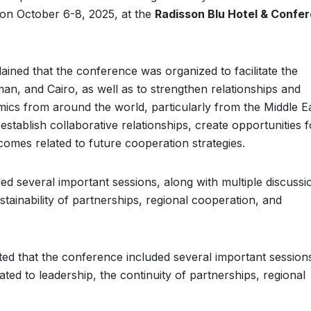
 on October 6-8, 2025, at the
Radisson Blu Hotel & Confe
ained that the conference was organized to facilitate the
n, and Cairo, as well as to strengthen relationships and
cs from around the world, particularly from the Middle E
tablish collaborative relationships, create opportunities f
omes related to future cooperation strategies.
ed several important sessions, along with multiple discussi
stainability of partnerships, regional cooperation, and
ted that the conference included several important sessions
lated to leadership, the continuity of partnerships, regional