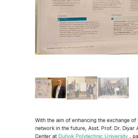
With the aim of enhancing the exchange of s
network in the future, Asst. Prof. Dr. Diyar
Center at
Duhok Polytechnic University
, pa