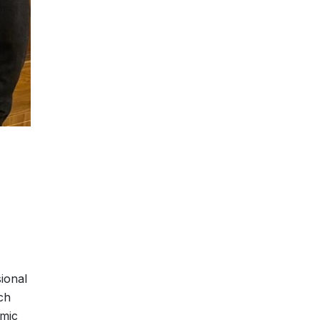
ional
ch
emic