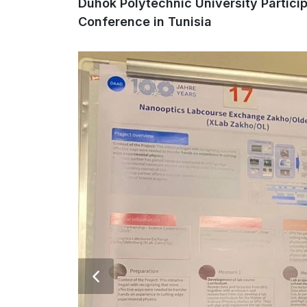
Duhok Polytechnic University Partic
Conference in Tunisia