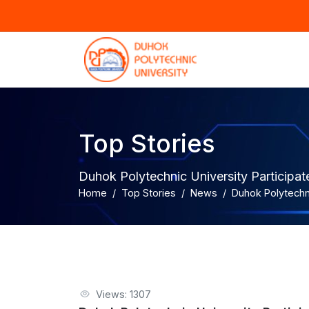
Top Stories
Duhok Polytechnic University Particip
Home
Top Stories
News
Duhok Polytechn
Views: 1307