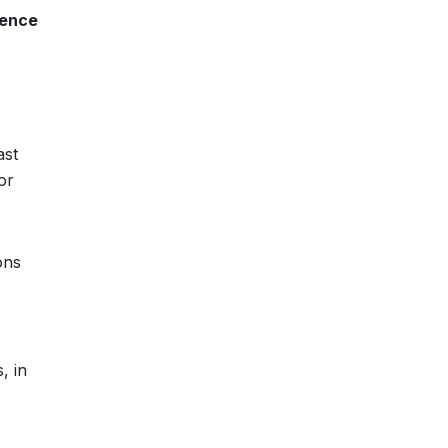
rence
ast
or
ons
, in