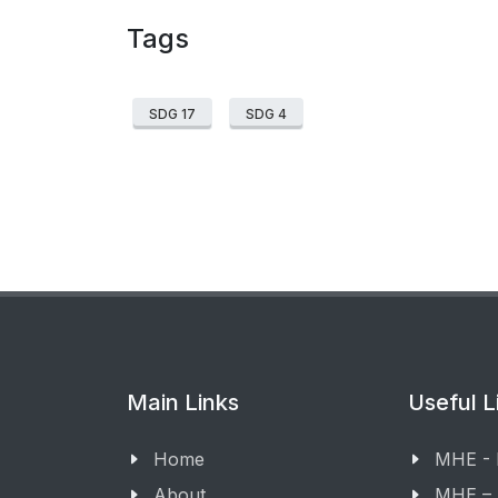
Tags
SDG 17
SDG 4
Main Links
Useful L
Home
MHE -
About
MHE –