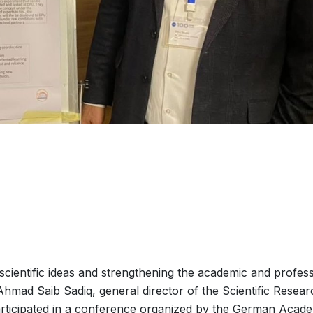
cientific ideas and strengthening the academic and profess
 Ahmad Saib Sadiq, general director of the Scientific Resear
rticipated in a conference organized by the German Acad