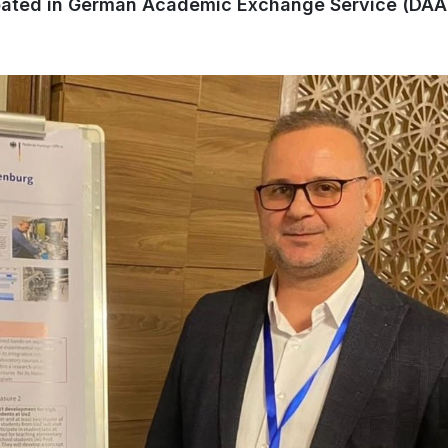
ipated in German Academic Exchange Service (DAA