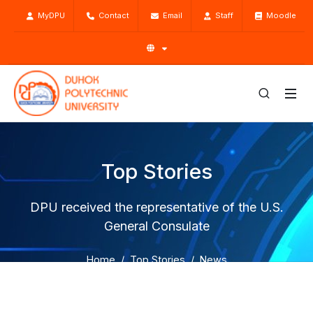
MyDPU
Contact
Email
Staff
Moodle
Top Stories
DPU received the representative of the U.S.
General Consulate
Home
Top Stories
News
DPU received the representative of the U.S. General
Consulate