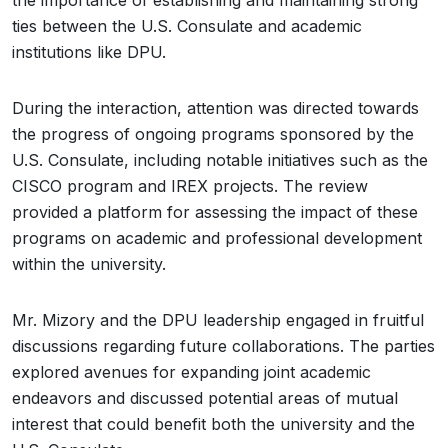
the importance of establishing and maintaining strong
ties between the U.S. Consulate and academic
institutions like DPU.
During the interaction, attention was directed towards
the progress of ongoing programs sponsored by the
U.S. Consulate, including notable initiatives such as the
CISCO program and IREX projects. The review
provided a platform for assessing the impact of these
programs on academic and professional development
within the university.
Mr. Mizory and the DPU leadership engaged in fruitful
discussions regarding future collaborations. The parties
explored avenues for expanding joint academic
endeavors and discussed potential areas of mutual
interest that could benefit both the university and the