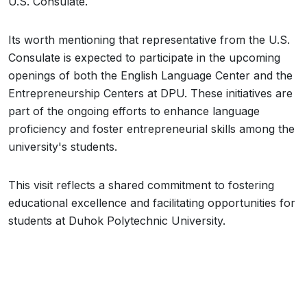
U.S. Consulate.
Its worth mentioning that representative from the U.S.
Consulate is expected to participate in the upcoming
openings of both the English Language Center and the
Entrepreneurship Centers at DPU. These initiatives are
part of the ongoing efforts to enhance language
proficiency and foster entrepreneurial skills among the
university's students.
This visit reflects a shared commitment to fostering
educational excellence and facilitating opportunities for
students at Duhok Polytechnic University.