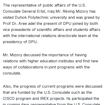
The representative of public affairs of the U.S.
Consulate General Erbil, Iraq Mr. Rêving Mizory has
visited Duhok Polytechnic university and was greed by
Prof Dr. Aree adel the present of DPU joined by both
vice presedents of scientific affairs and students affairs
with the international relations directorate team at the
presidency of DPU.
Mr. Mizory discussed the importance of having
relations with higher education institutes and find new
ways of collaborations in joint programs with the
consulate.
Also, the progress of current programs were discussed
that are funded by the U.S. Consulate such as the
CISCO program and IREX projects. Its participated the
in coming days representative from the U.S. Consulate