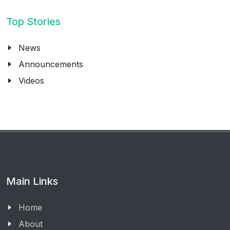
Top Stories
News
Announcements
Videos
Main Links
Home
About