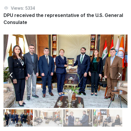
Views: 5334
DPU received the representative of the U.S. General
Consulate