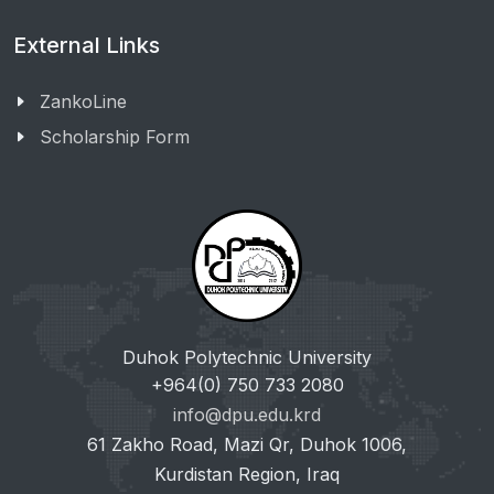
External Links
ZankoLine
Scholarship Form
Duhok Polytechnic University
+964(0) 750 733 2080
info@dpu.edu.krd
61 Zakho Road, Mazi Qr, Duhok 1006,
Kurdistan Region, Iraq