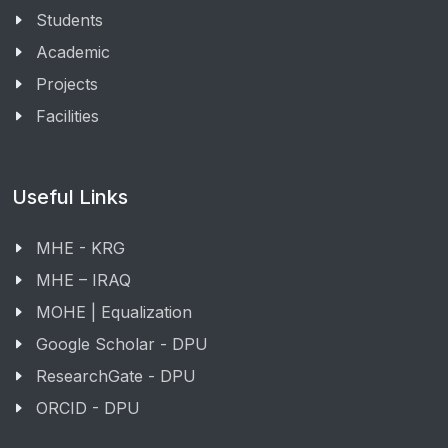
Students
Academic
Projects
Facilities
Useful Links
MHE - KRG
MHE – IRAQ
MOHE | Equalization
Google Scholar - DPU
ResearchGate - DPU
ORCID - DPU