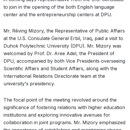
to join in the opening of the both English language
center and the entrepreneurship centers at DPU.
Mr. Rêving Mizory, the Representative of Public Affairs
at the U.S. Consulate General Erbil, Iraq, paid a visit to
Duhok Polytechnic University (DPU). Mr. Mizory was
welcomed by Prof. Dr. Aree Adel, the President of
DPU, accompanied by both Vice Presidents overseeing
Scientific Affairs and Student Affairs, along with the
International Relations Directorate team at the
university's presidency.
The focal point of the meeting revolved around the
significance of fostering relations with higher education
institutions and exploring innovative avenues for
collaboration in joint programs. Mr. Mizory emphasized