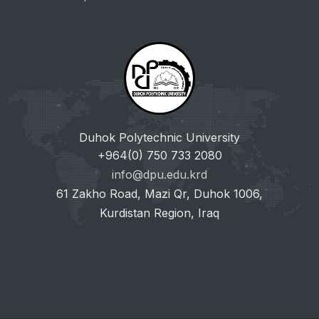
Duhok Polytechnic University
+964(0) 750 733 2080
info@dpu.edu.krd
61 Zakho Road, Mazi Qr, Duhok 1006,
Kurdistan Region, Iraq