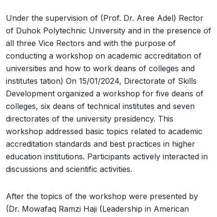
Under the supervision of (Prof. Dr. Aree Adel) Rector
of Duhok Polytechnic University and in the presence of
all three Vice Rectors and with the purpose of
conducting a workshop on academic accreditation of
universities and how to work deans of colleges and
institutes tation) On 15/01/2024, Directorate of Skills
Development organized a workshop for five deans of
colleges, six deans of technical institutes and seven
directorates of the university presidency. This
workshop addressed basic topics related to academic
accreditation standards and best practices in higher
education institutions. Participants actively interacted in
discussions and scientific activities.
After the topics of the workshop were presented by
(Dr. Mowafaq Ramzi Haji (Leadership in American