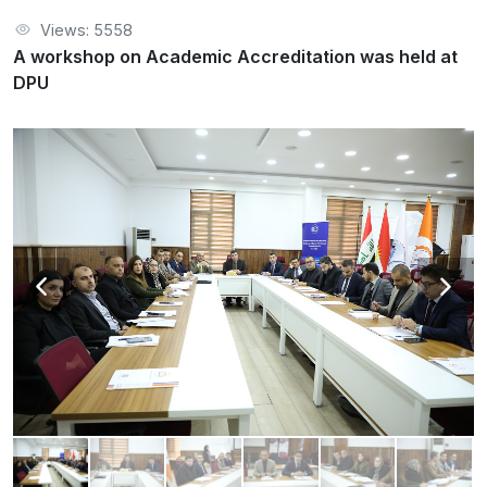
Views: 5558
A workshop on Academic Accreditation was held at
DPU