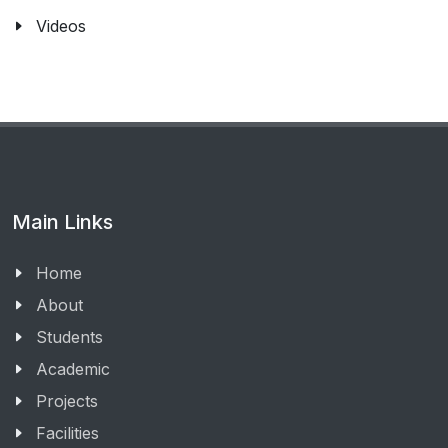
Videos
Main Links
Home
About
Students
Academic
Projects
Facilities