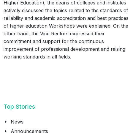
Higher Education), the deans of colleges and institutes
actively discussed the topics related to the standards of
reliability and academic accreditation and best practices
of higher education Workshops were explained. On the
other hand, the Vice Rectors expressed their
commitment and support for the continuous
improvement of professional development and raising
working standards in all fields.
Top Stories
News
Announcements