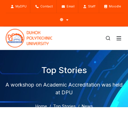
MyDPU
Contact
Email
Staff
Moodle
Top Stories
A workshop on Academic Accreditation was held
at DPU
Home
Top Stories
News
A workshop on Academic Accreditation was held at DPU