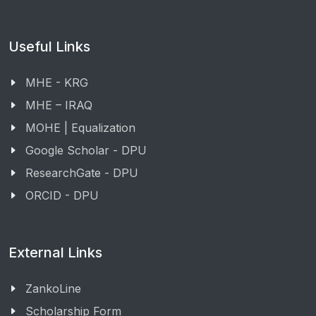
Useful Links
MHE - KRG
MHE – IRAQ
MOHE | Equalization
Google Scholar - DPU
ResearchGate - DPU
ORCID - DPU
External Links
ZankoLine
Scholarship Form