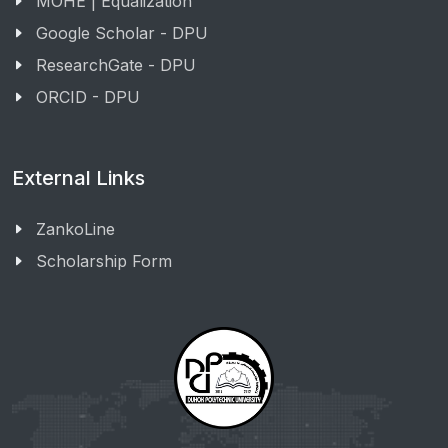
MOHE | Equalization
Google Scholar - DPU
ResearchGate - DPU
ORCID - DPU
External Links
ZankoLine
Scholarship Form