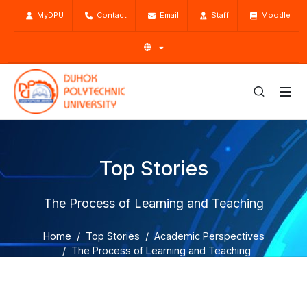
MyDPU
Contact
Email
Staff
Moodle
Top Stories
The Process of Learning and Teaching
Home
Top Stories
Academic Perspectives
The Process of Learning and Teaching