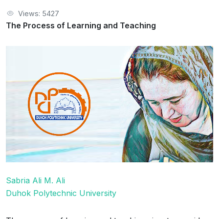
Views: 5427
The Process of Learning and Teaching
Sabria Ali M. Ali
Duhok Polytechnic University