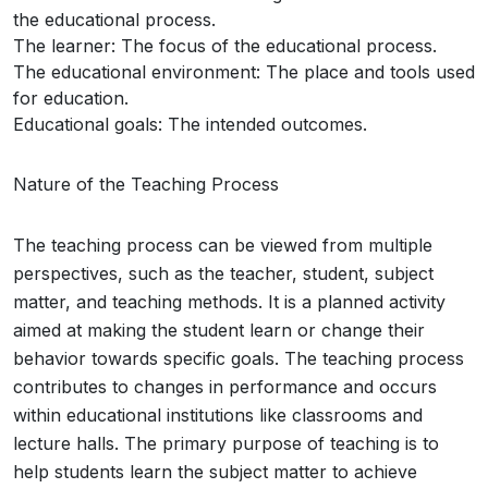
the educational process.
The learner: The focus of the educational process.
The educational environment: The place and tools used
for education.
Educational goals: The intended outcomes.
Nature of the Teaching Process
The teaching process can be viewed from multiple
perspectives, such as the teacher, student, subject
matter, and teaching methods. It is a planned activity
aimed at making the student learn or change their
behavior towards specific goals. The teaching process
contributes to changes in performance and occurs
within educational institutions like classrooms and
lecture halls. The primary purpose of teaching is to
help students learn the subject matter to achieve