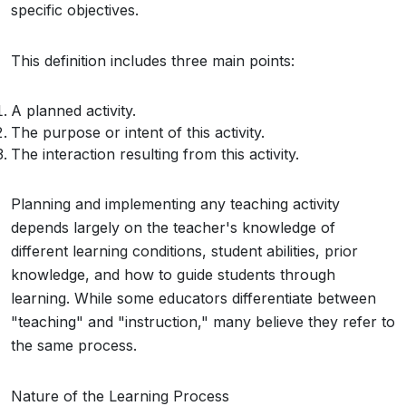
specific objectives.
This definition includes three main points:
A planned activity.
The purpose or intent of this activity.
The interaction resulting from this activity.
Planning and implementing any teaching activity
depends largely on the teacher's knowledge of
different learning conditions, student abilities, prior
knowledge, and how to guide students through
learning. While some educators differentiate between
"teaching" and "instruction," many believe they refer to
the same process.
Nature of the Learning Process