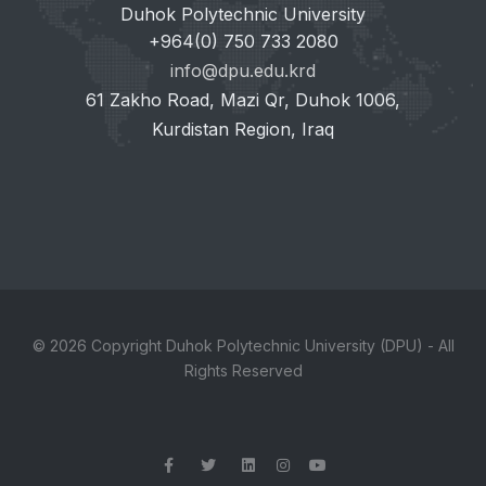
Duhok Polytechnic University
+964(0) 750 733 2080
info@dpu.edu.krd
61 Zakho Road, Mazi Qr, Duhok 1006,
Kurdistan Region, Iraq
© 2026 Copyright Duhok Polytechnic University (DPU) - All
Rights Reserved