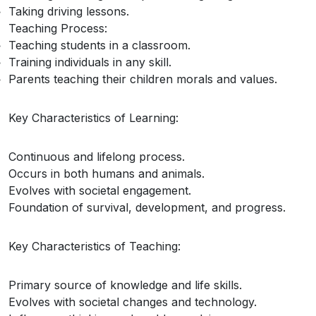
Taking driving lessons.
Teaching Process:
Teaching students in a classroom.
Training individuals in any skill.
Parents teaching their children morals and values.
Key Characteristics of Learning:
Continuous and lifelong process.
Occurs in both humans and animals.
Evolves with societal engagement.
Foundation of survival, development, and progress.
Key Characteristics of Teaching:
Primary source of knowledge and life skills.
Evolves with societal changes and technology.