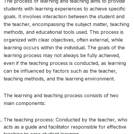
The process of learning and teaching aims to provide
students with learning experiences to achieve specific
goals. It involves interaction between the student and
the teacher, encompassing the subject matter, teaching
methods, and educational tools used. This process is
organized with clear objectives, often external, while
learning occurs within the individual. The goals of the
learning process may not always be fully achieved,
even if the teaching process is conducted, as learning
can be influenced by factors such as the teacher,
teaching methods, and the learning environment.
The learning and teaching process consists of two
main components:
The teaching process: Conducted by the teacher, who
acts as a guide and facilitator responsible for effective