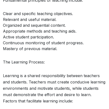
Fundamental principles of teaching include:
Clear and specific teaching objectives.
Relevant and useful material.
Organized and sequential content.
Appropriate methods and teaching aids.
Active student participation.
Continuous monitoring of student progress.
Mastery of previous material.
The Learning Process:
Learning is a shared responsibility between teachers
and students. Teachers must create conducive learning
environments and motivate students, while students
must demonstrate the effort and desire to learn.
Factors that facilitate learning include: