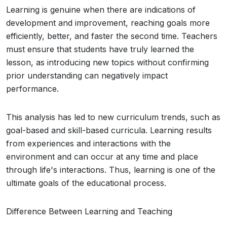
Learning is genuine when there are indications of
development and improvement, reaching goals more
efficiently, better, and faster the second time. Teachers
must ensure that students have truly learned the
lesson, as introducing new topics without confirming
prior understanding can negatively impact
performance.
This analysis has led to new curriculum trends, such as
goal-based and skill-based curricula. Learning results
from experiences and interactions with the
environment and can occur at any time and place
through life's interactions. Thus, learning is one of the
ultimate goals of the educational process.
Difference Between Learning and Teaching