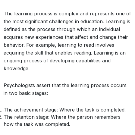
The learning process is complex and represents one of
the most significant challenges in education. Learning is
defined as the process through which an individual
acquires new experiences that affect and change their
behavior. For example, learning to read involves
acquiring the skill that enables reading. Learning is an
ongoing process of developing capabilities and
knowledge.
Psychologists assert that the learning process occurs
in two basic stages:
The achievement stage: Where the task is completed.
The retention stage: Where the person remembers
how the task was completed.