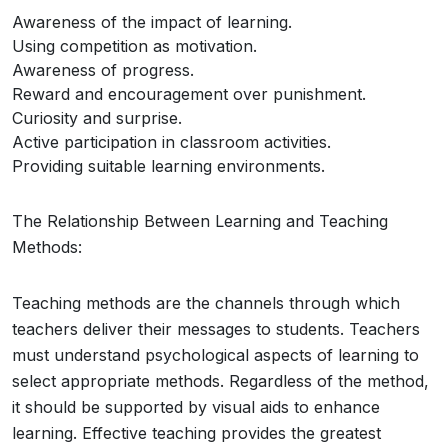
Awareness of the impact of learning.
Using competition as motivation.
Awareness of progress.
Reward and encouragement over punishment.
Curiosity and surprise.
Active participation in classroom activities.
Providing suitable learning environments.
The Relationship Between Learning and Teaching
Methods:
Teaching methods are the channels through which
teachers deliver their messages to students. Teachers
must understand psychological aspects of learning to
select appropriate methods. Regardless of the method,
it should be supported by visual aids to enhance
learning. Effective teaching provides the greatest