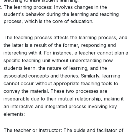
teaching to ease student learning.
The learning process: Involves changes in the
student's behavior during the learning and teaching
process, which is the core of education.
The teaching process affects the learning process, and
the latter is a result of the former, responding and
interacting with it. For instance, a teacher cannot plan a
specific teaching unit without understanding how
students learn, the nature of learning, and the
associated concepts and theories. Similarly, learning
cannot occur without appropriate teaching tools to
convey the material. These two processes are
inseparable due to their mutual relationship, making it
an interactive and integrated process involving key
elements:
The teacher or instructor: The guide and facilitator of