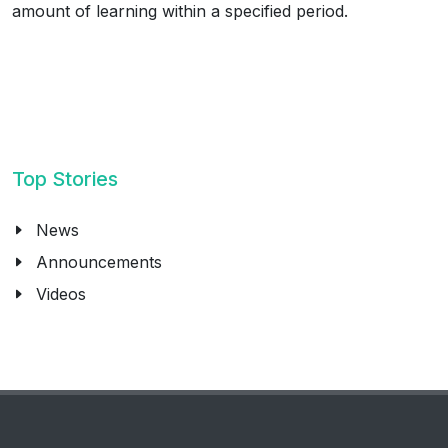
amount of learning within a specified period.
Top Stories
News
Announcements
Videos