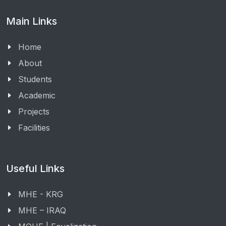
Main Links
Home
About
Students
Academic
Projects
Facilities
Useful Links
MHE - KRG
MHE – IRAQ