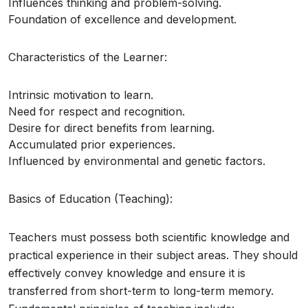
Influences thinking and problem-solving.
Foundation of excellence and development.
Characteristics of the Learner:
Intrinsic motivation to learn.
Need for respect and recognition.
Desire for direct benefits from learning.
Accumulated prior experiences.
Influenced by environmental and genetic factors.
Basics of Education (Teaching):
Teachers must possess both scientific knowledge and
practical experience in their subject areas. They should
effectively convey knowledge and ensure it is
transferred from short-term to long-term memory.