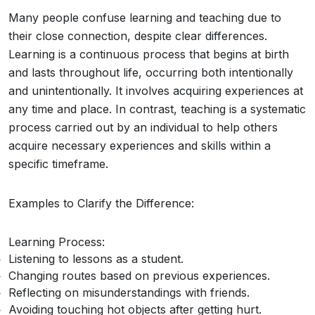
Many people confuse learning and teaching due to
their close connection, despite clear differences.
Learning is a continuous process that begins at birth
and lasts throughout life, occurring both intentionally
and unintentionally. It involves acquiring experiences at
any time and place. In contrast, teaching is a systematic
process carried out by an individual to help others
acquire necessary experiences and skills within a
specific timeframe.
Examples to Clarify the Difference:
Learning Process:
Listening to lessons as a student.
Changing routes based on previous experiences.
Reflecting on misunderstandings with friends.
Avoiding touching hot objects after getting hurt.