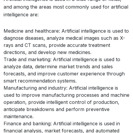
and among the areas most commonly used for artificial
intelligence are:
Medicine and healthcare: Artificial intelligence is used to
diagnose diseases, analyze medical images such as X-
rays and CT scans, provide accurate treatment
directions, and develop new medicines.
Trade and marketing: Artificial intelligence is used to
analyze data, determine market trends and sales
forecasts, and improve customer experience through
smart recommendation systems.
Manufacturing and industry: Artificial intelligence is
used to improve manufacturing processes and machine
operation, provide intelligent control of production,
anticipate breakdowns and perform preventive
maintenance.
Finance and banking: Artificial intelligence is used in
financial analysis, market forecasts, and automated