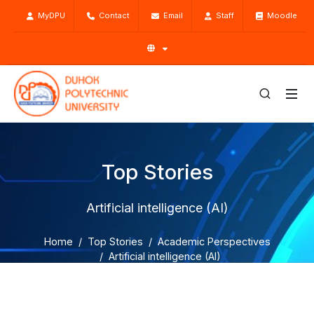
MyDPU
Contact
Email
Staff
Moodle
Top Stories
Artificial intelligence (AI)
Home
Top Stories
Academic Perspectives
Artificial intelligence (AI)