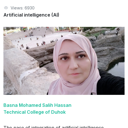
Views: 6930
Artificial intelligence (AI)
Basna Mohamed Salih Hassan
Technical College of Duhok
The pace of integration of artificial intelligence