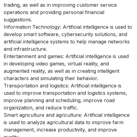
trading, as well as in improving customer service
operations and providing personal financial
suggestions.
Information Technology: Artificial intelligence is used to
develop smart software, cybersecurity solutions, and
artificial intelligence systems to help manage networks
and infrastructure.
Entertainment and games: Artificial intelligence is used
in developing video games, virtual reality, and
augmented reality, as well as in creating intelligent
characters and simulating their behavior.
Transportation and logistics: Artificial intelligence is
used to improve transportation and logistics systems,
improve planning and scheduling, improve road
organization, and reduce traffic.
Smart agriculture and agriculture: Artificial intelligence
is used to analyze agricultural data to improve farm
management, increase productivity, and improve