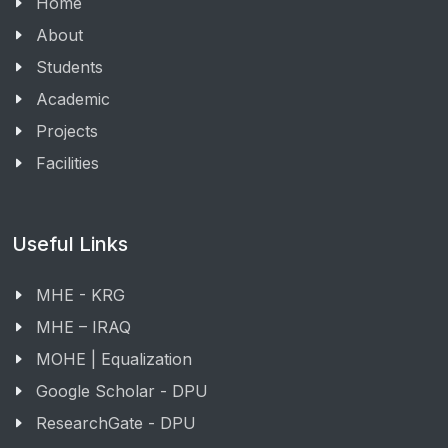
Home
About
Students
Academic
Projects
Facilities
Useful Links
MHE - KRG
MHE – IRAQ
MOHE | Equalization
Google Scholar - DPU
ResearchGate - DPU