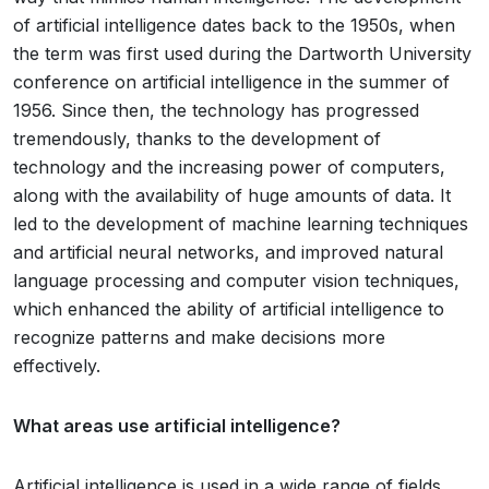
of artificial intelligence dates back to the 1950s, when
the term was first used during the Dartworth University
conference on artificial intelligence in the summer of
1956. Since then, the technology has progressed
tremendously, thanks to the development of
technology and the increasing power of computers,
along with the availability of huge amounts of data. It
led to the development of machine learning techniques
and artificial neural networks, and improved natural
language processing and computer vision techniques,
which enhanced the ability of artificial intelligence to
recognize patterns and make decisions more
effectively.
What areas use artificial intelligence?
Artificial intelligence is used in a wide range of fields,