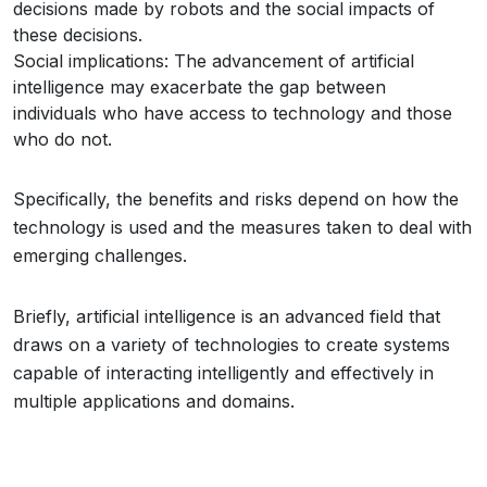
decisions made by robots and the social impacts of
these decisions.
Social implications: The advancement of artificial
intelligence may exacerbate the gap between
individuals who have access to technology and those
who do not.
Specifically, the benefits and risks depend on how the
technology is used and the measures taken to deal with
emerging challenges.
Briefly, artificial intelligence is an advanced field that
draws on a variety of technologies to create systems
capable of interacting intelligently and effectively in
multiple applications and domains.