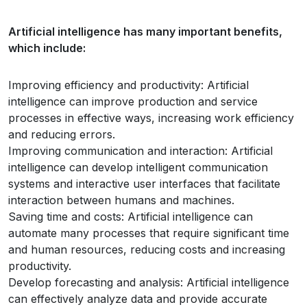
Artificial intelligence has many important benefits,
which include:
Improving efficiency and productivity: Artificial
intelligence can improve production and service
processes in effective ways, increasing work efficiency
and reducing errors.
Improving communication and interaction: Artificial
intelligence can develop intelligent communication
systems and interactive user interfaces that facilitate
interaction between humans and machines.
Saving time and costs: Artificial intelligence can
automate many processes that require significant time
and human resources, reducing costs and increasing
productivity.
Develop forecasting and analysis: Artificial intelligence
can effectively analyze data and provide accurate