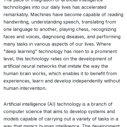
technologies into our daily lives has accelerated
remarkably. Machines have become capable of reading
handwriting, understanding speech, translating from
one language to another, playing chess, recognizing
faces and voices, diagnosing diseases, and performing
many tasks in various aspects of our lives. Where
"deep learning" technology has risen to a prominent
level, this technology relies on the development of
artificial neural networks that imitate the way the
human brain works, which enables it to benefit from
experiences, learn and develop independently without
human intervention.
Artificial intelligence (AI) technology is a branch of
computer science that aims to develop systems and
models capable of carrying out a variety of tasks in a
way that mimics human intelligence. The development