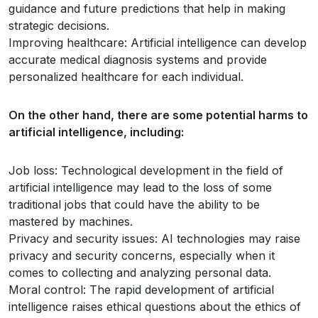
guidance and future predictions that help in making
strategic decisions.
Improving healthcare: Artificial intelligence can develop
accurate medical diagnosis systems and provide
personalized healthcare for each individual.
On the other hand, there are some potential harms to
artificial intelligence, including:
Job loss: Technological development in the field of
artificial intelligence may lead to the loss of some
traditional jobs that could have the ability to be
mastered by machines.
Privacy and security issues: AI technologies may raise
privacy and security concerns, especially when it
comes to collecting and analyzing personal data.
Moral control: The rapid development of artificial
intelligence raises ethical questions about the ethics of