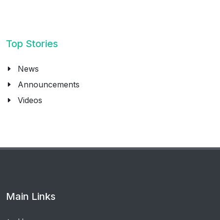
Top Stories
News
Announcements
Videos
Main Links