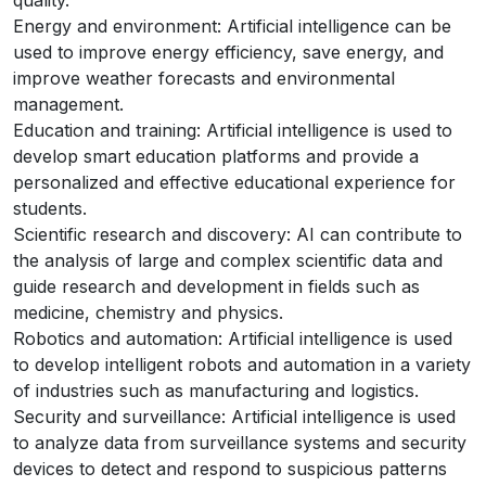
quality.
Energy and environment: Artificial intelligence can be
used to improve energy efficiency, save energy, and
improve weather forecasts and environmental
management.
Education and training: Artificial intelligence is used to
develop smart education platforms and provide a
personalized and effective educational experience for
students.
Scientific research and discovery: AI can contribute to
the analysis of large and complex scientific data and
guide research and development in fields such as
medicine, chemistry and physics.
Robotics and automation: Artificial intelligence is used
to develop intelligent robots and automation in a variety
of industries such as manufacturing and logistics.
Security and surveillance: Artificial intelligence is used
to analyze data from surveillance systems and security
devices to detect and respond to suspicious patterns