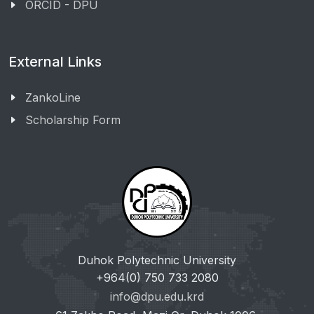
ORCID - DPU
External Links
ZankoLine
Scholarship Form
Duhok Polytechnic University
+964(0) 750 733 2080
info@dpu.edu.krd