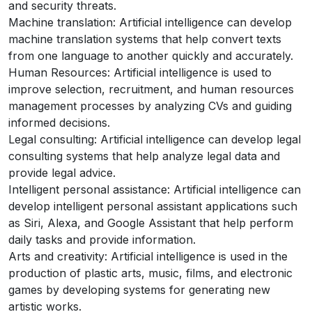
and security threats.
Machine translation: Artificial intelligence can develop
machine translation systems that help convert texts
from one language to another quickly and accurately.
Human Resources: Artificial intelligence is used to
improve selection, recruitment, and human resources
management processes by analyzing CVs and guiding
informed decisions.
Legal consulting: Artificial intelligence can develop legal
consulting systems that help analyze legal data and
provide legal advice.
Intelligent personal assistance: Artificial intelligence can
develop intelligent personal assistant applications such
as Siri, Alexa, and Google Assistant that help perform
daily tasks and provide information.
Arts and creativity: Artificial intelligence is used in the
production of plastic arts, music, films, and electronic
games by developing systems for generating new
artistic works.